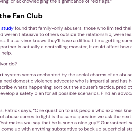
ving, or acknowledging the significance of red flags.”
the Fan Club
Next step: Custom Icon Title
 study
found that family-only abusers, those who limited thei
d weren’t abusive to others outside the relationship, were less
Next
rs. If a survivor knows they’ll have a difficult time getting so
 partner is actually a controlling monster, it could affect how di
 help.
ivor do?
pport system seems enchanted by the social charms of an abuse
rained domestic violence advocate who is impartial and has hea
escribe what’s happening, sort out the abuser’s tactics, predic
develop a safety plan for all possible scenarios. Find an advo
.
s, Patrick says, “One question to ask people who express knee
 of abuse comes to light is the same question we ask the next
What makes you say that he is such a nice guy?’ Guaranteed, 
t come up with anything substantive to back up superficial st