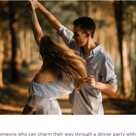
omeone who can charm their way through a dinner party with