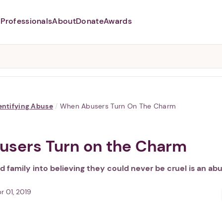
Professionals
About
Donate
Awards
Abusers may monitor your
phone,
TAP HERE
to more safely
and securely browse
DomesticShelters.org with a
password protected app.
entifying Abuse
/
When Abusers Turn On The Charm
sers Turn on the Charm
nd family into believing they could never be cruel is an abu
r 01, 2019