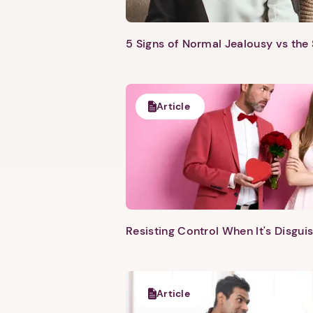
5 Signs of Normal Jealousy vs the
Article
Resisting Control When It's Disgui
Article