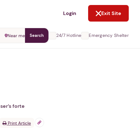
NOT NOW
Login
Exit Site
24/7 Hotline
Emergency Shelter
Near me
Search
ser’s forte
Print Article