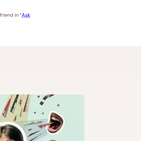
riend in “
Ask