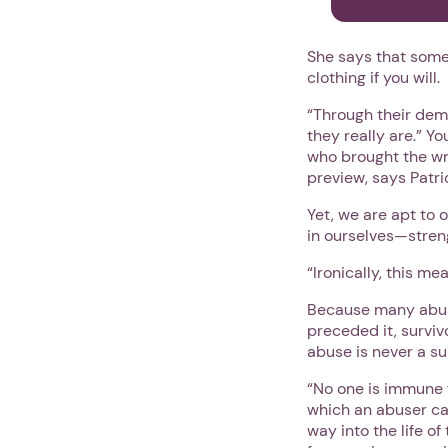
She says that some
clothing if you will.
“Through their dem
they really are.” Y
who brought the wro
preview, says Patri
Yet, we are apt to 
in ourselves—stren
“Ironically, this m
Because many abuse
preceded it, surviv
abuse is never a sur
“No one is immune f
which an abuser ca
way into the life o