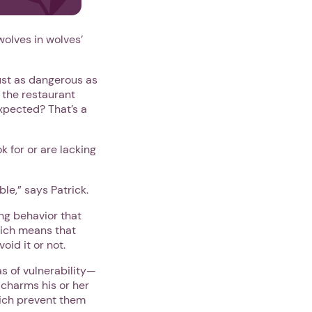
olves in wolves’
ust as dangerous as
 the restaurant
xpected? That’s a
k for or are lacking
le,” says Patrick.
ng behavior that
hich means that
void it or not.
s of vulnerability—
 charms his or her
which prevent them