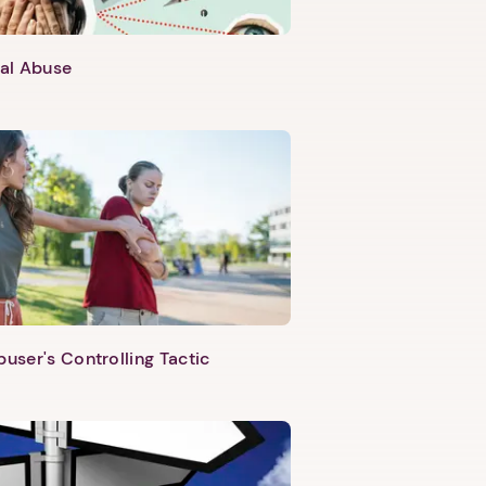
al Abuse
buser's Controlling Tactic