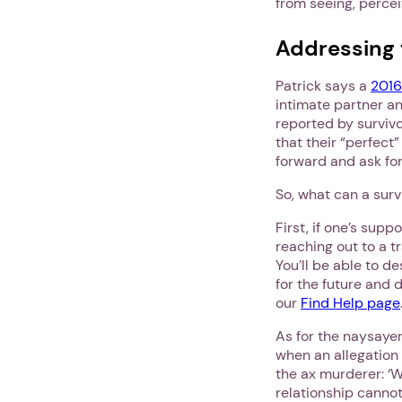
from seeing, percei
Addressing 
Patrick says a
2016
intimate partner an
reported by survivo
that their “perfect”
forward and ask for
So, what can a surv
First, if one’s su
reaching out to a t
You’ll be able to d
for the future and 
our
Find Help page
As for the naysayer
when an allegation
the ax murderer: ‘
relationship canno