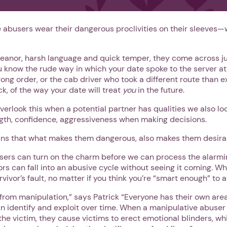
 abusers wear their dangerous proclivities on their sleeves—w
eanor, harsh language and quick temper, they come across j
ou know the rude way in which your date spoke to the server at
ng order, or the cab driver who took a different route than e
ck, of the way your date will treat
you
in the future.
overlook this when a potential partner has qualities we also loo
gth, confidence, aggressiveness when making decisions.
eans that what makes them dangerous, also makes them desirab
rs can turn on the charm before we can process the alarmi
1. Select a discrete app icon.
ors can fall into an abusive cycle without seeing it coming. W
vivor’s fault, no matter if you think you’re “smart enough” to a
rom manipulation,” says Patrick “Everyone has their own area
n identify and exploit over time. When a manipulative abuser
f the victim, they cause victims to erect emotional blinders, 