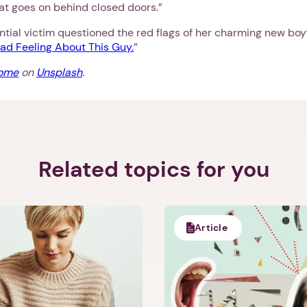
t goes on behind closed doors.”
ial victim questioned the red flags of her charming new boyf
ad Feeling About This Guy.
”
oome
on
Unsplash
.
Related topics for you
Article