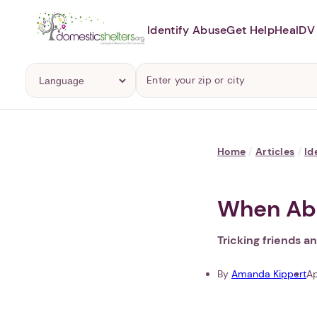
Identify Abuse
Get Help
Heal
DV 
Home
/
Articles
/
Id
When Abu
Tricking friends a
By
Amanda Kippert
Ap