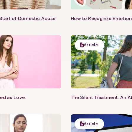
 Start of Domestic Abuse
How to Recognize Emotion
Article
sed as Love
The Silent Treatment: An A
Article