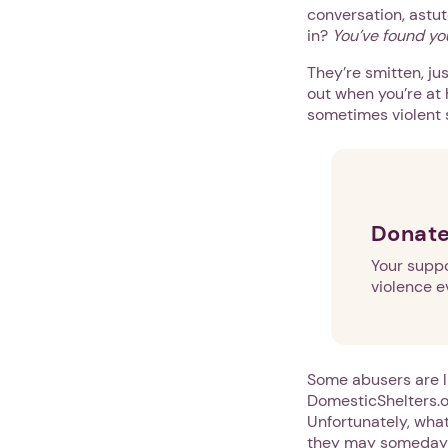
conversation, astut
in?
You’ve found yo
They’re smitten, ju
out when you’re at 
sometimes violent 
Donate
Your suppo
violence e
Some abusers are li
DomesticShelters.or
Unfortunately, what
they may someday d