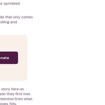
or sprinkled
side that only comes
olling and
onate
 story here on
son they first met.
 attention from what
oves, hits.