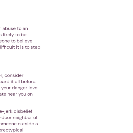
r abuse to an
 likely to be
meone to believe
fficult it is to step
r, consider
rd it all before.
t your danger level
cate near you on
-jerk disbelief
-door neighbor of
someone outside a
ereotypical