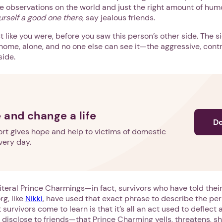
e observations on the world and just the right amount of hum
urself a good one there
, say jealous friends.
st like you were, before you saw this person’s other side. The 
home, alone, and no one else can see it—the aggressive, contr
side.
 and change a life
D
rt gives hope and help to victims of domestic
very day.
teral Prince Charmings—in fact, survivors who have told their
g, like
Nikki
, have used that exact phrase to describe the per
 survivors come to learn is that it’s all an act used to deflect
isclose to friends—that Prince Charming yells, threatens, sh