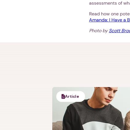
assessments of wha
Read how one potent
Amanda: I Have a B
Photo by
Scott Br
Article