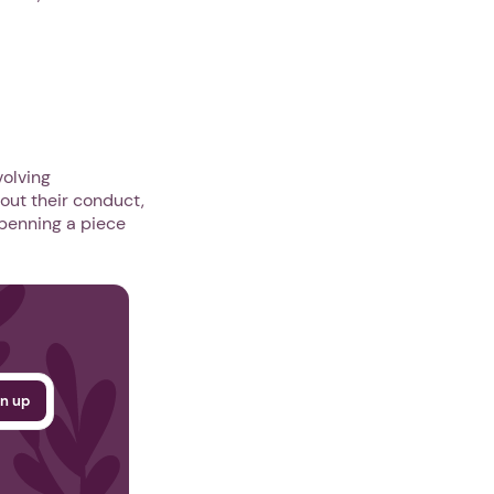
olving
out their conduct,
 penning a piece