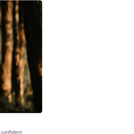
 confident