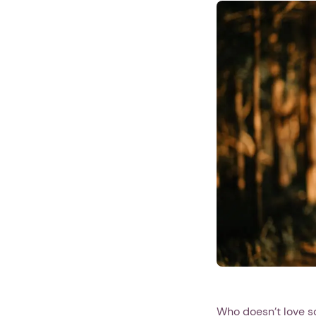
Who doesn’t love s