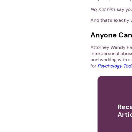
No, not him
, say yo
And that’s exactly 
Anyone Can F
Attorney Wendy Pat
interpersonal abus
and working with su
for
Psychology Tod
Rece
Arti