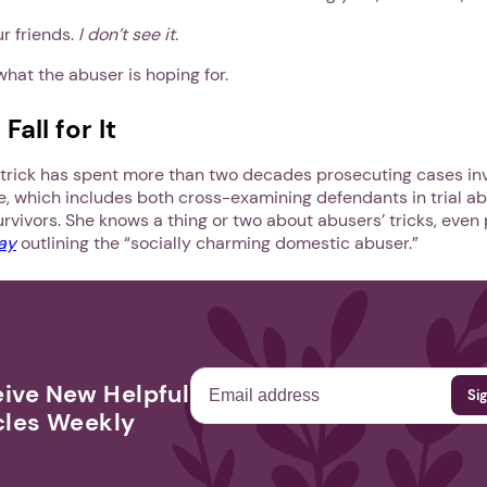
ur friends.
I don’t see it.
what the abuser is hoping for.
all for It
rick has spent more than two decades prosecuting cases inv
e, which includes both cross-examining defendants in trial ab
rvivors. She knows a thing or two about abusers’ tricks, even
ay
outlining the “socially charming domestic abuser.”
ive New Helpful
cles Weekly