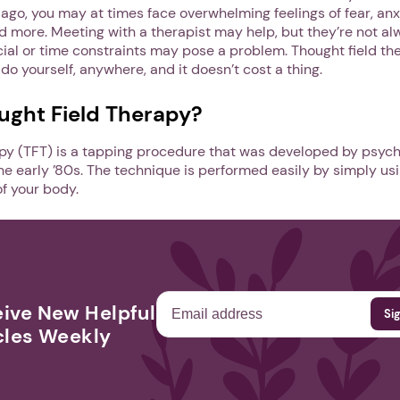
go, you may at times face overwhelming feelings of fear, anx
more. Meeting with a therapist may help, but they’re not al
al or time constraints may pose a problem. Thought field the
o yourself, anywhere, and it doesn’t cost a thing.
ught Field Therapy?
apy (TFT) is a tapping procedure that was developed by psych
 the early ’80s. The technique is performed easily by simply usi
of your body.
ive New Helpful
cles Weekly