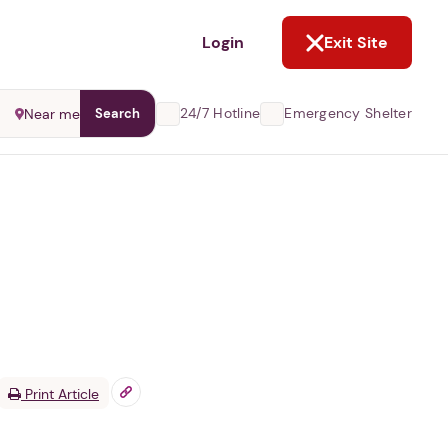
NOT NOW
Login
Exit Site
24/7 Hotline
Emergency Shelter
Near me
Search
Print Article