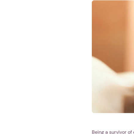
Being a survivor of