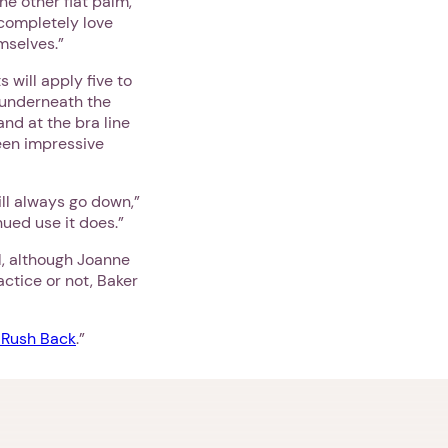
he other flat palm,”
 completely love
mselves.”
 will apply five to
, underneath the
nd at the bra line
seen impressive
ill always go down,”
ued use it does.”
l, although Joanne
ctice or not, Baker
 Rush Back
.”