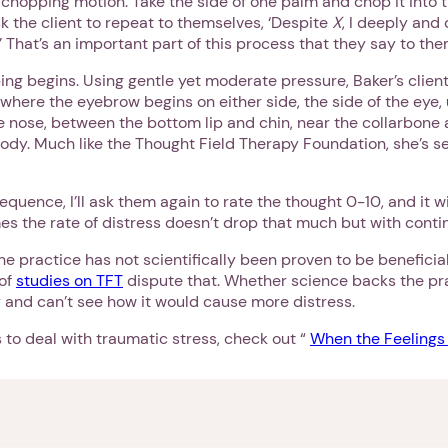
 chopping motion. Take the side of one palm and chop it into t
sk the client to repeat to themselves, ‘Despite
X
, I deeply and
 That’s an important part of this process that they say to the
ping begins. Using gentle yet moderate pressure, Baker’s clients
 where the eyebrow begins on either side, the side of the eye
 nose, between the bottom lip and chin, near the collarbone a
body. Much like the Thought Field Therapy Foundation, she’s 
sequence, I’ll ask them again to rate the thought 0-10, and it w
s the rate of distress doesn’t drop that much but with contin
he practice has not scientifically been proven to be beneficia
 of
studies on TFT
dispute that. Whether science backs the pra
ry and can’t see how it would cause more distress.
 to deal with traumatic stress, check out “
When the Feelings