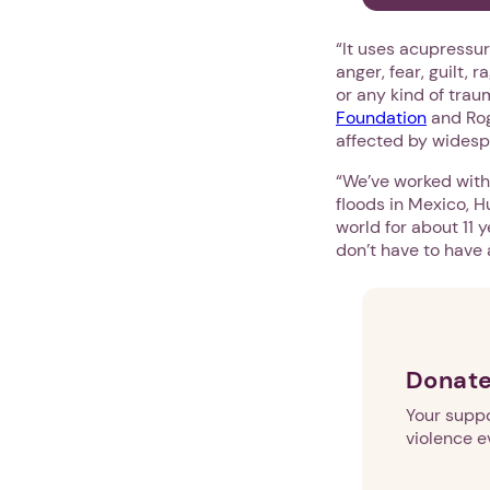
“It uses acupressur
anger, fear, guilt,
or any kind of tra
Foundation
and Roge
affected by widesp
“We’ve worked with 
floods in Mexico, H
world for about 11 
don’t have to have 
Donate
Your suppo
violence e