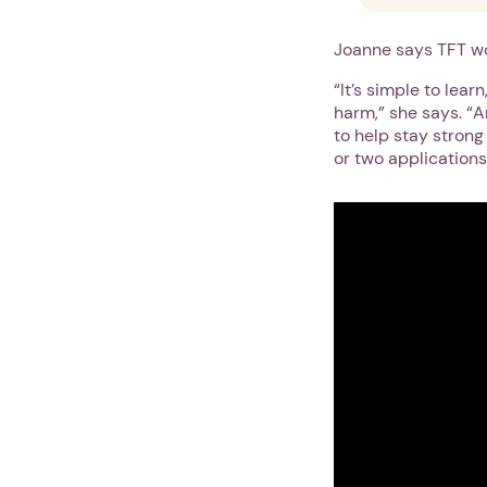
Joanne says TFT wo
“It’s simple to lea
harm,” she says. “An
to help stay strong 
or two applications