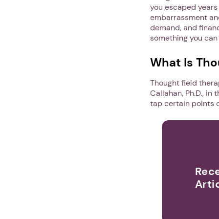
you escaped years a
embarrassment and 
demand, and financi
something you can d
What Is Tho
Thought field ther
Callahan, Ph.D., in
tap certain points 
Rece
Arti