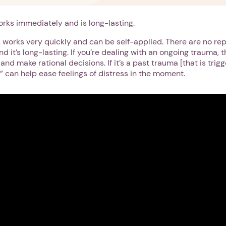
rks immediately and is long-lasting.
rn, works very quickly and can be self-applied. There are no re
d it’s long-lasting. If you’re dealing with an ongoing trauma, t
and make rational decisions. If it’s a past trauma [that is trig
” can help ease feelings of distress in the moment.
1. Select a discrete app icon.