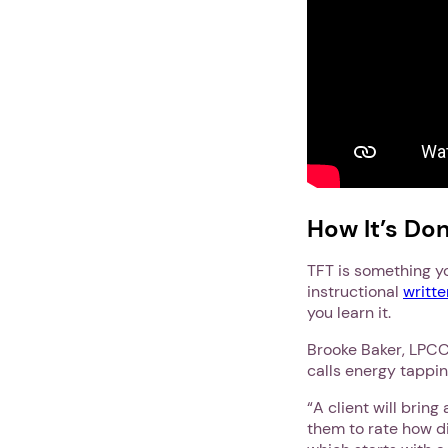
How It’s Do
TFT is something yo
instructional
writte
you learn it.
Brooke Baker, LPCC,
calls energy tappi
“A client will bring
them to rate how di