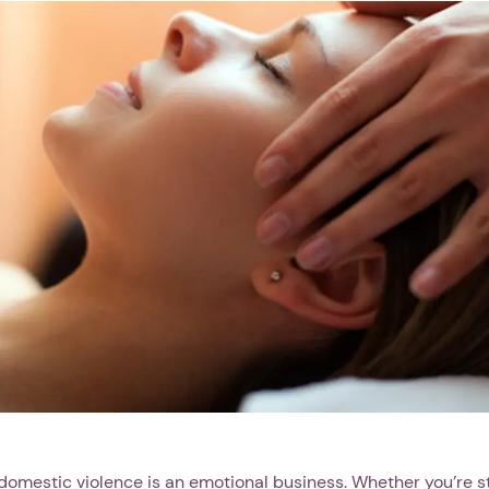
 domestic violence is an emotional business. Whether you’re st