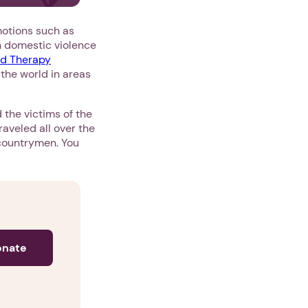
motions such as
th domestic violence
ld Therapy
 the world in areas
 the victims of the
raveled all over the
r countrymen. You
onate