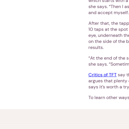
which starts with a
she says. “Then I a
and accept myself.’
After that, the tap
10 taps at the spot
eye, underneath the
on the side of the 
results.
“At the end of the 
she says. “Sometime
Critics of TFT
say t
argues that plenty
says it’s worth a t
To learn other ways