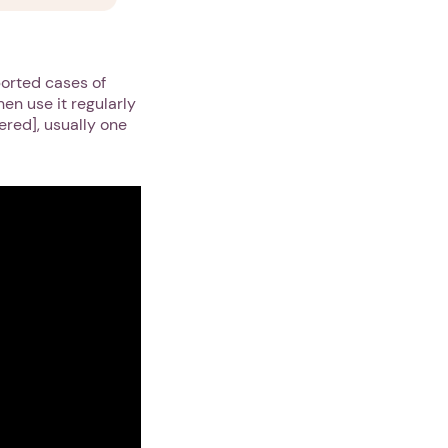
ported cases of
hen use it regularly
gered], usually one