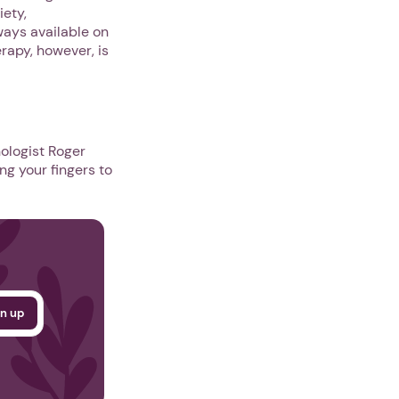
iety,
ways available on
rapy, however, is
ologist Roger
ng your fingers to