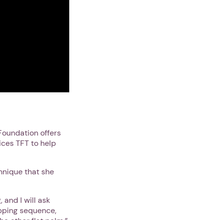
Foundation offers
ices TFT to help
chnique that she
 and I will ask
tapping sequence,