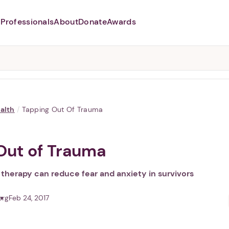
Professionals
About
Donate
Awards
Abusers may monitor your
phone,
TAP HERE
to more safely
and securely browse
DomesticShelters.org with a
password protected app.
alth
/
Tapping Out Of Trauma
Out of Trauma
 therapy can reduce fear and anxiety in survivors
org
Feb 24, 2017