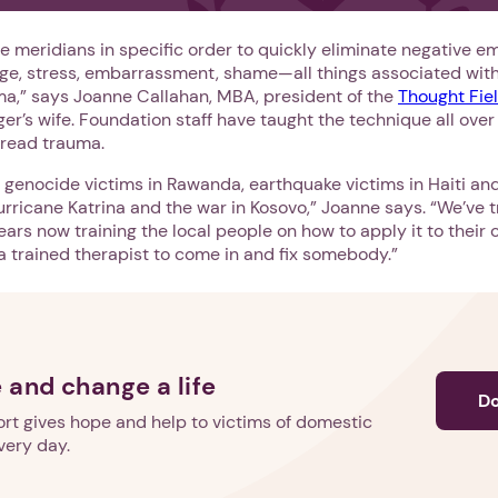
e meridians in specific order to quickly eliminate negative e
 rage, stress, embarrassment, shame—all things associated wi
uma,” says Joanne Callahan, MBA, president of the
Thought Fie
r’s wife. Foundation staff have taught the technique all over
read trauma.
genocide victims in Rawanda, earthquake victims in Haiti and
urricane Katrina and the war in Kosovo,” Joanne says. “We’ve t
years now training the local people on how to apply it to thei
a trained therapist to come in and fix somebody.”
 and change a life
D
rt gives hope and help to victims of domestic
very day.