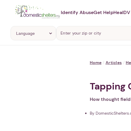
Identify Abuse
Get Help
Heal
DV 
Home
/
Articles
/
He
Tapping 
How thought field
By DomesticShelters.