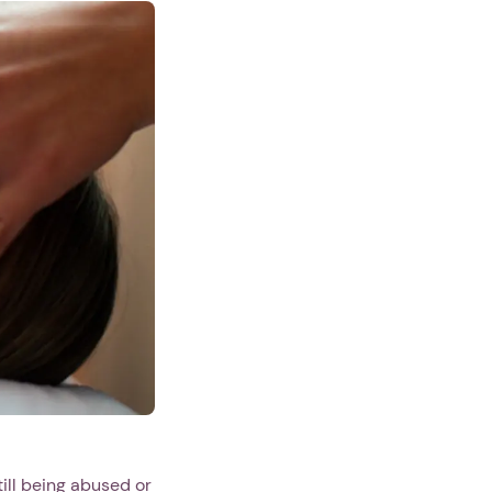
ill being abused or