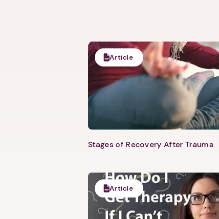
Article
Stages of Recovery After Trauma
Article