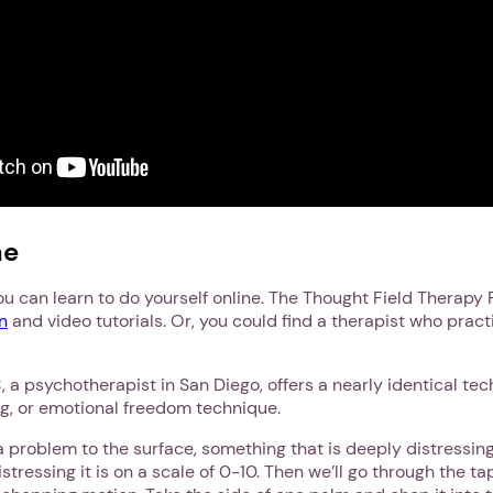
Next step: Custom Icon Title
Next
ne
u can learn to do yourself online. The Thought Field Therapy 
n
and video tutorials. Or, you could find a therapist who pract
 a psychotherapist in San Diego, offers a nearly identical te
ng, or emotional freedom technique.
 a problem to the surface, something that is deeply distressing,
stressing it is on a scale of 0-10. Then we’ll go through the 