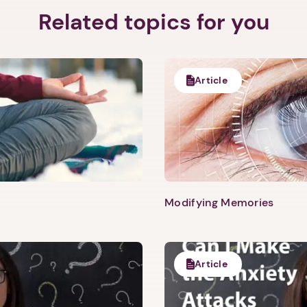
Related topics for you
Article
Modifying Memories
Article