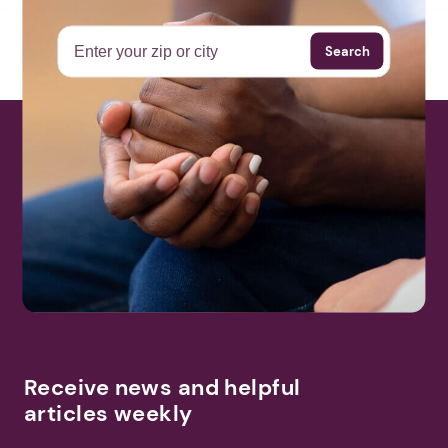
Search
Receive news and helpful
articles weekly