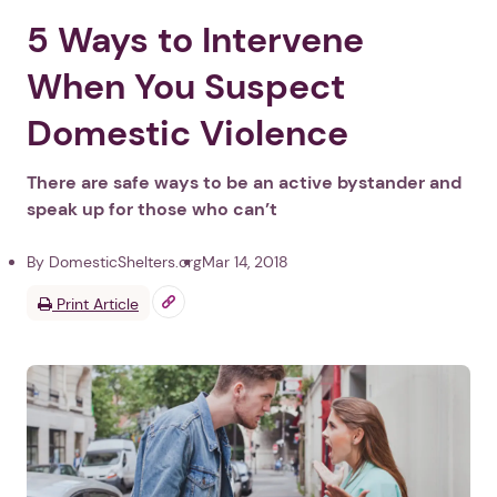
5 Ways to Intervene
When You Suspect
Domestic Violence
There are safe ways to be an active bystander and
speak up for those who can’t
By DomesticShelters.org
Mar 14, 2018
Print Article