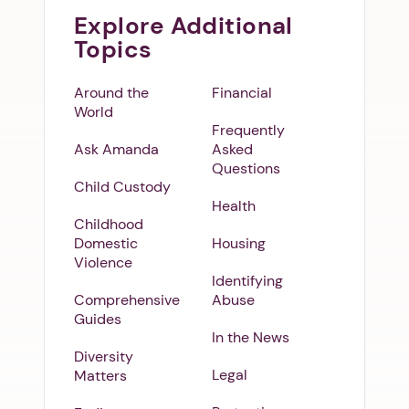
Explore Additional
Topics
Around the
Financial
World
Frequently
Ask Amanda
Asked
Questions
Child Custody
Health
Childhood
Domestic
Housing
Violence
Identifying
Comprehensive
Abuse
Guides
In the News
Diversity
Legal
Matters