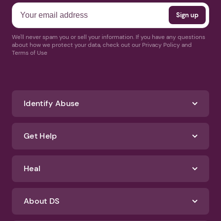
We'll never spam you or sell your information. If you have any questions
about how we protect your data, check out our Privacy Policy and
Terms of Use
Identify Abuse
Get Help
Heal
About DS