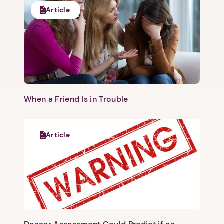
Article
When a Friend Is in Trouble
Article