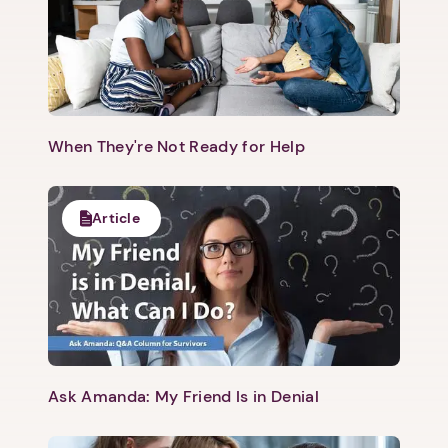
When They're Not Ready for Help
Article
Ask Amanda: My Friend Is in Denial