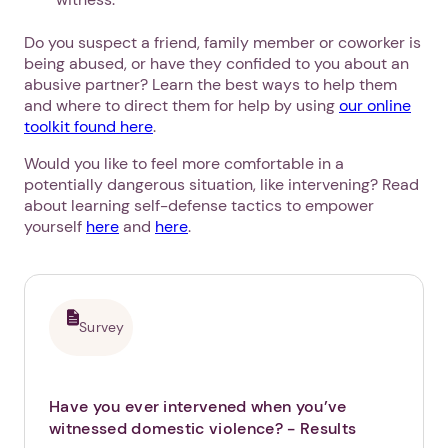
Do you suspect a friend, family member or coworker is
being abused, or have they confided to you about an
abusive partner? Learn the best ways to help them
and where to direct them for help by using
our online
toolkit found here
.
Would you like to feel more comfortable in a
potentially dangerous situation, like intervening? Read
about learning self-defense tactics to empower
yourself
here
and
here
.
Survey
1. Select a discrete app icon.
Have you ever intervened when you’ve
witnessed domestic violence?
- Results