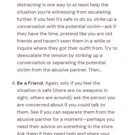
distracting is one way to at least help the
situation you’re witnessing from escalating
further. If you feel it’s safe to do so, strike up a
conversation with the potential victim—ask if
they have the time, pretend like you are old
friends and haven’t seen them in a while or
inquire where they got their outfit from. Try to
deescalate the tension by striking up a
conversation or separating the potential
victim from the abusive partner. Then…
Be a Friend.
Again, only if you feel the
situation is safe (there are no weapons in
sight, others are around), ask the person you
are concerned about if you could talk to
them. See if you can separate them from the
abusive partner for a moment—perhaps you
need their advice on something in the store.
Ask them if they need help and share your