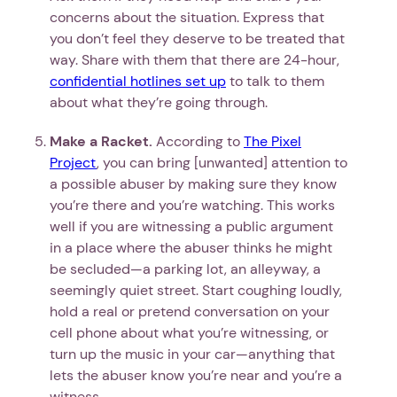
concerns about the situation. Express that
you don’t feel they deserve to be treated that
way. Share with them that there are 24-hour,
confidential hotlines set up
to talk to them
about what they’re going through.
Make a Racket.
According to
The Pixel
Project
, you can bring [unwanted] attention to
a possible abuser by making sure they know
you’re there and you’re watching. This works
well if you are witnessing a public argument
in a place where the abuser thinks he might
be secluded—a parking lot, an alleyway, a
seemingly quiet street. Start coughing loudly,
hold a real or pretend conversation on your
cell phone about what you’re witnessing, or
turn up the music in your car—anything that
lets the abuser know you’re near and you’re a
witness.