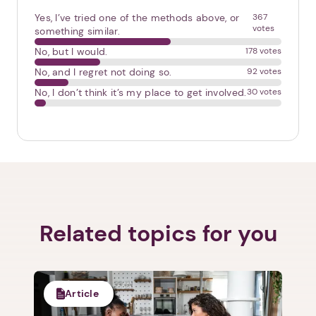
Yes, I’ve tried one of the methods above, or
367
votes
something similar.
No, but I would.
178 votes
No, and I regret not doing so.
92 votes
No, I don’t think it’s my place to get involved.
30 votes
Next step: Custom Icon Title
Next
Related topics for you
Article