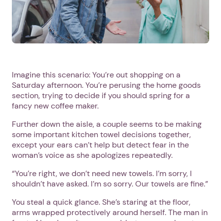
Imagine this scenario: You’re out shopping on a
Saturday afternoon. You’re perusing the home goods
section, trying to decide if you should spring for a
fancy new coffee maker.
Further down the aisle, a couple seems to be making
some important kitchen towel decisions together,
except your ears can’t help but detect fear in the
woman’s voice as she apologizes repeatedly.
“You’re right, we don’t need new towels. I’m sorry, I
shouldn’t have asked. I’m so sorry. Our towels are fine.”
You steal a quick glance. She’s staring at the floor,
arms wrapped protectively around herself. The man in