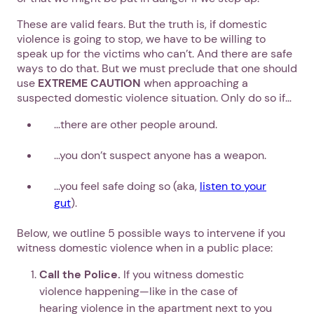
These are valid fears. But the truth is, if domestic
violence is going to stop, we have to be willing to
speak up for the victims who can’t. And there are safe
ways to do that. But we must preclude that one should
use
EXTREME CAUTION
when approaching a
suspected domestic violence situation. Only do so if…
...there are other people around.
...you don’t suspect anyone has a weapon.
...you feel safe doing so (aka,
listen to your
gut
).
Below, we outline 5 possible ways to intervene if you
witness domestic violence when in a public place:
Call the Police.
If you witness domestic
violence happening—like in the case of
hearing violence in the apartment next to you