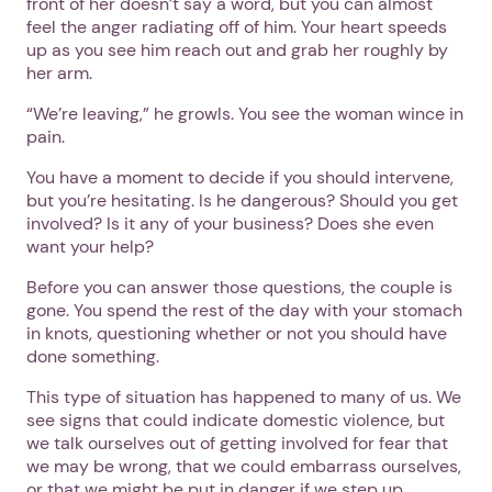
front of her doesn’t say a word, but you can almost
feel the anger radiating off of him. Your heart speeds
up as you see him reach out and grab her roughly by
her arm.
“We’re leaving,” he growls. You see the woman wince in
pain.
You have a moment to decide if you should intervene,
but you’re hesitating. Is he dangerous? Should you get
involved? Is it any of your business? Does she even
want your help?
Before you can answer those questions, the couple is
gone. You spend the rest of the day with your stomach
in knots, questioning whether or not you should have
done something.
This type of situation has happened to many of us. We
see signs that could indicate domestic violence, but
we talk ourselves out of getting involved for fear that
we may be wrong, that we could embarrass ourselves,
or that we might be put in danger if we step up.