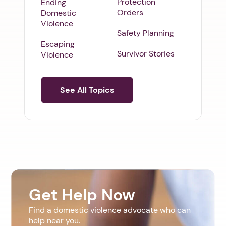
Protection
Ending
Orders
Domestic
Violence
Safety Planning
Escaping
Survivor Stories
Violence
See All Topics
Get Help Now
Find a domestic violence advocate who can
help near you.