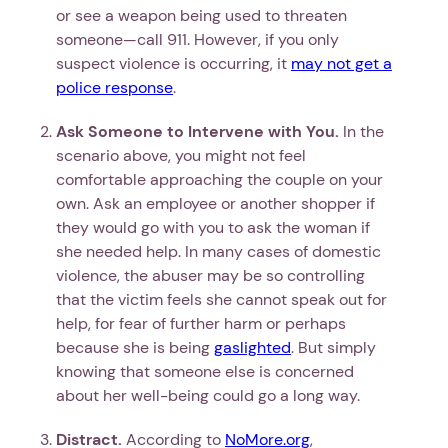
or see a weapon being used to threaten
someone—call 911. However, if you only
suspect violence is occurring, it
may not get a
police response
.
Ask Someone to Intervene with You.
In the
scenario above, you might not feel
comfortable approaching the couple on your
own. Ask an employee or another shopper if
they would go with you to ask the woman if
she needed help. In many cases of domestic
violence, the abuser may be so controlling
that the victim feels she cannot speak out for
help, for fear of further harm or perhaps
because she is being
gaslighted
. But simply
knowing that someone else is concerned
about her well-being could go a long way.
Distract.
According to
NoMore.org
,