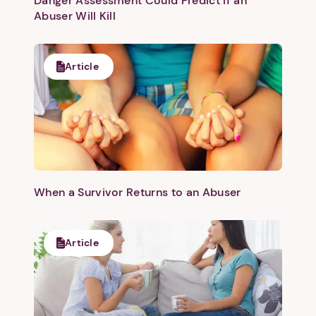
Danger Assessment Could Predict if an
Abuser Will Kill
Article
When a Survivor Returns to an Abuser
Article