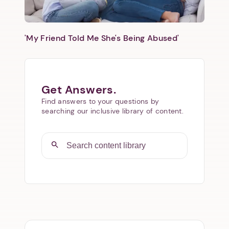
'My Friend Told Me She's Being Abused'
Get Answers.
Find answers to your questions by
searching our inclusive library of content.