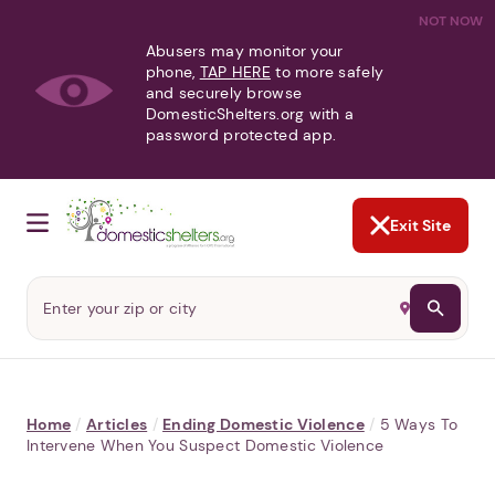
NOT NOW
Abusers may monitor your
phone,
TAP HERE
to more safely
and securely browse
DomesticShelters.org with a
password protected app.
Exit Site
Home
/
Articles
/
Ending Domestic Violence
/
5 Ways To
Intervene When You Suspect Domestic Violence