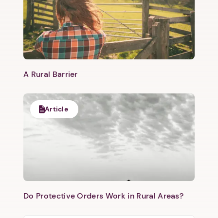
​A Rural Barrier
Article
Do Protective Orders Work in Rural Areas?