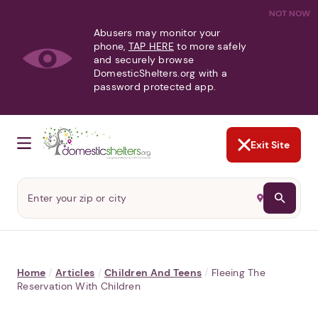
NOT NOW
Abusers may monitor your
phone,
TAP HERE
to more safely
and securely browse
DomesticShelters.org with a
password protected app.
Exit Site
Home
/
Articles
/
Children And Teens
/
Fleeing The
Reservation With Children