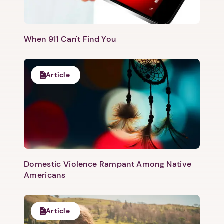
When 911 Can't Find You
Article
Domestic Violence Rampant Among Native
Americans
Article