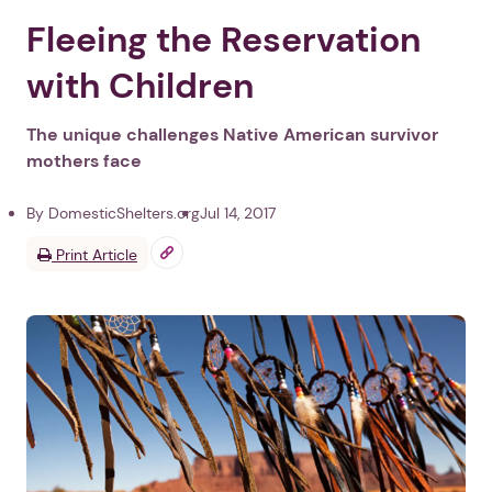
Fleeing the Reservation
with Children
The unique challenges Native American survivor
mothers face
By DomesticShelters.org
Jul 14, 2017
Print Article