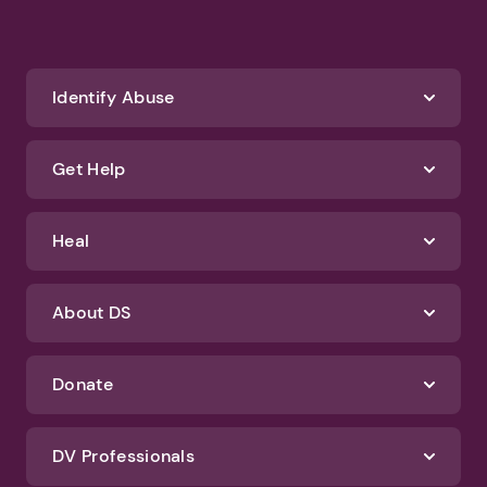
Identify Abuse
Get Help
Heal
About DS
Donate
DV Professionals