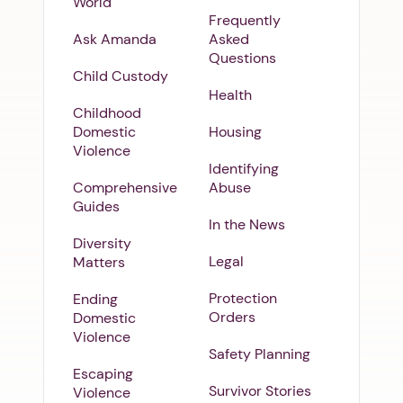
World
Frequently
Ask Amanda
Asked
Questions
Child Custody
Health
Childhood
Domestic
Housing
Violence
Identifying
Comprehensive
Abuse
Guides
In the News
Diversity
Legal
Matters
Protection
Ending
Orders
Domestic
Violence
Safety Planning
Escaping
Survivor Stories
Violence