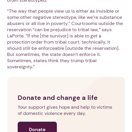
often stereotyped.
“The way that people view us is either as invisible or
some other negative stereotype, like we’re substance
abusers or all live in poverty.” Courtrooms outside the
reservation “can be prejudice to tribal law,” says
LaPorte. “If she [the survivor] is able to get a
protection order from tribal court, technically, it
should still be enforceable [outside the reservation].
But sometimes, the state doesn’t enforce it.
Sometimes, states think they trump tribal
sovereignty.”
Donate and change a life
Your support gives hope and help to victims
of domestic violence every day.
Donate