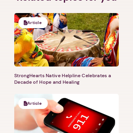
Article
StrongHearts Native Helpline Celebrates a
Decade of Hope and Healing
Article