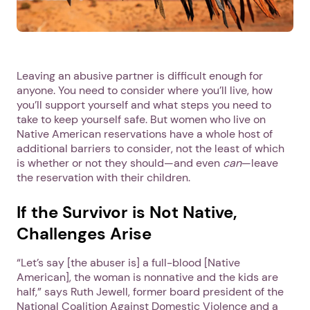
Leaving an abusive partner is difficult enough for
anyone. You need to consider where you’ll live, how
you’ll support yourself and what steps you need to
take to keep yourself safe. But women who live on
Native American reservations have a whole host of
additional barriers to consider, not the least of which
is whether or not they should—and even
can
—leave
the reservation with their children.
If the Survivor is Not Native,
Challenges Arise
“Let’s say [the abuser is] a full-blood [Native
American], the woman is nonnative and the kids are
half,” says Ruth Jewell, former board president of the
National Coalition Against Domestic Violence and a