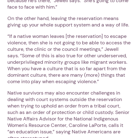
because he’s there,” Jewell says. “She’s going to come
face to face with him.”
On the other hand, leaving the reservation means
giving up your whole support system and a way of life.
“If a native woman leaves [the reservation] to escape
violence, then she is not going to be able to access the
culture, the clinic or the council meetings,” Jewell
says. “Some of this is also true for other underserved,
underprivileged minority groups like migrant workers.
When you have a culture that is so far apart from the
dominant culture, there are many (more) things that
come into play when escaping violence.”
Native survivors may also encounter challenges in
dealing with court systems outside the reservation
when trying to uphold an order from a tribal court,
such as an order of protection or child custody. Senior
Native Affairs Advisor for the National Indigenous
Women's Resource Center, Caroline LaPorte, calls it
“an education issue,” saying Native Americans are