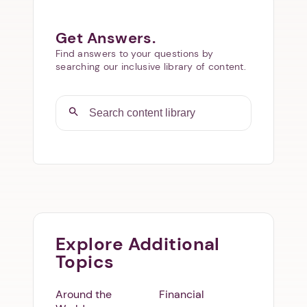
Get Answers.
Find answers to your questions by
searching our inclusive library of content.
Explore Additional
Topics
Around the
Financial