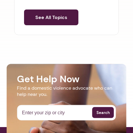
See All Topics
Get Help Now
Find a domestic violence advocate who can
help near you.
Search