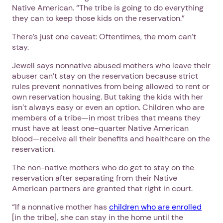
Native American. “The tribe is going to do everything
they can to keep those kids on the reservation.”
There’s just one caveat: Oftentimes, the mom can’t
stay.
Jewell says nonnative abused mothers who leave their
abuser can’t stay on the reservation because strict
rules prevent nonnatives from being allowed to rent or
own reservation housing. But taking the kids with her
isn’t always easy or even an option. Children who are
members of a tribe—in most tribes that means they
must have at least one-quarter Native American
blood—receive all their benefits and healthcare on the
reservation.
The non-native mothers who do get to stay on the
reservation after separating from their Native
American partners are granted that right in court.
“If a nonnative mother has
children who are enrolled
[in the tribe], she can stay in the home until the