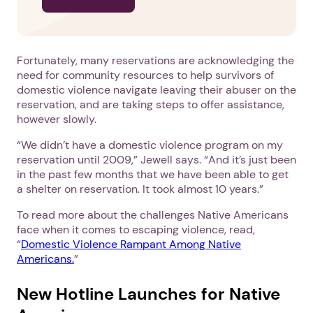
Fortunately, many reservations are acknowledging the
need for community resources to help survivors of
domestic violence navigate leaving their abuser on the
reservation, and are taking steps to offer assistance,
however slowly.
“We didn’t have a domestic violence program on my
reservation until 2009,” Jewell says. “And it’s just been
in the past few months that we have been able to get
a shelter on reservation. It took almost 10 years.”
To read more about the challenges Native Americans
face when it comes to escaping violence, read,
1. Select a discrete app icon.
“
Domestic Violence Rampant Among Native
Americans.
”
New Hotline Launches for Native