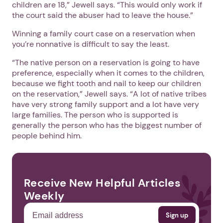
children are 18,” Jewell says. “This would only work if
the court said the abuser had to leave the house.”
Winning a family court case on a reservation when
you’re nonnative is difficult to say the least.
“The native person on a reservation is going to have
preference, especially when it comes to the children,
because we fight tooth and nail to keep our children
on the reservation,” Jewell says. “A lot of native tribes
have very strong family support and a lot have very
large families. The person who is supported is
generally the person who has the biggest number of
people behind him.
Receive New Helpful Articles
Weekly