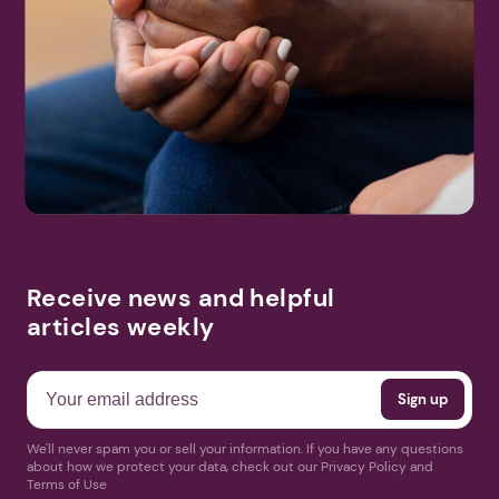
Receive news and helpful
articles weekly
We'll never spam you or sell your information. If you have any questions
about how we protect your data, check out our Privacy Policy and
Terms of Use