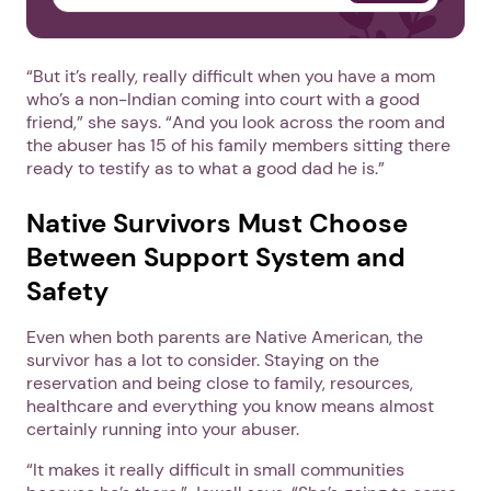
“But it’s really, really difficult when you have a mom
who’s a non-Indian coming into court with a good
friend,” she says. “And you look across the room and
the abuser has 15 of his family members sitting there
ready to testify as to what a good dad he is.”
Native Survivors Must Choose
Between Support System and
Safety
Even when both parents are Native American, the
survivor has a lot to consider. Staying on the
reservation and being close to family, resources,
healthcare and everything you know means almost
certainly running into your abuser.
“It makes it really difficult in small communities