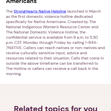
Americans
The
StrongHearts Native Helpline
launched in March
as the first domestic violence hotline dedicated
specifically for Native Americans. Created by The
Next step: Custom Icon Title
National Indigenous Women’s Resource Center and
The National Domestic Violence Hotline, the
Next
confidential service is available from 9 a.m. to 5:30
p.m. CST, Monday through Friday by calling 1-844-
7NATIVE. Callers can reach natives or non-natives and
receive culturally sensitive input, advice and
resources related to their situation. Calls that come in
outside the above timeframe can be transferred to
The Hotline or callers can receive a call back in the
morning.
Related topics for you