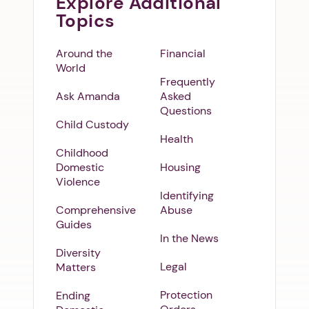
Explore Additional
Topics
Around the
Financial
World
Frequently
Ask Amanda
Asked
Questions
Child Custody
Health
Childhood
Domestic
Housing
Violence
Identifying
Comprehensive
Abuse
Guides
In the News
Diversity
Legal
Matters
Protection
Ending