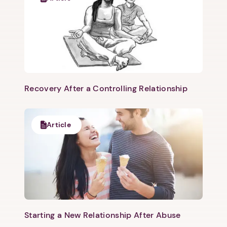
Recovery After a Controlling Relationship
Article
Starting a New Relationship After Abuse