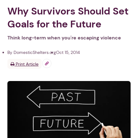
Why Survivors Should Set
Goals for the Future
Think long-term when you're escaping violence
By DomesticShelters.org
Oct 15, 2014
Print Article