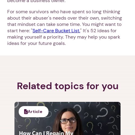
become a business owner."
For some survivors who have spent so long thinking
about their abuser's needs over their own, switching
that mindset can take some time. You might want to
start here: "
Self-Care Bucket List.
" It's 52 ideas for
making yourself a priority. They may help you spark
ideas for your future goals.
Related topics for you
Article
1. Select a discrete app icon.