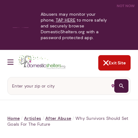
NOT NOW
Abusers may monitor your
phone,
TAP HERE
to more safely
and securely browse
DomesticShelters.org with a
password protected app.
Exit Site
Home
/
Articles
/
After Abuse
/
Why Survivors Should Set
Goals For The Future