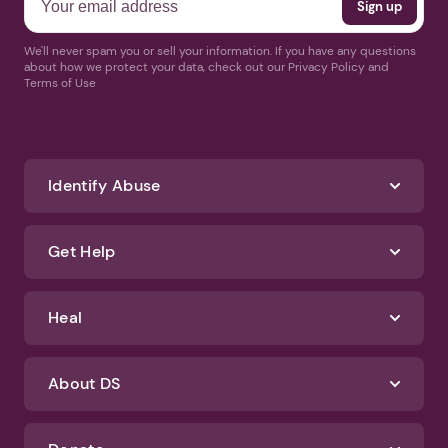
We'll never spam you or sell your information. If you have any questions
about how we protect your data, check out our Privacy Policy and
Terms of Use
Identify Abuse
Get Help
Heal
About DS