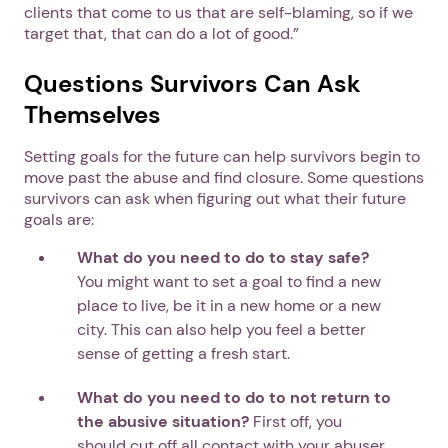
clients that come to us that are self-blaming, so if we
target that, that can do a lot of good.”
Questions Survivors Can Ask
Themselves
Setting goals for the future can help survivors begin to
move past the abuse and find closure. Some questions
survivors can ask when figuring out what their future
goals are:
What do you need to do to stay safe?
You might want to set a goal to find a new
place to live, be it in a new home or a new
city. This can also help you feel a better
sense of getting a fresh start.
What do you need to do to not return to
the abusive situation?
First off, you
should cut off all contact with your abuser.