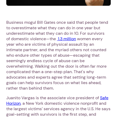
Business mogul Bill Gates once said that people tend
to overestimate what they can do in one year but
underestimate what they can do in 10. For survivors
of domestic violence—the
1.3 million
women every
year who are victims of physical assault by an
intimate partner, and the myriad others not counted
who endure other types of abuse—escaping that
seemingly endless cycle of abuse can be
overwhelming. Walking out the door is often far more
complicated than a one-step plan. That's why
advocates and experts agree that setting long-term
goals can help survivors focus on what lies ahead,
rather than behind them.
Juanito Vargas is the associate vice president of
Safe
Horizon
, a New York domestic violence nonprofit and
the largest victims’ services agency in the U.S. He says
goal-setting with survivors is the first step, and