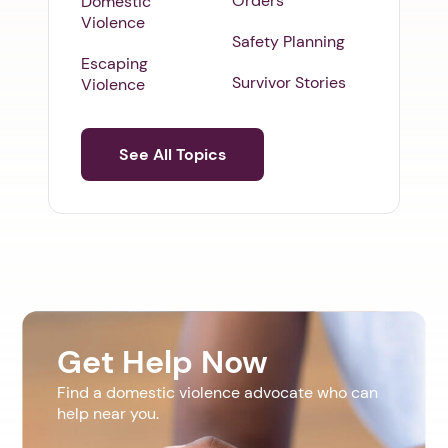
Orders
Domestic
Violence
Safety Planning
Escaping
Survivor Stories
Violence
See All Topics
Get Help Now
Find a domestic violence advocate who can
help near you.