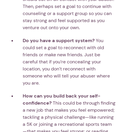
Then, perhaps set a goal to continue with
counseling or a support group so you can
stay strong and feel supported as you
venture out onto your own.
Do you have a support system?
You
could set a goal to reconnect with old
friends or make new friends. Just be
careful that if you’re concealing your
location, you don’t reconnect with
someone who will tell your abuser where
you are.
How can you build back your self-
confidence?
This could be through finding
a new job that makes you feel empowered;
tackling a physical challenge—like running
a 5K or joining a recreational sports team
—that makes you feel strong; or reading