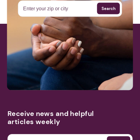
Search
Receive news and helpful
articles weekly