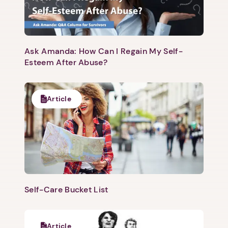
Ask Amanda: How Can I Regain My Self-
Esteem After Abuse?
Next step: Custom Icon Title
Next
Article
Self-Care Bucket List
Article