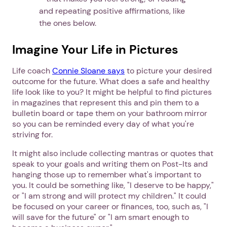
and repeating positive affirmations, like
the ones below.
Imagine Your Life in Pictures
Life coach
Connie Sloane says
to picture your desired
outcome for the future. What does a safe and healthy
life look like to you? It might be helpful to find pictures
in magazines that represent this and pin them to a
bulletin board or tape them on your bathroom mirror
so you can be reminded every day of what you're
striving for.
It might also include collecting mantras or quotes that
speak to your goals and writing them on Post-Its and
hanging those up to remember what's important to
you. It could be something like, "I deserve to be happy,"
or "I am strong and will protect my children." It could
be focused on your career or finances, too, such as, "I
will save for the future" or "I am smart enough to