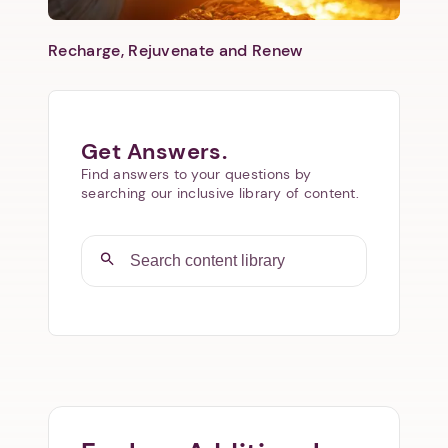
Recharge, Rejuvenate and Renew
Get Answers.
Find answers to your questions by
searching our inclusive library of content.