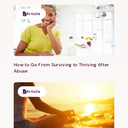
Article
How to Go From Surviving to Thriving After
Abuse
Article