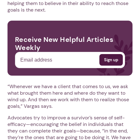
helping them to believe in their ability to reach those
goals is the next.
Receive New Helpful Articles
Weekly
“Whenever we have a client that comes to us, we ask
what brought them here and where do they want to
wind up. And then we work with them to realize those
goals,” Vargas says.
Advocates try to improve a survivor’s sense of self-
efficacy—encouraging the belief in individuals that
they can complete their goals—because, “in the end,
they’re the ones that are going to be doing it. We have