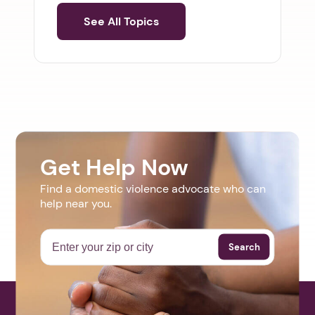
See All Topics
Get Help Now
Find a domestic violence advocate who can
help near you.
Search