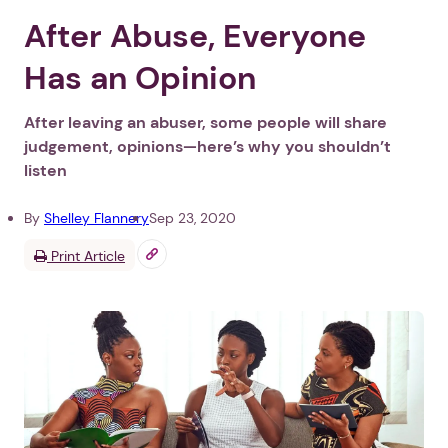
After Abuse, Everyone
Has an Opinion
After leaving an abuser, some people will share
judgement, opinions—here’s why you shouldn’t
listen
By
Shelley Flannery
Sep 23, 2020
Print Article