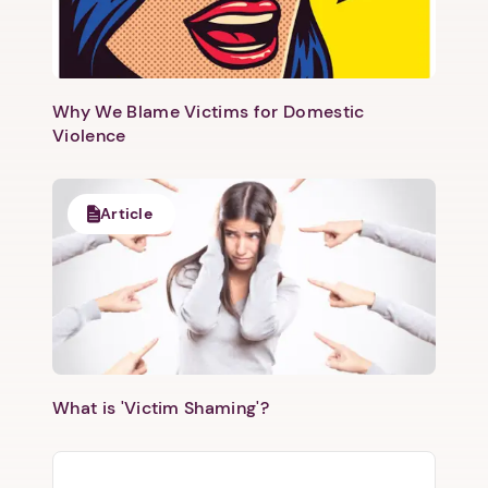
Why We Blame Victims for Domestic
Violence
Article
What is 'Victim Shaming'?