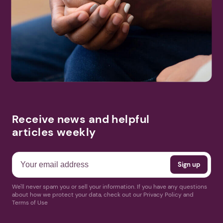
Receive news and helpful
articles weekly
We'll never spam you or sell your information. If you have any questions
about how we protect your data, check out our Privacy Policy and
Terms of Use