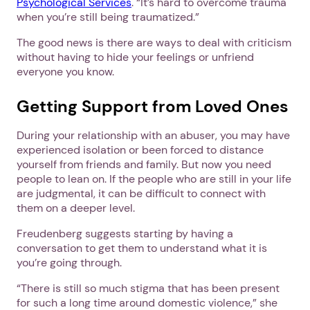
Psychological Services
. “It’s hard to overcome trauma
when you’re still being traumatized.”
The good news is there are ways to deal with criticism
without having to hide your feelings or unfriend
everyone you know.
Getting Support from Loved Ones
During your relationship with an abuser, you may have
experienced isolation or been forced to distance
yourself from friends and family. But now you need
people to lean on. If the people who are still in your life
are judgmental, it can be difficult to connect with
them on a deeper level.
Freudenberg suggests starting by having a
conversation to get them to understand what it is
you’re going through.
“There is still so much stigma that has been present
for such a long time around domestic violence,” she