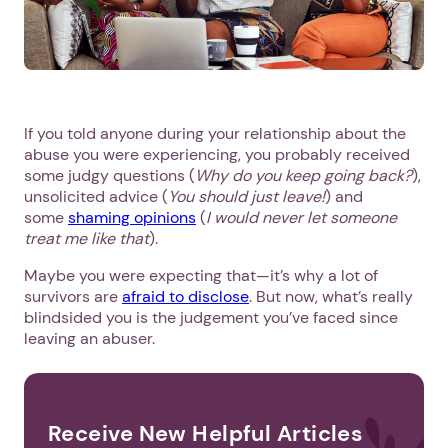
If you told anyone during your relationship about the
abuse you were experiencing, you probably received
some judgy questions (
Why do you keep going back?
),
unsolicited advice (
You should just leave!
) and
some
shaming opinions
(
I would never let someone
treat me like that
).
Maybe you were expecting that—it’s why a lot of
survivors are
afraid to disclose
. But now, what’s really
blindsided you is the judgement you’ve faced since
leaving an abuser.
Receive New Helpful Articles