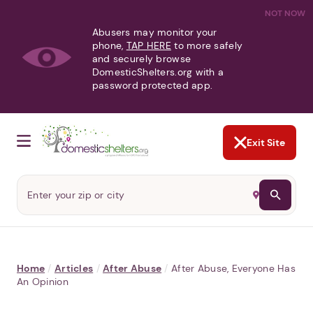
NOT NOW
Abusers may monitor your
phone,
TAP HERE
to more safely
and securely browse
DomesticShelters.org with a
password protected app.
Exit Site
Home
/
Articles
/
After Abuse
/
After Abuse, Everyone Has
An Opinion