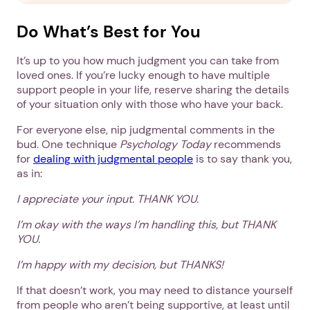
Do What’s Best for You
It’s up to you how much judgment you can take from
loved ones. If you’re lucky enough to have multiple
support people in your life, reserve sharing the details
of your situation only with those who have your back.
For everyone else, nip judgmental comments in the
bud. One technique
Psychology Today
recommends
for
dealing with judgmental people
is to say thank you,
as in:
I appreciate your input. THANK YOU.
I’m okay with the ways I’m handling this, but THANK
1. Select a discrete app icon.
YOU.
I’m happy with my decision, but THANKS!
If that doesn’t work, you may need to distance yourself
from people who aren’t being supportive, at least until