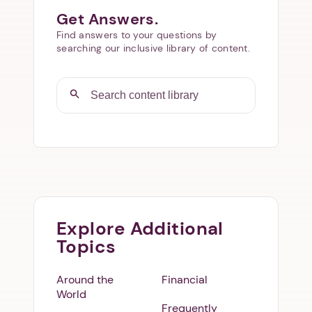
Get Answers.
Find answers to your questions by
searching our inclusive library of content.
Explore Additional
Topics
Around the
Financial
World
Frequently