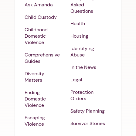
Ask Amanda
Asked
Questions
Child Custody
Health
Childhood
Domestic
Housing
Violence
Identifying
Comprehensive
Abuse
Guides
In the News
Diversity
Legal
Matters
Protection
Ending
Orders
Domestic
Violence
Safety Planning
Escaping
Survivor Stories
Violence