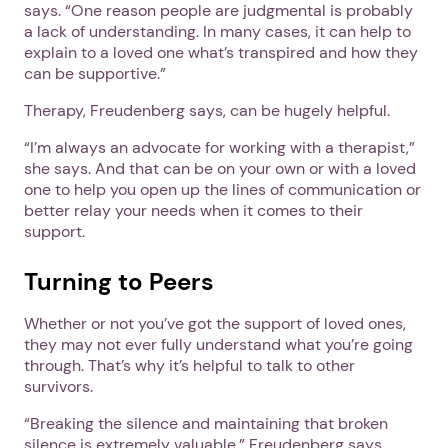
says. “One reason people are judgmental is probably
a lack of understanding. In many cases, it can help to
explain to a loved one what’s transpired and how they
can be supportive.”
Therapy, Freudenberg says, can be hugely helpful.
“I’m always an advocate for working with a therapist,”
she says. And that can be on your own or with a loved
one to help you open up the lines of communication or
better relay your needs when it comes to their
support.
Turning to Peers
Whether or not you’ve got the support of loved ones,
they may not ever fully understand what you’re going
through. That’s why it’s helpful to talk to other
survivors.
“Breaking the silence and maintaining that broken
silence is extremely valuable,” Freudenberg says.