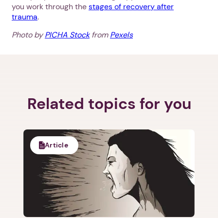
you work through the
stages of recovery after
trauma
.
Photo by
PICHA Stock
from
Pexels
Next step: Custom Icon Title
Next
Related topics for you
Article