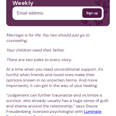
Weekly
Marriage is for life. You two should just go to
counseling.
Your children need their father.
There are two sides to every story.
At a time when you need unconditional support, it’s
hurtful when friends and loved ones make their
opinions known in no uncertain terms. And more
importantly, it can get in the way of your healing.
“Judgement can further traumatize and victimize a
survivor, who already usually has a huge sense of guilt
and shame around the relationship,” says Stacie
Freudenberg, licensed psychologist with
Luminate