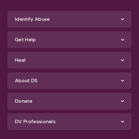
Identify Abuse
Get Help
Heal
About DS
Donate
DV Professionals