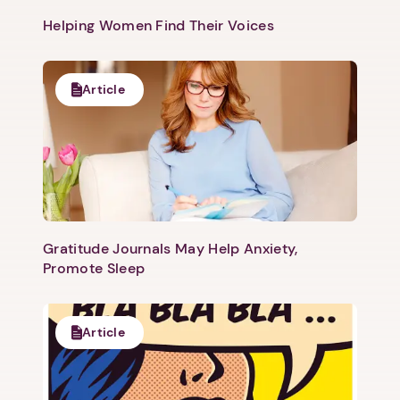
Helping Women Find Their Voices
Article
Gratitude Journals May Help Anxiety,
Promote Sleep
Article