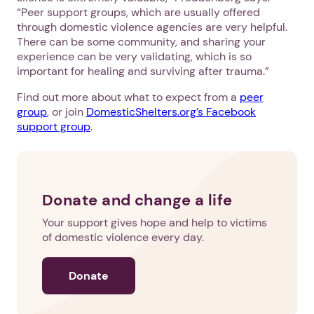
“Peer support groups, which are usually offered
through domestic violence agencies are very helpful.
There can be some community, and sharing your
experience can be very validating, which is so
important for healing and surviving after trauma.”
Find out more about what to expect from a
peer
group
, or join
DomesticShelters.org’s Facebook
support group
.
Donate and change a life
Your support gives hope and help to victims
of domestic violence every day.
Donate