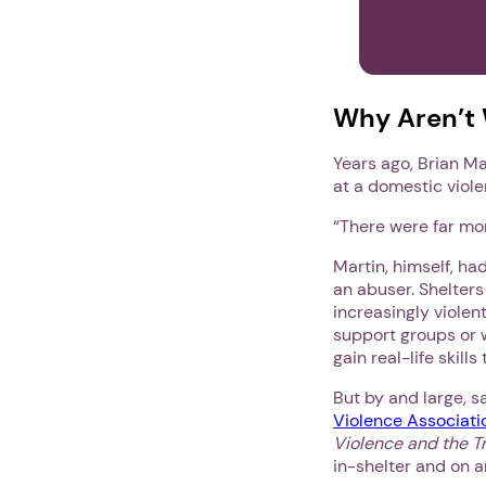
Why Aren’t 
Years ago, Brian Ma
at a domestic viole
“There were far mor
Martin, himself, ha
an abuser. Shelters
increasingly violen
support groups or 
gain real-life skill
But by and large, 
Violence Associati
Violence and the Tr
in-shelter and on a