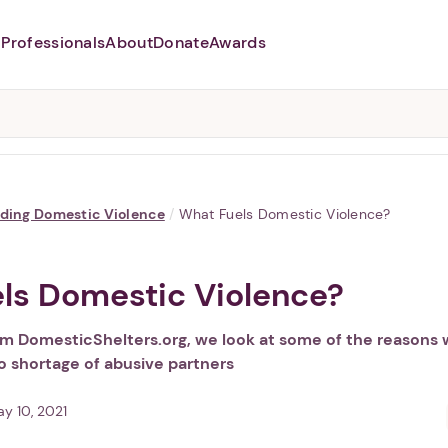
Professionals
About
Donate
Awards
Abusers may monitor your
phone,
TAP HERE
to more safely
and securely browse
DomesticShelters.org with a
password protected app.
ding Domestic Violence
/
What Fuels Domestic Violence?
ls Domestic Violence?
rom DomesticShelters.org, we look at some of the reasons
o shortage of abusive partners
y 10, 2021