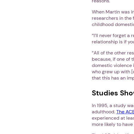
reasons.
When Martin was in
researchers in the 
childhood domestic
“I’ll never forget a
relationship is if 
“All of the other r
because, if one of t
domestic violence i
who grew up with [
that this has an im
Studies Sho
In 1995, a study w
adulthood.
The ACE
experienced at lea
more likely to have