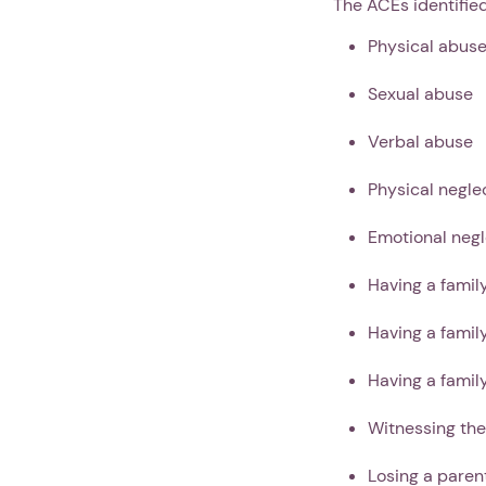
The ACEs identifie
Physical abus
Sexual abuse
Verbal abuse
Physical negle
Emotional negl
Having a famil
Having a fami
Having a fami
Witnessing the
Losing a paren