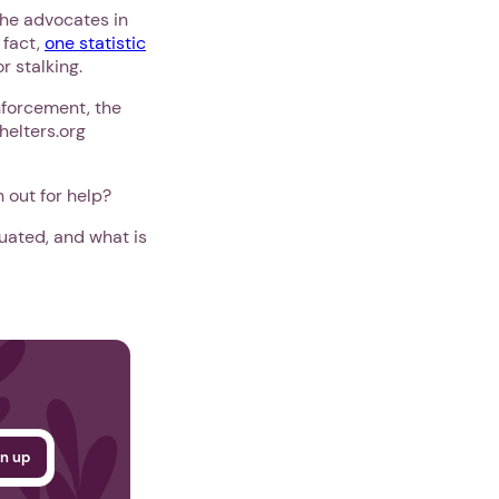
the advocates in
 fact,
one statistic
r stalking.
nforcement, the
helters.org
 out for help?
uated, and what is