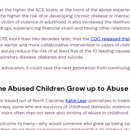
t the higher the ACE score, or the more of the above experie
 the higher the risk of or developing chronic disease or mental 
 victim of violence in adulthood. It also increased the likeliho
drugs, experiencing financial strain and having other relation
 2019, more than two decades later, that the
CDC released their
or earlier and more collaborative intervention in cases of chi
 would reduce the risk of at least five of the 10 leading causes
spiratory disease, diabetes and suicide.
 advocates, it could save the next generation from continuing
e Abused Children Grow up to Abuse
or based out of North Carolina,
Katie Lear
specializes in treat
rapy, some who are survivors of childhood domestic violence
, more often than not were also victims of abuse in childhood
g outcome to many—why would someone who grew up being su
then abuse their own partner or children? Not all children of