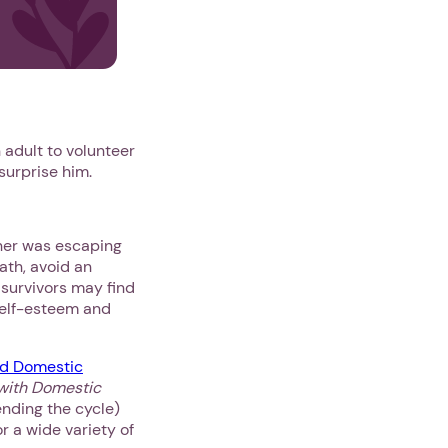
 adult to volunteer
 surprise him.
ther was escaping
ath, avoid an
 survivors may find
self-esteem and
d Domestic
 with Domestic
ending the cycle)
r a wide variety of