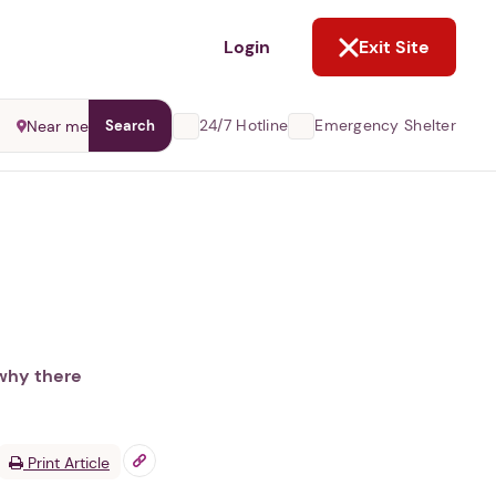
NOT NOW
Login
Exit Site
24/7 Hotline
Emergency Shelter
Near me
Search
 why there
Print Article