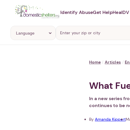
Identify Abuse
Get Help
Heal
DV 
Home
/
Articles
/
En
What Fue
In a new series f
continues to be n
By
Amanda Kippert
Ma