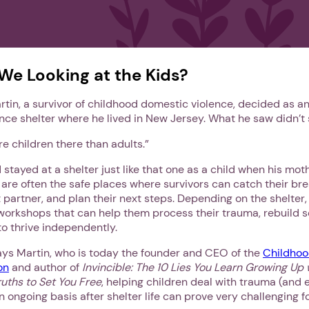
We Looking at the Kids?
rtin, a survivor of childhood domestic violence, decided as an
nce shelter where he lived in New Jersey. What he saw didn’t
e children there than adults.”
d stayed at a shelter just like that one as a child when his mo
 are often the safe places where survivors can catch their bre
t partner, and plan their next steps. Depending on the shelter,
workshops that can help them process their trauma, rebuild 
s to thrive independently.
says Martin, who is today the founder and CEO of the
Childhoo
on
and author of
Invincible: The 10 Lies You Learn Growing Up
uths to Set You Free
, helping children deal with trauma (and 
n ongoing basis after shelter life can prove very challenging fo