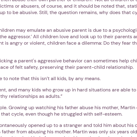
ictims or abusers, of course, and it should be noted that, stat
w up to be abusive. Still, the question remains, why does that c
hildren may emulate an abusive parent is due to a psychologi
 the aggressor.’ All children love and look up to their parents a
 is angry or violent, children face a dilemma: Do they fear the
icking a parent's aggressive behavior can sometimes help ch
lace of felt safety, preserving their parent-child relationship.
 to note that this isn’t all kids, by any means.
ient, and many kids who grow up in hard situations are able t
thy relationships as adults.”
ple. Growing up watching his father abuse his mother, Martin
 that cycle, even though he struggled with self-esteem.
ontaneously opened up to a stranger and told him about his 
s father from abusing his mother. Martin was only six years o