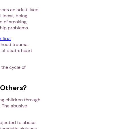
nces an adult lived
illness, being
od of smoking,
ship problems.
 first
ldhood trauma.
 of death: heart
 the cycle of
 Others?
ing children through
. The abusive
.
bjected to abuse
 domestic violence