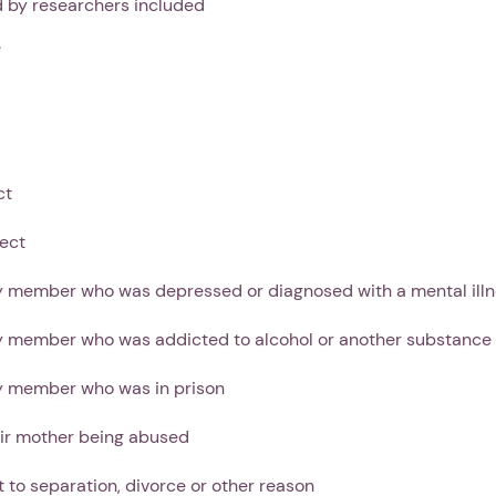
d by researchers included
e
Next step: Custom Icon Title
Next
ct
ect
y member who was depressed or diagnosed with a mental ill
ly member who was addicted to alcohol or another substance
ly member who was in prison
ir mother being abused
t to separation, divorce or other reason