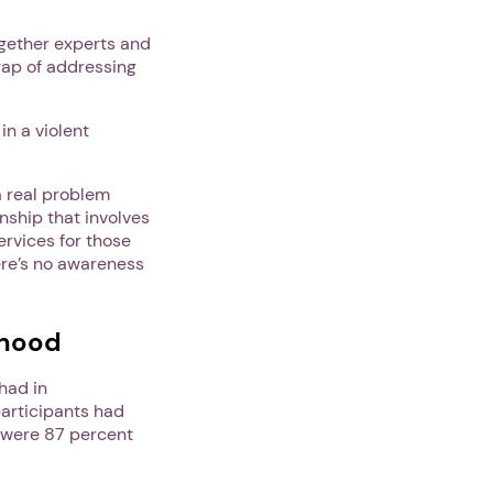
ogether experts and
 gap of addressing
in a violent
a real problem
onship that involves
ervices for those
ere’s no awareness
thood
had in
participants had
 were 87 percent