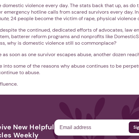
 domestic violence every day. The stats back that up, as do 
 emergency hotline calls from scared survivors every day. In
nute
, 24 people become the victim of rape, physical violence o
, despite the continued, dedicated efforts of advocates, law e
stem, batterer reform programs and nonprofits like DomesticS
s, why is domestic violence still so commonplace?
ke as soon as one survivor escapes abuse, another dozen reach
ve into some of the reasons why abuse continues to be perpet
continue to abuse.
nfluence.
ive New Helpful
cles Weekly