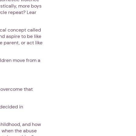
istically, more boys
ycle repeat? Lear
cal concept called
nd aspire to be like
 parent, or act like
ildren move from a
o overcome that
 decided in
childhood, and how
ld when the abuse