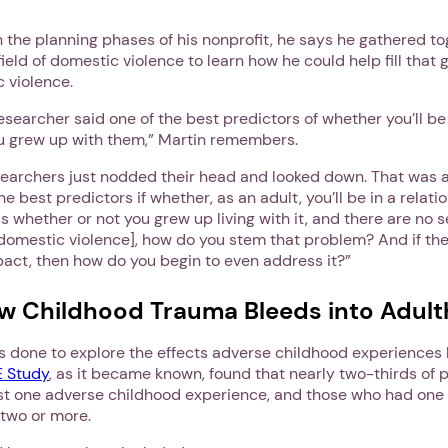
 the planning phases of his nonprofit, he says he gathered t
field of domestic violence to learn how he could help fill that
 violence.
 researcher said one of the best predictors of whether you’ll be 
you grew up with them,” Martin remembers.
esearchers just nodded their head and looked down. That was 
he best predictors if whether, as an adult, you’ll be in a relati
s whether or not you grew up living with it, and there are no s
domestic violence], how do you stem that problem? And if th
pact, then how do you begin to even address it?”
w Childhood Trauma Bleeds into Adul
1. Select a discrete app icon.
as done to explore the effects adverse childhood experiences 
 Study
, as it became known, found that nearly two-thirds of 
st one adverse childhood experience, and those who had one
 two or more.