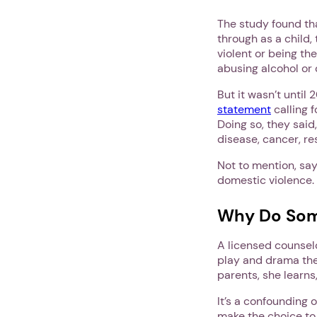
The study found tha
through as a child,
violent or being the
abusing alcohol or 
But it wasn’t until
statement
calling f
Doing so, they said,
disease, cancer, re
Not to mention, say
domestic violence.
Why Do Som
A licensed counsel
play and drama the
parents, she learns
It’s a confoundin
make the choice to 