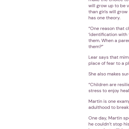
will grow up to be v
than girls will gro
has one theory.
“One reason that c
‘identification with
them. When a parent
them?”
Lear says that mim
place of fear to a p
She also makes sure
“Children are resil
stress to enjoy heal
Martin is one exam
adulthood to break
One day, Martin sp
he couldn’t stop hi