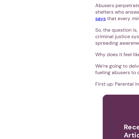
Abusers perpetrate
shelters who answer
says
that every
mi
So, the question is
criminal justice sy
spreading awarenes
Why does it feel li
We’re going to del
fueling abusers to 
First up: Parental i
Rece
Arti