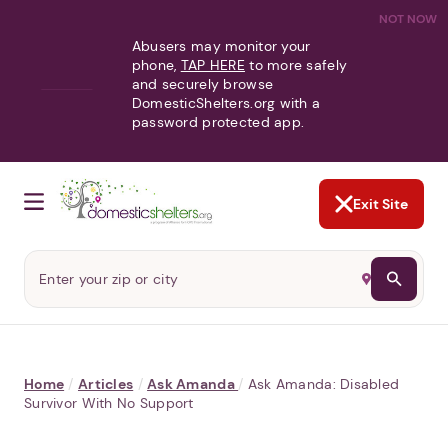
NOT NOW
Abusers may monitor your
phone,
TAP HERE
to more safely
and securely browse
DomesticShelters.org with a
password protected app.
Exit Site
Home
/
Articles
/
Ask Amanda
/
Ask Amanda: Disabled
Survivor With No Support