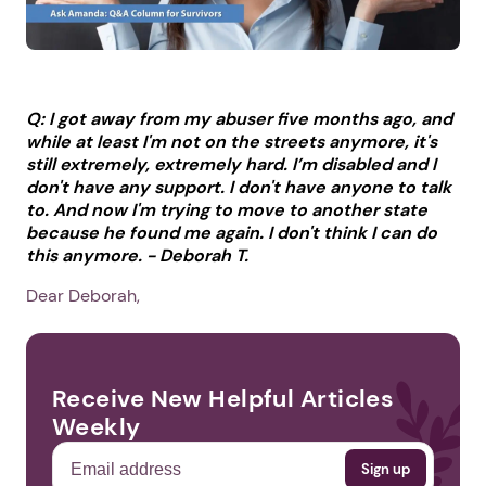
Q: I got away from my abuser five months ago, and
while at least I'm not on the streets anymore, it's
still extremely, extremely hard. I’m disabled and I
don't have any support. I don't have anyone to talk
to. And now I'm trying to move to another state
because he found me again. I don't think I can do
this anymore. -
Deborah T.
Dear Deborah,
Receive New Helpful Articles
Weekly