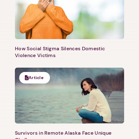
1. Select a discrete app icon.
How Social Stigma Silences Domestic
Violence Victims
Next step: Custom Icon Title
Article
Next
Survivors in Remote Alaska Face Unique