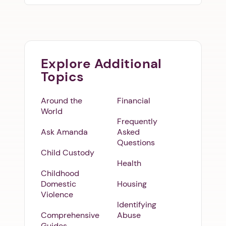
Explore Additional
Topics
Around the
Financial
World
Frequently
Ask Amanda
Asked
Questions
Child Custody
Health
Childhood
Domestic
Housing
Violence
Identifying
Comprehensive
Abuse
Guides