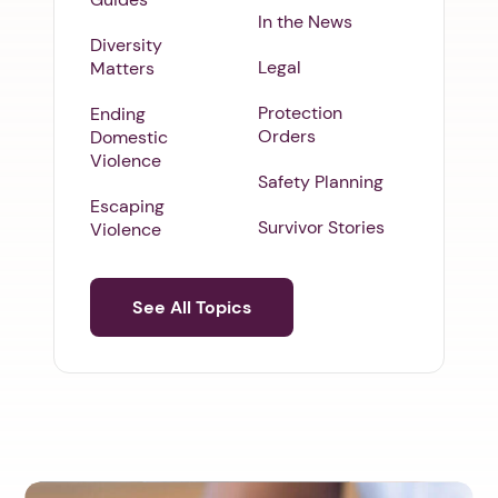
In the News
Diversity
Legal
Matters
Protection
Ending
Orders
Domestic
Violence
Safety Planning
Escaping
Survivor Stories
Violence
See All Topics