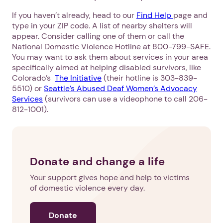
If you haven’t already, head to our
Find Help
page and
type in your ZIP code. A list of nearby shelters will
appear. Consider calling one of them or call the
National Domestic Violence Hotline at 800-799-SAFE.
You may want to ask them about services in your area
specifically aimed at helping disabled survivors, like
Colorado’s
The Initiative
(their hotline is 303-839-
5510) or
Seattle’s Abused Deaf Women’s Advocacy
Services
(survivors can use a videophone to call 206-
812-1001).
Donate and change a life
Your support gives hope and help to victims
of domestic violence every day.
Donate