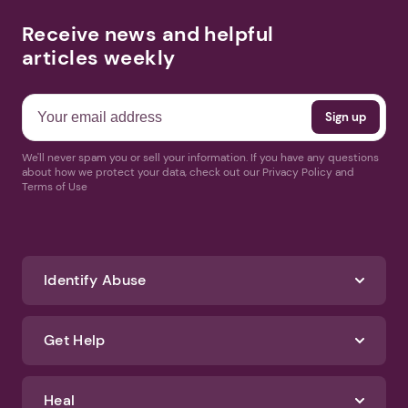
Receive news and helpful
articles weekly
We'll never spam you or sell your information. If you have any questions
about how we protect your data, check out our Privacy Policy and
Terms of Use
Identify Abuse
Get Help
Heal