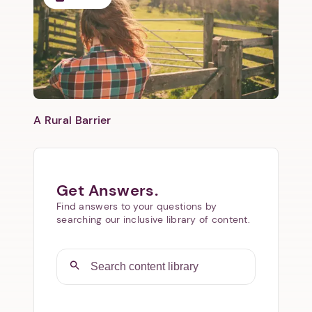
​A Rural Barrier
Get Answers.
Find answers to your questions by
searching our inclusive library of content.