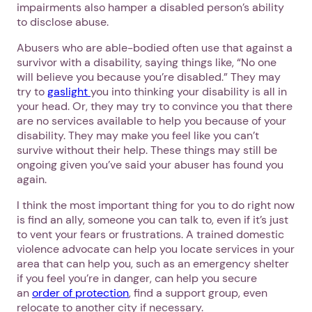
impairments also hamper a disabled person’s ability
to disclose abuse.
Abusers who are able-bodied often use that against a
survivor with a disability, saying things like, “No one
will believe you because you’re disabled.” They may
try to
gaslight
you into thinking your disability is all in
your head. Or, they may try to convince you that there
are no services available to help you because of your
disability. They may make you feel like you can’t
survive without their help. These things may still be
ongoing given you’ve said your abuser has found you
again.
I think the most important thing for you to do right now
is find an ally, someone you can talk to, even if it’s just
to vent your fears or frustrations. A trained domestic
violence advocate can help you locate services in your
area that can help you, such as an emergency shelter
if you feel you’re in danger, can help you secure
an
order of protection
, find a support group, even
relocate to another city if necessary.