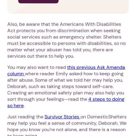
Also, be aware that the Americans With Disabilities
Act protects you from discrimination when seeking
social services such as emergency shelter. Shelters
must be accessible to persons with disabilities, so no
matter what your abuser has told you, there are
services out there to help you.
You may also want to read
this previous Ask Amanda
column
where reader Emily asked how to keep going
after abuse. Some of what we told her may help you,
Deborah, such as taking steps toward self-care.
Creating an emotional safety plan may also help you
sort through your feelings—read the
4 steps to doing
so here
.
Just reading the
Survivor Stories
on DomesticShelters
may help you feel a sense of community, Deborah. We
hope you know you’re not alone, and there is a reason
to keep going.