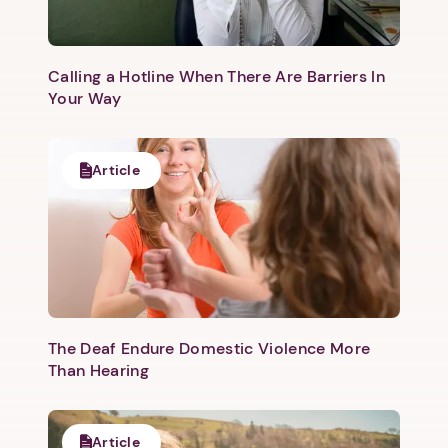
Calling a Hotline When There Are Barriers In
Your Way
Article
The Deaf Endure Domestic Violence More
Than Hearing
Article