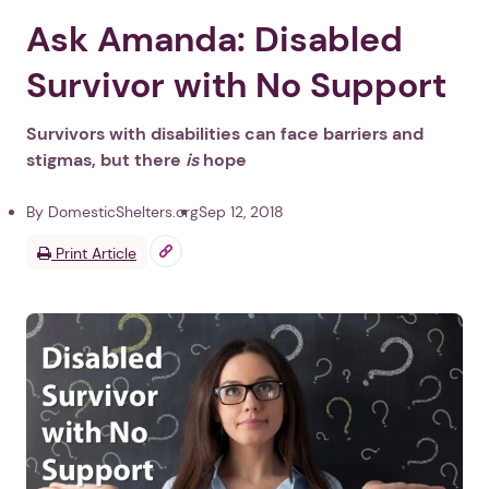
Ask Amanda: Disabled
Survivor with No Support
Survivors with disabilities can face barriers and
stigmas, but there
is
hope
By DomesticShelters.org
Sep 12, 2018
Print Article