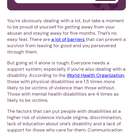
You’re obviously dealing with a lot, but take a moment
to be proud of yourself for getting away from your
abuser and staying away for five months. That’s no
easy feat. There are
a lot of barriers
that can prevent a
survivor from leaving for good and you persevered
through them.
But going at it alone is tough. Everyone needs a
support system, especially if you’re also dealing with a
disability. According to the
World Health Organization
,
those with physical disabilities are 1.5 times more
likely to be victims of violence than those without.
Those with mental health disabilities are 4 times as
likely to be victims.
The factors that can put people with disabilities at a
higher risk of violence include stigma, discrimination,
lack of education about one’s disability and a lack of
support for those who care for them. Communication