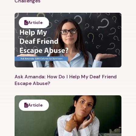
Challenges
Article
Ask Amanda: How Do I Help My Deaf Friend
Escape Abuse?
Article