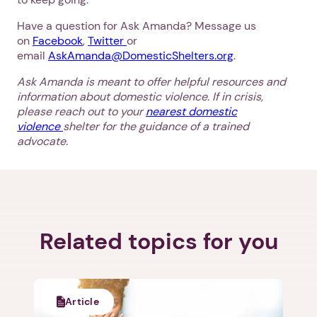
Have a question for Ask Amanda? Message us
on
Facebook
,
Twitter
or
email
AskAmanda@DomesticShelters.org
.
Ask Amanda is meant to offer helpful resources and
information about domestic violence. If in crisis,
please reach out to your
nearest domestic
violence
shelter for the guidance of a trained
advocate.
Related topics for you
Article