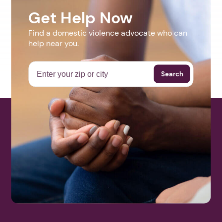
Get Help Now
Find a domestic violence advocate who can
help near you.
Search