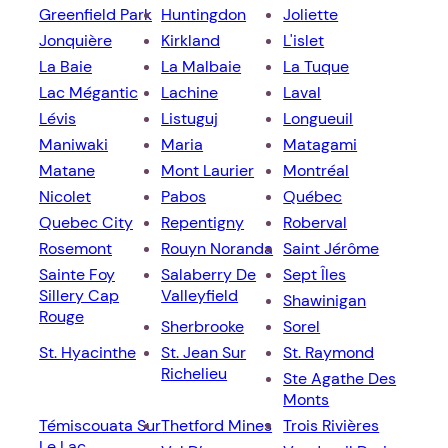
Greenfield Park
Huntingdon
Joliette
Jonquière
Kirkland
L'islet
La Baie
La Malbaie
La Tuque
Lac Mégantic
Lachine
Laval
Lévis
Listuguj
Longueuil
Maniwaki
Maria
Matagami
Matane
Mont Laurier
Montréal
Nicolet
Pabos
Québec
Quebec City
Repentigny
Roberval
Rosemont
Rouyn Noranda
Saint Jérôme
Sainte Foy
Salaberry De
Sept Îles
Sillery Cap
Valleyfield
Shawinigan
Rouge
Sherbrooke
Sorel
St. Hyacinthe
St. Jean Sur
St. Raymond
Richelieu
Ste Agathe Des
Monts
Témiscouata Sur
Thetford Mines
Trois Rivières
Le Lac