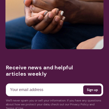
Receive news and helpful
articles weekly
We'll never spam you or sell your information. If you have any questions
about how we protect your data, check out our Privacy Policy and
Terms of Use