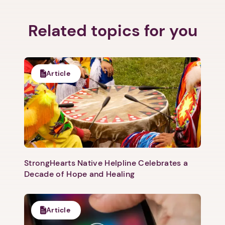
Related topics for you
Next step: Custom Icon Title
Article
Next
StrongHearts Native Helpline Celebrates a
Decade of Hope and Healing
Article