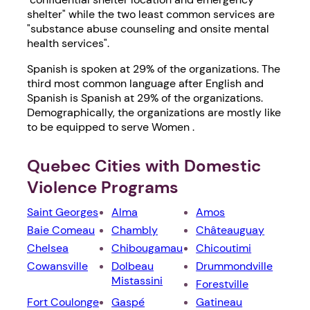
shelter" while the two least common services are
"substance abuse counseling and onsite mental
health services".
Spanish is spoken at 29% of the organizations. The
third most common language after English and
Spanish is Spanish at 29% of the organizations.
Demographically, the organizations are mostly like
to be equipped to serve Women .
Quebec Cities with Domestic
Violence Programs
Saint Georges
Alma
Amos
Baie Comeau
Chambly
Châteauguay
Chelsea
Chibougamau
Chicoutimi
Cowansville
Dolbeau
Drummondville
Mistassini
Forestville
Fort Coulonge
Gaspé
Gatineau