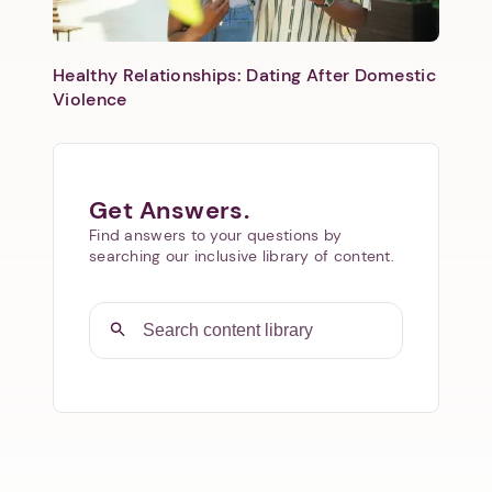
Healthy Relationships: Dating After Domestic
Violence
Get Answers.
Find answers to your questions by
searching our inclusive library of content.