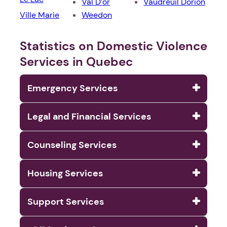
Val D’or
Vaudreuil Dorion
Ville Marie
Weedon
Statistics on Domestic Violence
Services in Quebec
Emergency Services
Legal and Financial Services
Counseling Services
Housing Services
Support Services