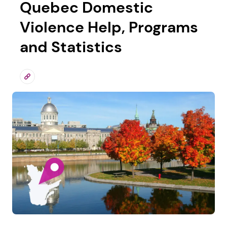
Quebec Domestic
Violence Help, Programs
and Statistics