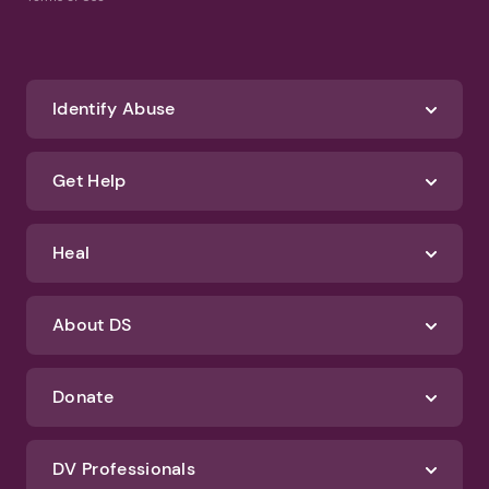
Identify Abuse
Get Help
Heal
About DS
Donate
DV Professionals