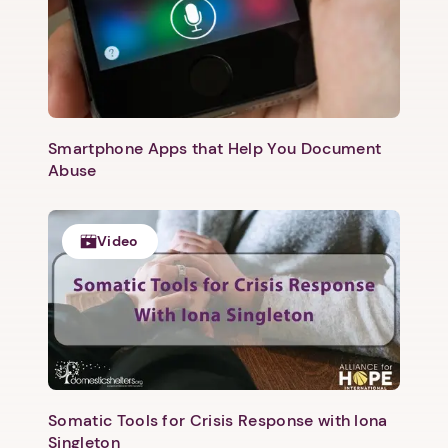
Smartphone Apps that Help You Document
Abuse
Video
Somatic Tools for Crisis Response with Iona
Singleton