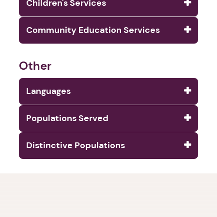
Children's Services
Community Education Services
Other
Languages
Populations Served
Distinctive Populations
1. Select a discrete app icon.