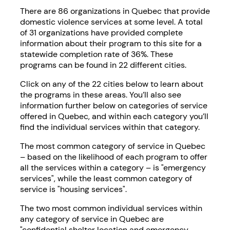
There are 86 organizations in Quebec that provide
domestic violence services at some level. A total
of 31 organizations have provided complete
information about their program to this site for a
statewide completion rate of 36%. These
programs can be found in 22 different cities.
Click on any of the 22 cities below to learn about
the programs in these areas. You’ll also see
information further below on categories of service
offered in Quebec, and within each category you’ll
find the individual services within that category.
The most common category of service in Quebec
– based on the likelihood of each program to offer
all the services within a category – is "emergency
services", while the least common category of
service is "housing services".
The two most common individual services within
any category of service in Quebec are
"confidential shelter location and emergency