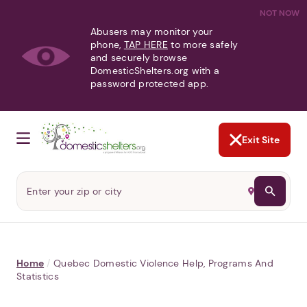
NOT NOW
Abusers may monitor your
phone,
TAP HERE
to more safely
and securely browse
DomesticShelters.org with a
password protected app.
Exit Site
Home
/
Quebec Domestic Violence Help, Programs And
Statistics