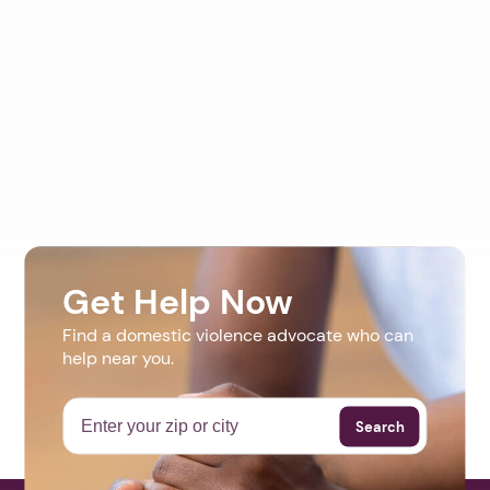
Get Help Now
Find a domestic violence advocate who can
help near you.
Search