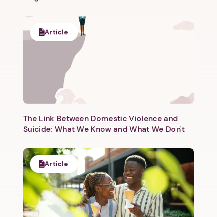
Article
The Link Between Domestic Violence and
Suicide: What We Know and What We Don't
Article