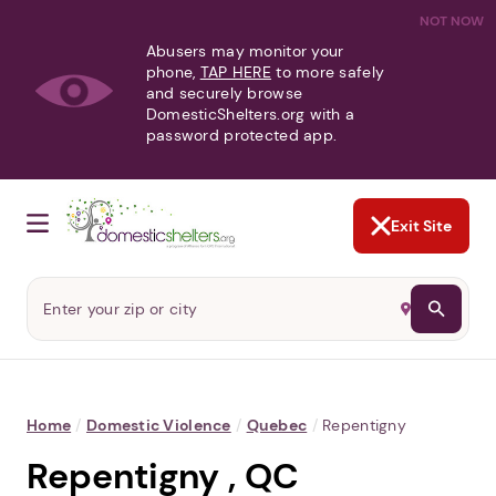
NOT NOW
Abusers may monitor your
phone,
TAP HERE
to more safely
and securely browse
DomesticShelters.org with a
password protected app.
Exit Site
Home
/
Domestic Violence
/
Quebec
/
Repentigny
Repentigny , QC