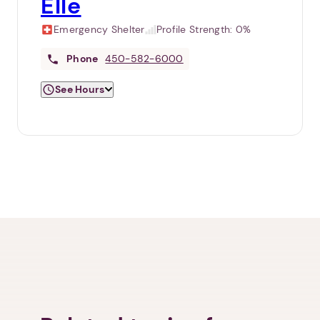
Elle
Emergency Shelter
Profile Strength:
0%
Phone
450-582-6000
See Hours