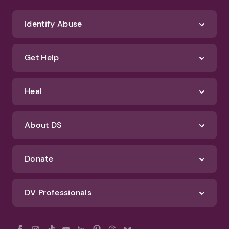
Identify Abuse
Get Help
Heal
About DS
Donate
DV Professionals