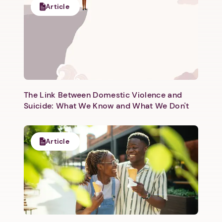
Article
Next step: Custom Icon Title
Next
The Link Between Domestic Violence and
Suicide: What We Know and What We Don't
Article