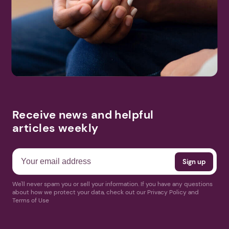
Receive news and helpful
articles weekly
We'll never spam you or sell your information. If you have any questions
about how we protect your data, check out our Privacy Policy and
Terms of Use