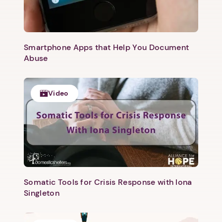
Smartphone Apps that Help You Document
Abuse
Video
1. Select a discrete app icon.
Somatic Tools for Crisis Response with Iona
Singleton