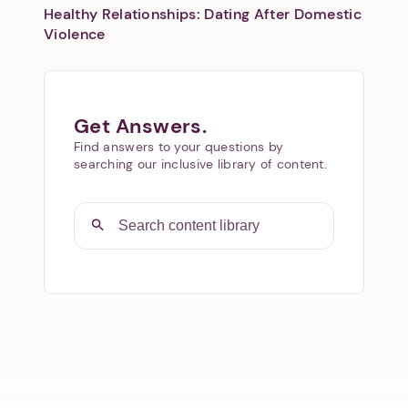
Healthy Relationships: Dating After Domestic
Violence
Get Answers.
Find answers to your questions by
searching our inclusive library of content.