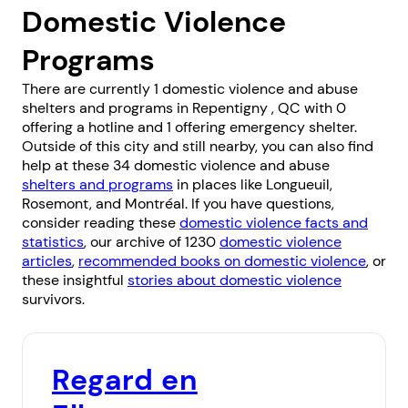
Domestic Violence
Programs
There are currently 1 domestic violence and abuse
shelters and programs in Repentigny , QC with 0
offering a hotline and 1 offering emergency shelter.
Outside of this city and still nearby, you can also find
help at these 34 domestic violence and abuse
shelters and programs
in places like
Longueuil
,
Rosemont
, and
Montréal
. If you have questions,
consider reading these
domestic violence facts and
statistics
, our archive of 1230
domestic violence
articles
,
recommended books on domestic violence
, or
these insightful
stories about domestic violence
survivors.
Regard en