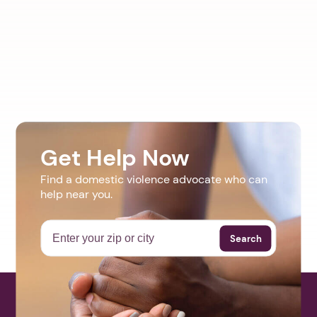
Get Help Now
Find a domestic violence advocate who can
help near you.
Search