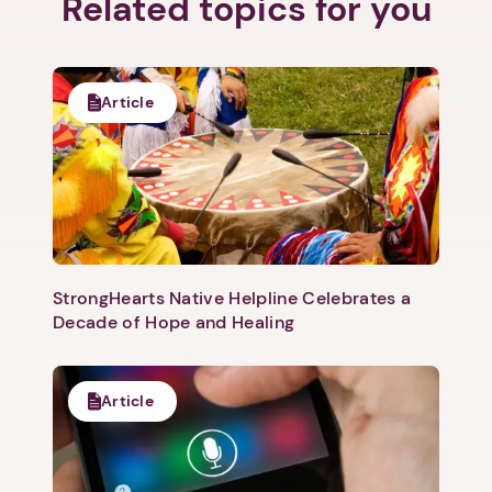
Related topics for you
Article
StrongHearts Native Helpline Celebrates a
Decade of Hope and Healing
Article