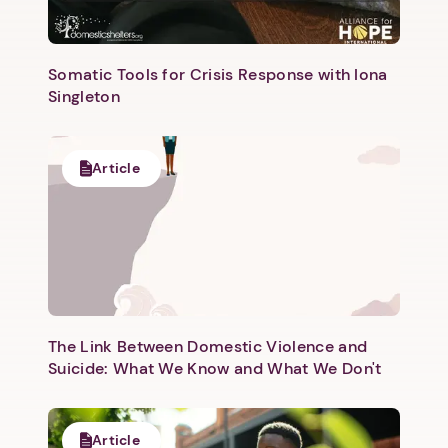
Somatic Tools for Crisis Response with Iona
Singleton
Next step: Custom Icon Title
Article
Next
The Link Between Domestic Violence and
Suicide: What We Know and What We Don't
Article