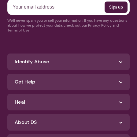
We'll never spam you or sell your information. If you have any questions
about how we protect your data, check out our Privacy Policy and
Terms of Use
Identify Abuse
Get Help
Heal
About DS