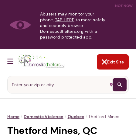
NOT NOW
Abusers may monitor your
phone,
TAP HERE
to more safely
and securely browse
DomesticShelters.org with a
password protected app.
Exit Site
Home
/
Domestic Violence
/
Quebec
/
Thetford Mines
Thetford Mines, QC