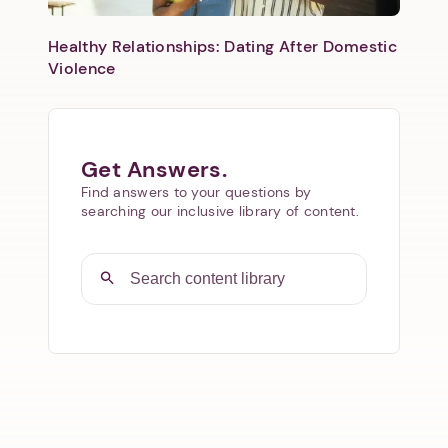
Healthy Relationships: Dating After Domestic
Violence
Get Answers.
Find answers to your questions by
searching our inclusive library of content.