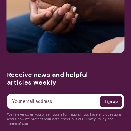
Receive news and helpful
articles weekly
We'll never spam you or sell your information. If you have any questions
about how we protect your data, check out our Privacy Policy and
Terms of Use