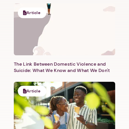
Article
Next step: Custom Icon Title
Next
The Link Between Domestic Violence and
Suicide: What We Know and What We Don't
Article