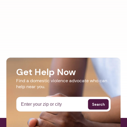
Get Help Now
Find a domestic violence advocate who can
help near you.
Search