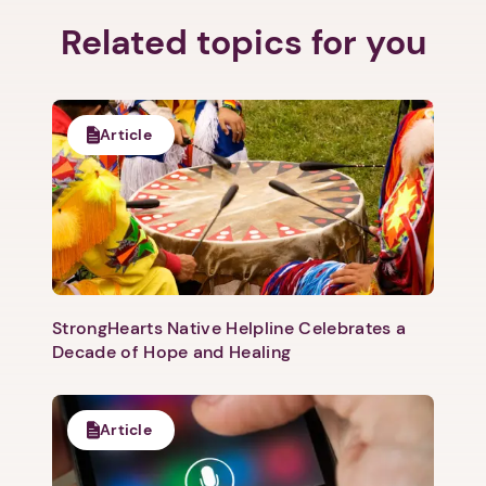
Related topics for you
Article
StrongHearts Native Helpline Celebrates a
Decade of Hope and Healing
Article