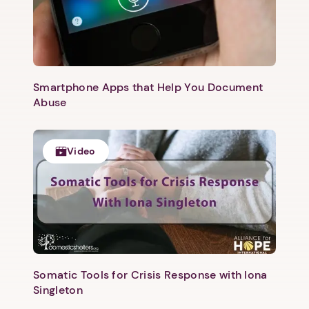
Smartphone Apps that Help You Document
Abuse
Video
1. Select a discrete app icon.
Somatic Tools for Crisis Response with Iona
Singleton