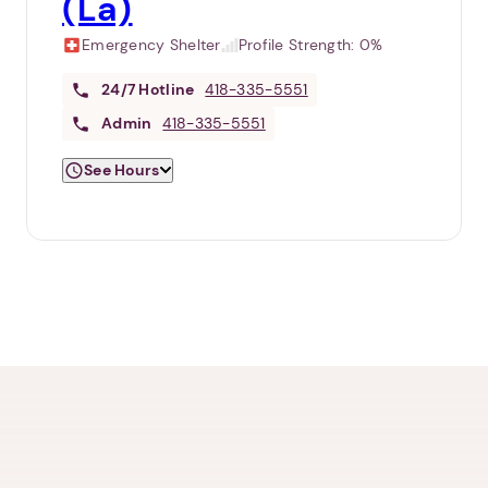
(La)
Emergency Shelter
Profile Strength:
0%
24/7
Hotline
418-335-5551
Admin
418-335-5551
See Hours