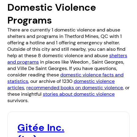
Domestic Violence
Programs
There are currently 1 domestic violence and abuse
shelters and programs in Thetford Mines, QC with 1
offering a hotline and 1 offering emergency shelter.
Outside of this city and still nearby, you can also find
help at these 8 domestic violence and abuse
shelters
and programs
in places like
Weedon
,
Saint Georges
,
and
Ville De Saint Georges
. If you have questions,
consider reading these
domestic violence facts and
statistics
, our archive of 1230
domestic violence
articles
,
recommended books on domestic violence
, or
these insightful
stories about domestic violence
survivors.
Gitée Inc.