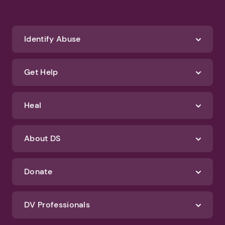
Identify Abuse
Get Help
Heal
About DS
Donate
DV Professionals