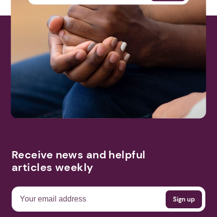
Receive news and helpful
articles weekly