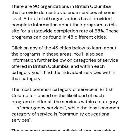
There are 90 organizations in British Columbia
that provide domestic violence services at some
level. A total of 59 organizations have provided
complete information about their program to this
site for a statewide completion rate of 65%. These
programs can be found in 48 different cities.
Click on any of the 48 cities below to learn about
the programs in these areas. You’ll also see
information further below on categories of service
offered in British Columbia, and within each
category you’ll find the individual services within
that category.
The most common category of service in British
Columbia – based on the likelihood of each
program to offer all the services within a category
– is "emergency services", while the least common
category of service is "community educational
services".
The two most common individual services within