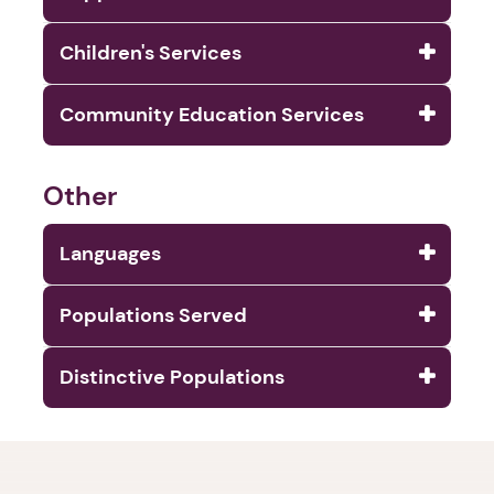
Children's Services
Community Education Services
Other
Languages
Populations Served
Distinctive Populations
1. Select a discrete app icon.