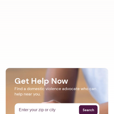
Get Help Now
Find a domestic violence advocate who can
help near you.
Search