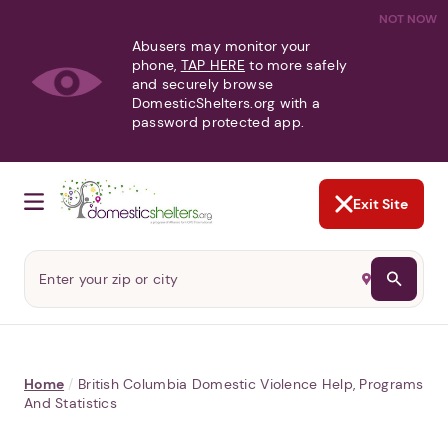
NOT NOW
Abusers may monitor your
phone,
TAP HERE
to more safely
and securely browse
DomesticShelters.org with a
password protected app.
Exit Site
Home
/
British Columbia Domestic Violence Help, Programs
And Statistics