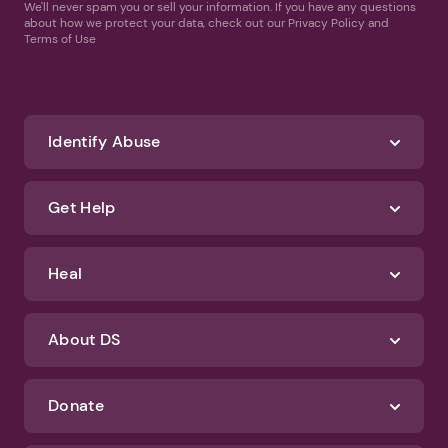
We'll never spam you or sell your information. If you have any questions
about how we protect your data, check out our Privacy Policy and
Terms of Use
Identify Abuse
Get Help
Heal
About DS
Donate