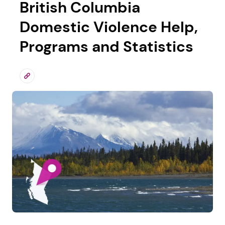
British Columbia
Domestic Violence Help,
Programs and Statistics