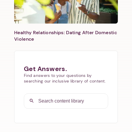
Healthy Relationships: Dating After Domestic
Violence
Get Answers.
Find answers to your questions by
searching our inclusive library of content.