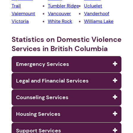
Trail
Tumbler Ridge
Ucluelet
Valemount
Vancouver
Vanderhoof
Victoria
White Rock
Williams Lake
Statistics on Domestic Violence
Services in British Columbia
Emergency Services
Legal and Financial Services
Counseling Services
Housing Services
Support Services