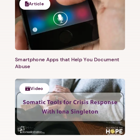
Article
Smartphone Apps that Help You Document
Abuse
Video