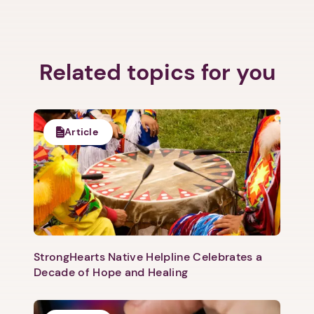
Related topics for you
Next step: Custom Icon Title
Next
Article
StrongHearts Native Helpline Celebrates a
Decade of Hope and Healing