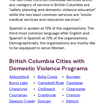
any category of service in British Columbia are
"safety planning and domestic violence education"
while the two least common services are "onsite
medical services and relocation services".
Spanish is spoken at 13% of the organizations. The
third most common language after English and
Spanish is Spanish at 13% of the organizations.
Demographically, the organizations are mostly like
to be equipped to serve Women .
British Columbia Cities with
Domestic Violence Programs
Abbotsford
Bella Coola
Burnaby
Burns Lake
Campbell River
Castlegar
Chetwynd
Chilliwack
Clearwater
Courtenay
Cranbrook
Creston
Dawson Creek
Duncan
Elkford