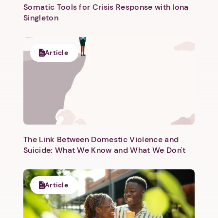
Somatic Tools for Crisis Response with Iona
Singleton
Article
The Link Between Domestic Violence and
Suicide: What We Know and What We Don't
Article