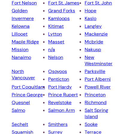
Fort Nelson
Fort St. James
Fort St. John
Golden
Grand Forks
Hope
Invermere
Kamloops
Kaslo
Kelowna
Kitimat
Langley
Lillooet
Lytton
Mackenzie
Maple Ridge
Masset
Mcbride
Mission
n/a
Nakusp
Nanaimo
Nelson
New
Westminster
North
Osoyoos
Parksville
Vancouver
Penticton
Port Alberni
Port Coquitlam
Port Hardy
Powell River
Prince George
Prince Rupert
Princeton
Quesnel
Revelstoke
Richmond
Salmo
Salmon Arm
Salt Spring
Island
Sechelt
Smithers
Sooke
Squamish
Surrey
Terrace