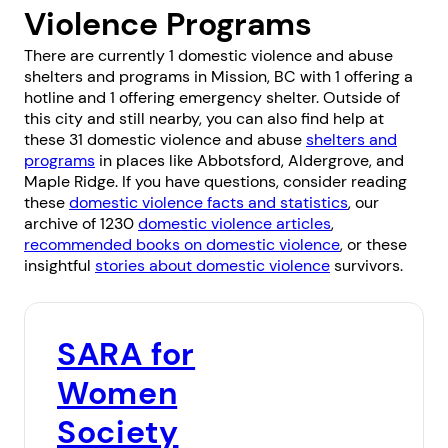
Violence Programs
There are currently 1 domestic violence and abuse
shelters and programs in Mission, BC with 1 offering a
hotline and 1 offering emergency shelter. Outside of
this city and still nearby, you can also find help at
these 31 domestic violence and abuse
shelters and
programs
in places like
Abbotsford
,
Aldergrove
, and
Maple Ridge
. If you have questions, consider reading
these
domestic violence facts and statistics
, our
archive of 1230
domestic violence articles
,
recommended books on domestic violence
, or these
insightful
stories about domestic violence
survivors.
SARA for
Women
Society