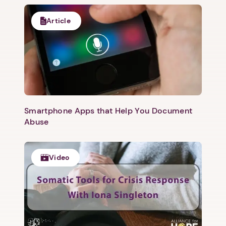
Article
Smartphone Apps that Help You Document
Abuse
Video
1. Select a discrete app icon.