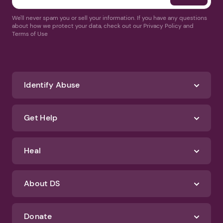
We'll never spam you or sell your information. If you have any questions
about how we protect your data, check out our Privacy Policy and
Terms of Use
Identify Abuse
Get Help
Heal
About DS
Donate