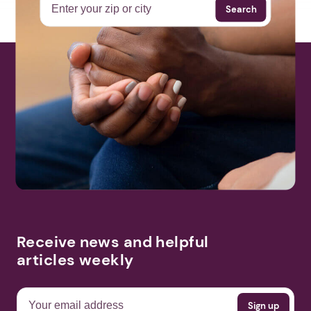
Search
Receive news and helpful
articles weekly