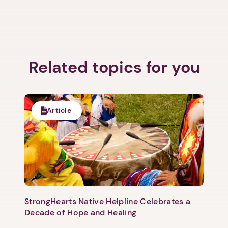
Related topics for you
Article
StrongHearts Native Helpline Celebrates a
Decade of Hope and Healing