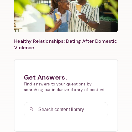
Healthy Relationships: Dating After Domestic
Violence
Get Answers.
Find answers to your questions by
searching our inclusive library of content.