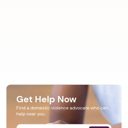
Get Help Now
Find a domestic violence advocate who can
help near you.