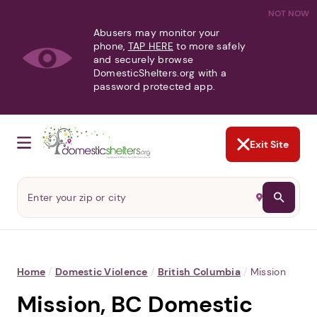
NOT NOW
Abusers may monitor your
phone,
TAP HERE
to more safely
and securely browse
DomesticShelters.org with a
password protected app.
Exit Site
Home
/
Domestic Violence
/
British Columbia
/
Mission
Mission, BC Domestic