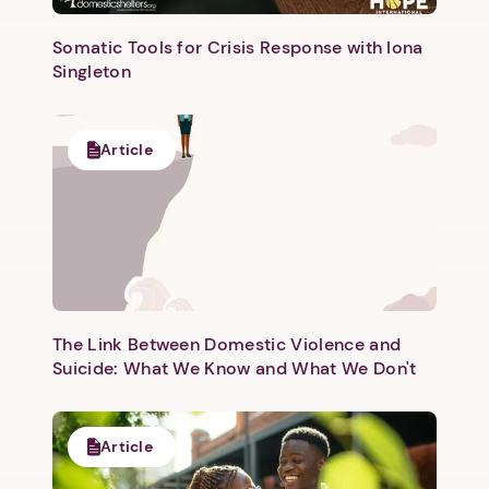
Somatic Tools for Crisis Response with Iona
Singleton
Article
Next step: Custom Icon Title
Next
The Link Between Domestic Violence and
Suicide: What We Know and What We Don't
Article