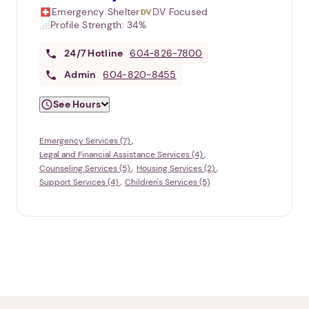
Emergency Shelter
DV Focused
Profile Strength:
34%
24/7
Hotline
604-826-7800
Admin
604-820-8455
See Hours
Emergency Services (7)
Legal and Financial Assistance Services (4)
Counseling Services (5)
Housing Services (2)
Support Services (4)
Children's Services (5)