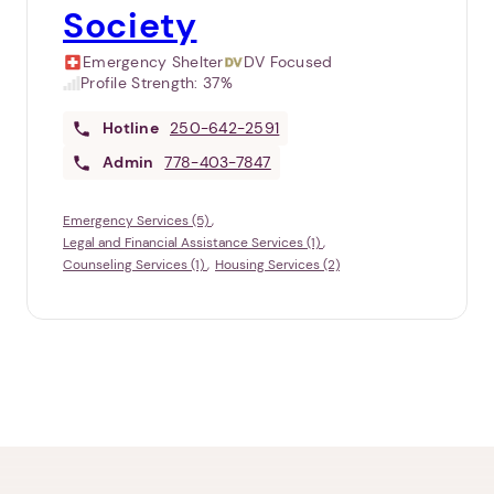
Society
Emergency Shelter
DV Focused
Profile Strength:
37%
Hotline
250-642-2591
Admin
778-403-7847
Emergency Services (5)
Legal and Financial Assistance Services (1)
Counseling Services (1)
Housing Services (2)