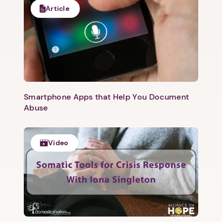
Article
Smartphone Apps that Help You Document
Abuse
Video
1. Select a discrete app icon.