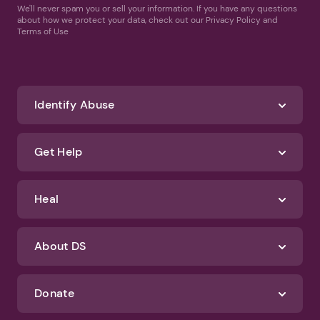
We'll never spam you or sell your information. If you have any questions
about how we protect your data, check out our Privacy Policy and
Terms of Use
Identify Abuse
Get Help
Heal
About DS
Donate