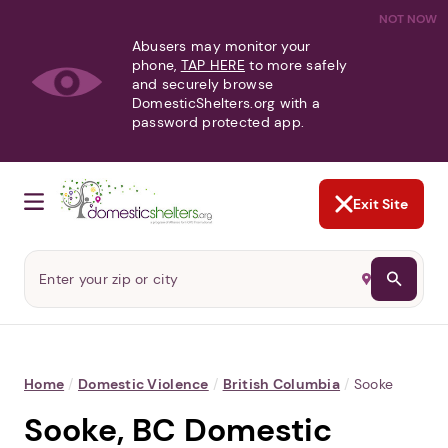
NOT NOW
Abusers may monitor your
phone,
TAP HERE
to more safely
and securely browse
DomesticShelters.org with a
password protected app.
Exit Site
Home
/
Domestic Violence
/
British Columbia
/
Sooke
Sooke, BC Domestic