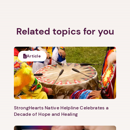
Related topics for you
Article
StrongHearts Native Helpline Celebrates a
Decade of Hope and Healing