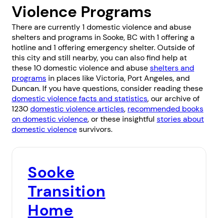
Violence Programs
There are currently 1 domestic violence and abuse
shelters and programs in Sooke, BC with 1 offering a
hotline and 1 offering emergency shelter. Outside of
this city and still nearby, you can also find help at
these 10 domestic violence and abuse
shelters and
programs
in places like
Victoria
,
Port Angeles
, and
Duncan
. If you have questions, consider reading these
domestic violence facts and statistics
, our archive of
1230
domestic violence articles
,
recommended books
on domestic violence
, or these insightful
stories about
domestic violence
survivors.
Sooke
Transition
Home