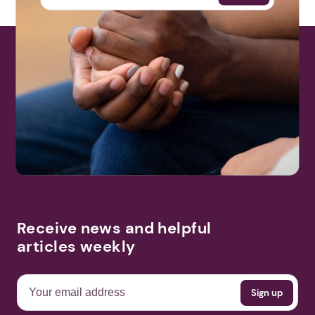
Receive news and helpful
articles weekly