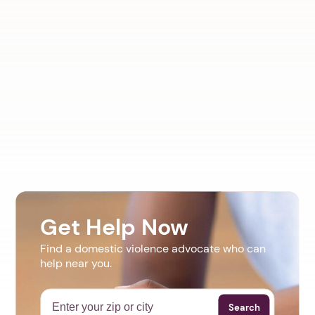
Get Help Now
Find a domestic violence advocate who can
help near you.
Search