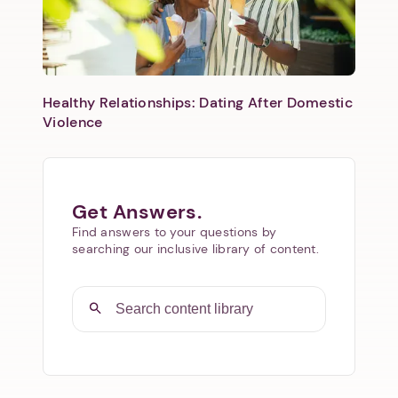
Healthy Relationships: Dating After Domestic
Violence
Get Answers.
Find answers to your questions by
searching our inclusive library of content.