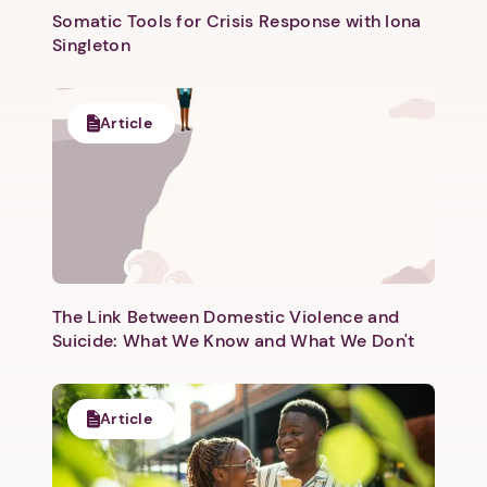
Somatic Tools for Crisis Response with Iona
Singleton
Article
Next step: Custom Icon Title
Next
The Link Between Domestic Violence and
Suicide: What We Know and What We Don't
Article