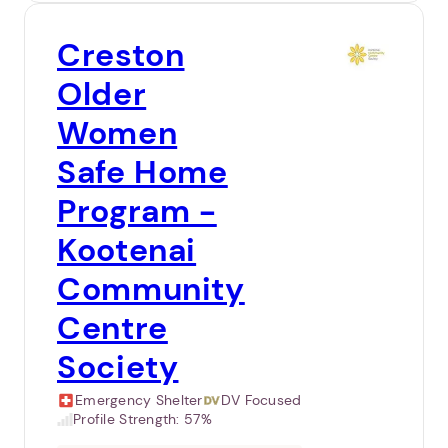
Creston
Older
Women
Safe Home
Program -
Kootenai
Community
Centre
Society
Emergency Shelter
DV Focused
Profile Strength:
57%