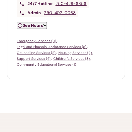
24/7
Hotline
250-428-6856
Admin
250-402-0068
See Hours
Emergency Services (11)
Legal and Financial Assistance Services (8)
Counseling Services (2)
Housing Services (2)
Support Services (4)
Children's Services (3)
Community Educational Services (1)