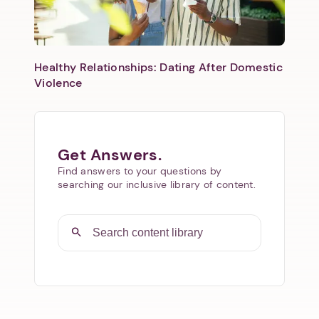
Healthy Relationships: Dating After Domestic
Violence
Get Answers.
Find answers to your questions by
searching our inclusive library of content.