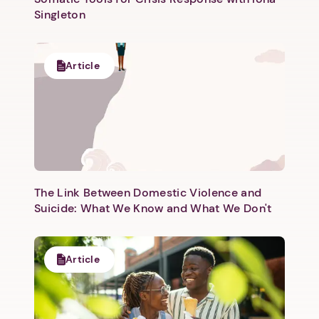
Singleton
Article
The Link Between Domestic Violence and
Suicide: What We Know and What We Don't
Article