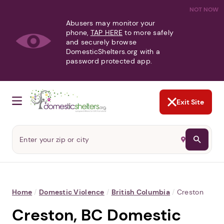
NOT NOW
Abusers may monitor your
phone,
TAP HERE
to more safely
and securely browse
DomesticShelters.org with a
password protected app.
Exit Site
Home
/
Domestic Violence
/
British Columbia
/
Creston
Creston, BC Domestic