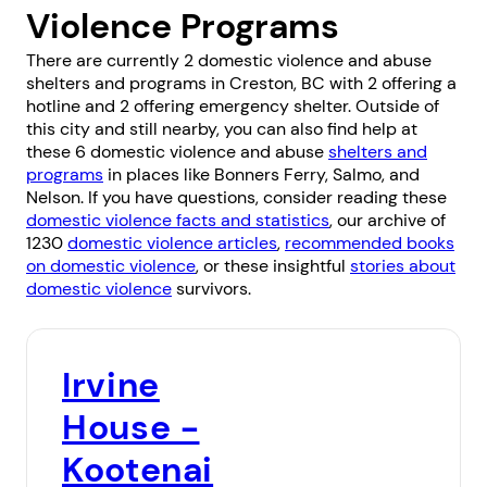
Violence Programs
There are currently 2 domestic violence and abuse
shelters and programs in Creston, BC with 2 offering a
hotline and 2 offering emergency shelter. Outside of
this city and still nearby, you can also find help at
these 6 domestic violence and abuse
shelters and
programs
in places like
Bonners Ferry
,
Salmo
, and
Nelson
. If you have questions, consider reading these
domestic violence facts and statistics
, our archive of
1230
domestic violence articles
,
recommended books
on domestic violence
, or these insightful
stories about
domestic violence
survivors.
Irvine
House -
Kootenai