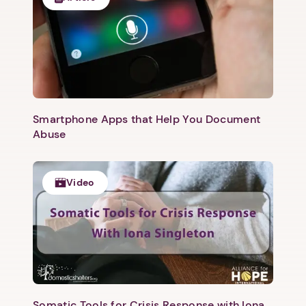
Next step: Custom Icon Title
Next
Smartphone Apps that Help You Document
Abuse
Video
Somatic Tools for Crisis Response with Iona