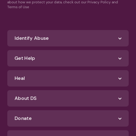
about how we protect your data, check out our Privacy Policy and
Terms of Use
Identify Abuse
Get Help
Heal
About DS
Donate