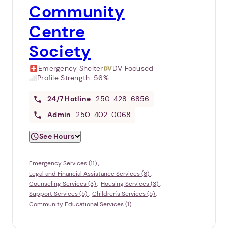
Community
Centre
Society
Emergency Shelter
DV Focused
Profile Strength:
56%
24/7
Hotline
250-428-6856
Admin
250-402-0068
See Hours
Emergency Services (11)
Legal and Financial Assistance Services (8)
Counseling Services (3)
Housing Services (3)
Support Services (5)
Children's Services (5)
Community Educational Services (1)