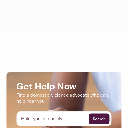
Get Help Now
Find a domestic violence advocate who can
help near you.
Search