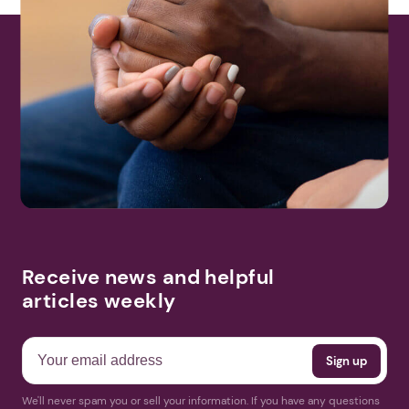
Receive news and helpful
articles weekly
We'll never spam you or sell your information. If you have any questions