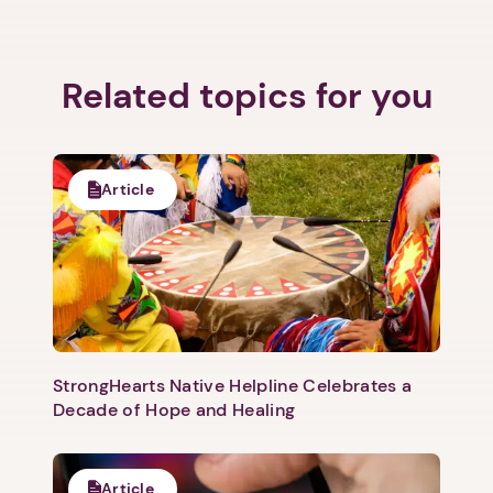
Related topics for you
Article
StrongHearts Native Helpline Celebrates a
1. Select a discrete app icon.
Decade of Hope and Healing
Article