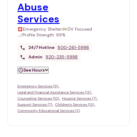
Abuse
Services
Emergency Shelter
DV Focused
Profile Strength:
69%
24/7
Hotline
800-261-5998
Admin
920-235-5998
See Hours
Emergency Services (9)
Legal and Financial Assistance Services (13)
Counseling Services (10)
Housing Services (7)
Support Services (7)
Children's Services (13)
Community Educational Services (2)