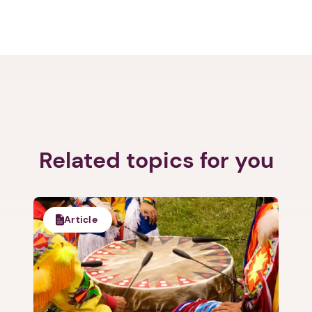
Related topics for you
Article