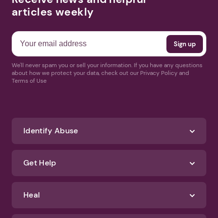
articles weekly
We'll never spam you or sell your information. If you have any questions
about how we protect your data, check out our Privacy Policy and
Terms of Use
Identify Abuse
Get Help
Heal