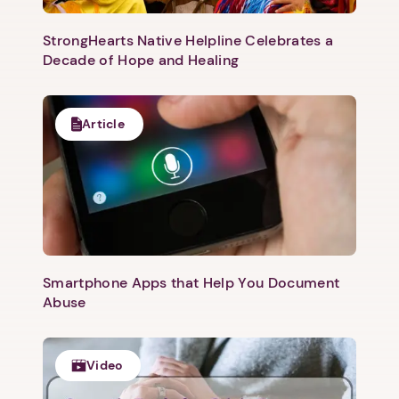
StrongHearts Native Helpline Celebrates a
Decade of Hope and Healing
Article
Smartphone Apps that Help You Document
Abuse
Video
1. Select a discrete app icon.