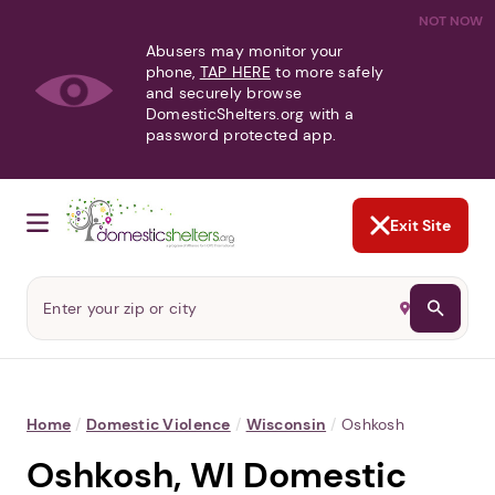
NOT NOW
Abusers may monitor your
phone,
TAP HERE
to more safely
and securely browse
DomesticShelters.org with a
password protected app.
Exit Site
Home
/
Domestic Violence
/
Wisconsin
/
Oshkosh
Oshkosh, WI Domestic