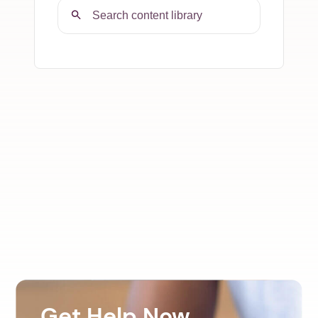
Get Help Now