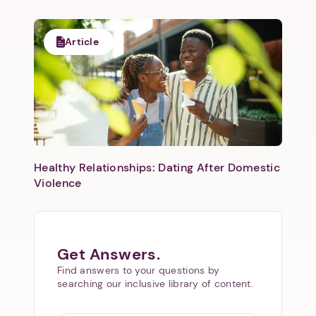
Article
Healthy Relationships: Dating After Domestic
Violence
Get Answers.
Find answers to your questions by
searching our inclusive library of content.