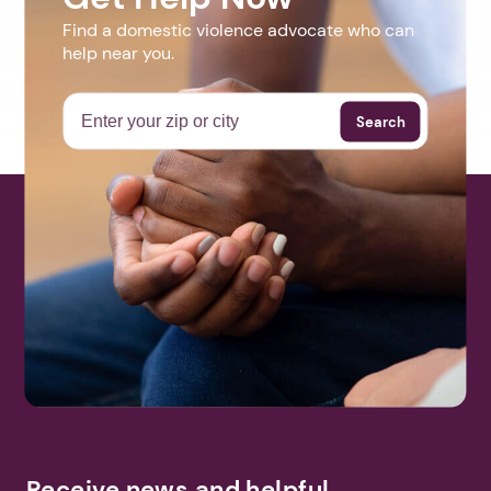
Find a domestic violence advocate who can
help near you.
Search
Receive news and helpful