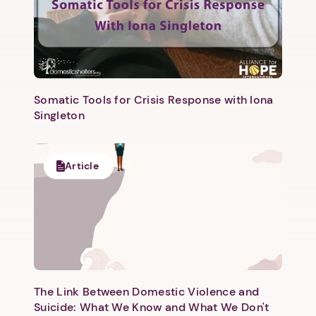
Somatic Tools for Crisis Response with Iona
Singleton
Next step: Custom Icon Title
Next
Article
The Link Between Domestic Violence and
Suicide: What We Know and What We Don't