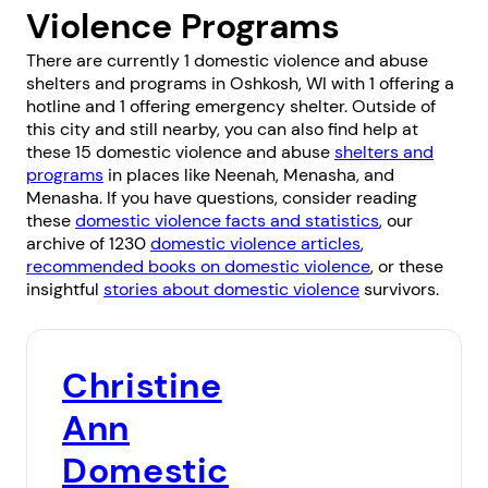
Violence Programs
There are currently 1 domestic violence and abuse
shelters and programs in Oshkosh, WI with 1 offering a
hotline and 1 offering emergency shelter. Outside of
this city and still nearby, you can also find help at
these 15 domestic violence and abuse
shelters and
programs
in places like
Neenah
,
Menasha
, and
Menasha
. If you have questions, consider reading
these
domestic violence facts and statistics
, our
archive of 1230
domestic violence articles
,
recommended books on domestic violence
, or these
insightful
stories about domestic violence
survivors.
Christine
Ann
Domestic