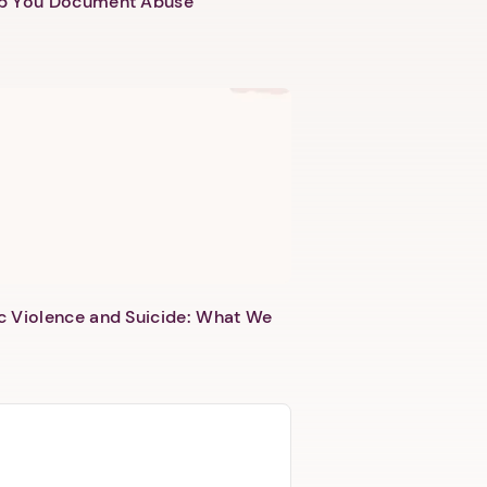
lp You Document Abuse
c Violence and Suicide: What We