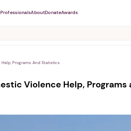
Professionals
About
Donate
Awards
Abusers may monitor your
phone,
TAP HERE
to more safely
and securely browse
DomesticShelters.org with a
password protected app.
Help, Programs And Statistics
stic Violence Help, Programs a