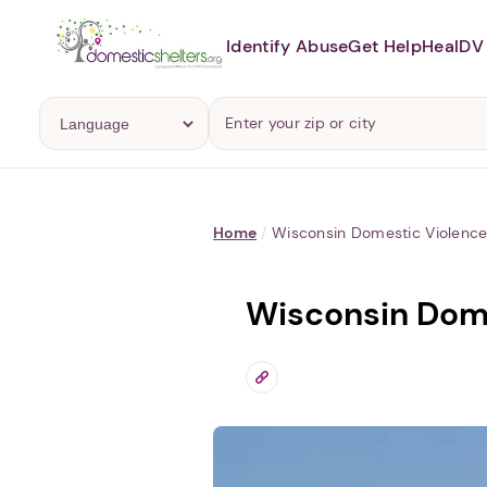
Identify Abuse
Get Help
Heal
DV 
Home
/
Wisconsin Domestic Violence 
Wisconsin Dome