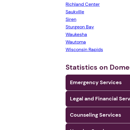
Richland Center
Saukville
Siren
Sturgeon Bay
Waukesha
Wautoma
Wisconsin Rapids
Statistics on Dome
Emergency Services
Legal and Financial Ser
Counseling Services