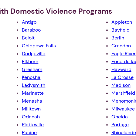
ith Domestic Violence Programs
Antigo
Appleton
Baraboo
Bayfield
Beloit
Berlin
Chippewa Falls
Crandon
Dodgeville
Eagle River
Elkhorn
Fond du la
Gresham
Hayward
Kenosha
La Crosse
Ladysmith
Madison
Marinette
Marshfield
Menasha
Menomoni
Milltown
Milwaukee
Odanah
Oneida
Platteville
Portage
Racine
Rhinelande