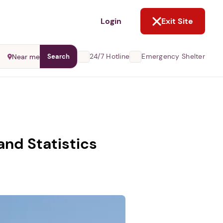
NOT NOW
Login
Exit Site
24/7 Hotline
Emergency Shelter
Near me
Search
nd Statistics