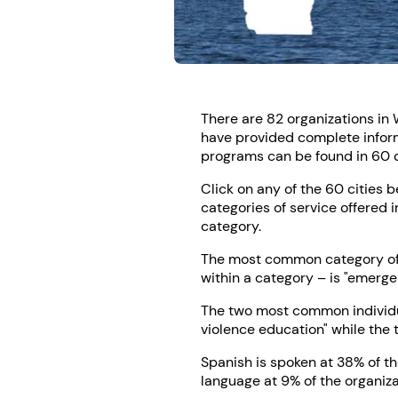
There are 82 organizations in 
have provided complete informa
programs can be found in 60 di
Click on any of the 60 cities 
categories of service offered i
category.
The most common category of s
within a category – is "emerge
The two most common individua
violence education" while the 
Spanish is spoken at 38% of t
language at 9% of the organiza