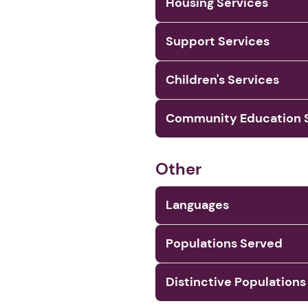
Housing Services
Support Services
Children's Services
Community Education S
Other
Languages
Populations Served
Distinctive Populations