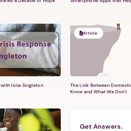
ebrates a Decade of Hope
Smartphone Apps that He
Article
with Iona Singleton
The Link Between Domesti
Know and What We Don't
Get Answers.