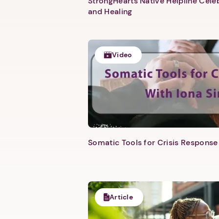
StrongHearts Native Helpline Cel
and Healing
Video
Somatic Tools for Crisis Response 
Article