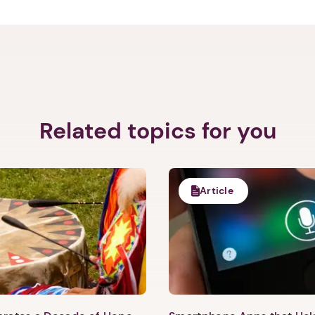
Related topics for you
Article