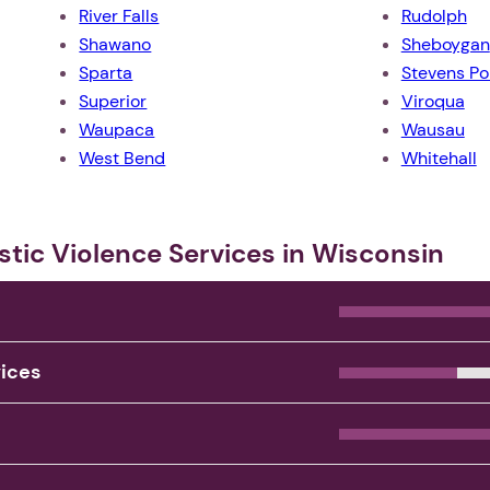
River Falls
Rudolph
Shawano
Sheboygan
Sparta
Stevens Po
Superior
Viroqua
Waupaca
Wausau
West Bend
Whitehall
stic Violence Services in Wisconsin
1. Select a discrete app icon.
vices