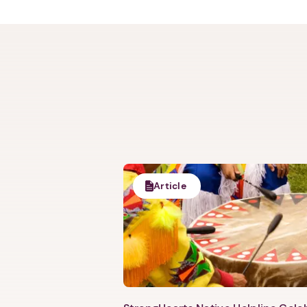
Article