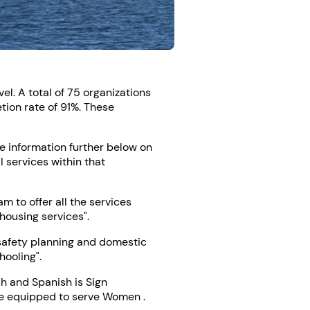
l. A total of 75 organizations
tion rate of 91%. These
ee information further below on
l services within that
 to offer all the services
housing services".
"safety planning and domestic
hooling".
h and Spanish is Sign
 be equipped to serve Women .