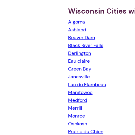
Wisconsin Cities w
Algoma
Ashland
Beaver Dam
Black River Falls
Darlington
Eau claire
Green Bay
Janesville
Lac du Flambeau
Manitowoc
Medford
Merrill
Monroe
Oshkosh
Prairie du Chien