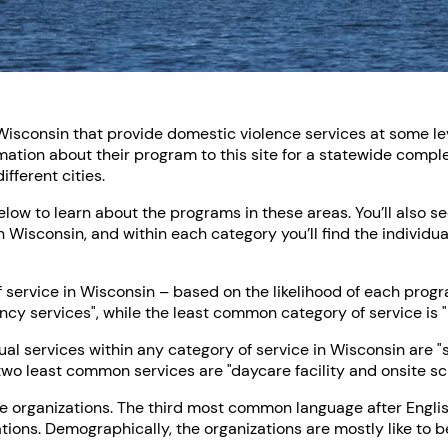
Wisconsin that provide domestic violence services at some leve
tion about their program to this site for a statewide comple
fferent cities.
below to learn about the programs in these areas. You’ll also s
n Wisconsin, and within each category you’ll find the individua
ervice in Wisconsin – based on the likelihood of each program
ncy services", while the least common category of service is "
l services within any category of service in Wisconsin are 
two least common services are "daycare facility and onsite sc
he organizations. The third most common language after Englis
tions. Demographically, the organizations are mostly like to