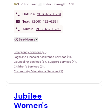
DV Focused
Profile Strength:
77%
Hotline
206-432-6281
Text
(206) 432-6281
Admin
206-432-6239
See Hours
Emergency Services (7)
Legal and Financial Assistance Services (4)
Counseling Services (6)
Support Services (4)
Children's Services (5)
Community Educational Services (2)
Jubilee
Women's