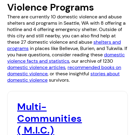
Violence Programs
There are currently 10 domestic violence and abuse
shelters and programs in Seattle, WA with 8 offering a
hotline and 4 offering emergency shelter. Outside of
this city and still nearby, you can also find help at
these 27 domestic violence and abuse
shelters and
programs
in places like
Bellevue
,
Burien
, and
Tukwila
. If
you have questions, consider reading these
domestic
violence facts and statistics
, our archive of 1230
domestic violence articles
,
recommended books on
domestic violence
, or these insightful
stories about
domestic violence
survivors.
Multi-
Communities
( M.I.C.)