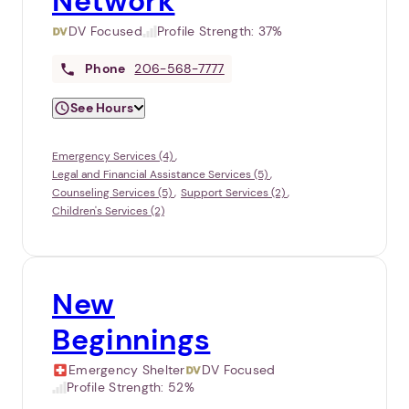
Network
DV Focused
Profile Strength:
37%
Phone
206-568-7777
See Hours
Emergency Services (4)
Legal and Financial Assistance Services (5)
Counseling Services (5)
Support Services (2)
Children's Services (2)
New
Beginnings
Emergency Shelter
DV Focused
Profile Strength:
52%