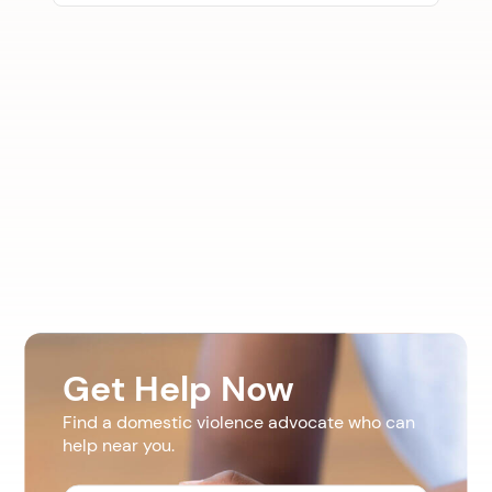
Get Help Now
Find a domestic violence advocate who can
help near you.