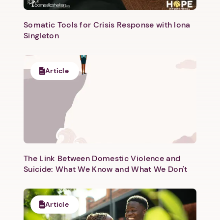
Somatic Tools for Crisis Response with Iona
Singleton
Article
The Link Between Domestic Violence and
Suicide: What We Know and What We Don't
Article