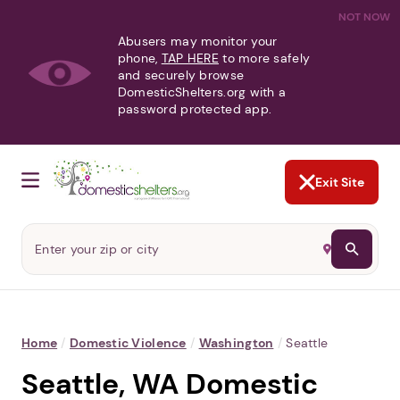
NOT NOW
Abusers may monitor your
phone,
TAP HERE
to more safely
and securely browse
DomesticShelters.org with a
password protected app.
Exit Site
Home
/
Domestic Violence
/
Washington
/
Seattle
Seattle, WA Domestic