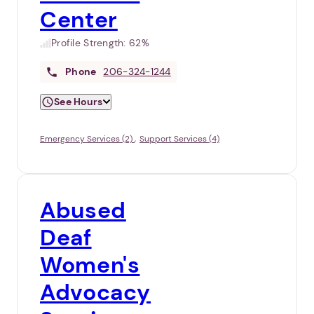
Center
Profile Strength:
62%
Phone
206-324-1244
See Hours
Emergency Services (2)
Support Services (4)
Abused
Deaf
Women's
Advocacy