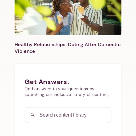
Healthy Relationships: Dating After Domestic
Violence
Get Answers.
Find answers to your questions by
searching our inclusive library of content.