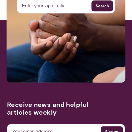
Search
Receive news and helpful
articles weekly