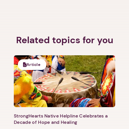
Related topics for you
Next step: Custom Icon Title
Next
Article
StrongHearts Native Helpline Celebrates a
Decade of Hope and Healing