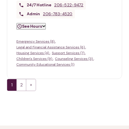
24/7
Hotline
206-522-9472
Admin
206-783-4520
See Hours
Emergency Services (8)
Legal and Financial Assistance Services (6)
Housing Services (4)
Support Services (7)
Children's Services (9)
Counseling Services (3)
Community Educational Services (1)
1
2
1. Select a discrete app icon.