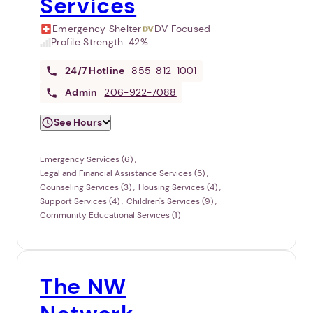
Services
Emergency Shelter
DV Focused
Profile Strength:
42%
24/7
Hotline
855-812-1001
Admin
206-922-7088
See Hours
Emergency Services (6)
Legal and Financial Assistance Services (5)
Counseling Services (3)
Housing Services (4)
Support Services (4)
Children's Services (9)
Community Educational Services (1)
The NW