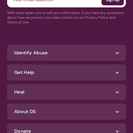
We'll never spam you or sell your information. If you have any questions
about how we protect your data, check out our Privacy Policy and
Terms of Use
Identify Abuse
Get Help
Heal
About DS
Donate