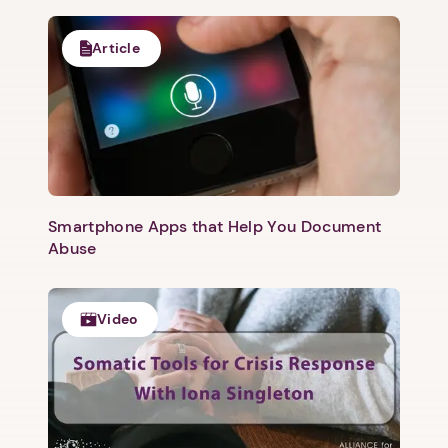
Article
Smartphone Apps that Help You Document
Abuse
Video