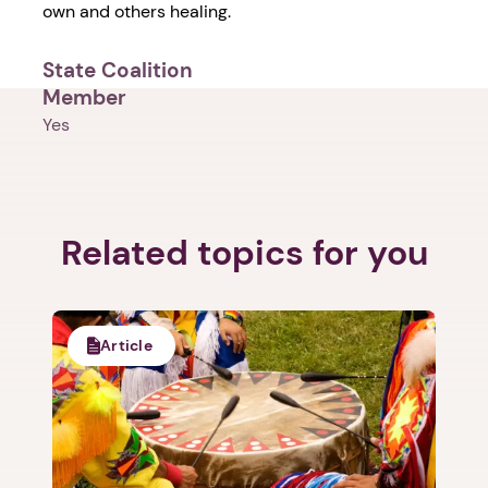
own and others healing.
State Coalition
Member
Yes
1. Select a discrete app icon.
Related topics for you
Article
Next step: Custom Icon Title