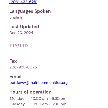
(206) 432-6281
Languages Spoken
English
Last Updated
Dec 20, 2024
TTY/TTD
-
Fax
206-933-8075
Email
bettieww@multicommunities.org
Hours of operation
Monday
10:00 am - 6:30 pm
Tuesday
10:00 am - 6:30 pm