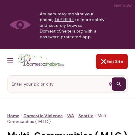
NOT NOW
Abusers may monitor your
phone,
TAP HERE
to more safely
and securely browse
DomesticShelters.org with a
password protected app.
Exit Site
Home
/
Domestic Violence
/
WA
/
Seattle
/
Multi-
Communities ( M.I.C.)