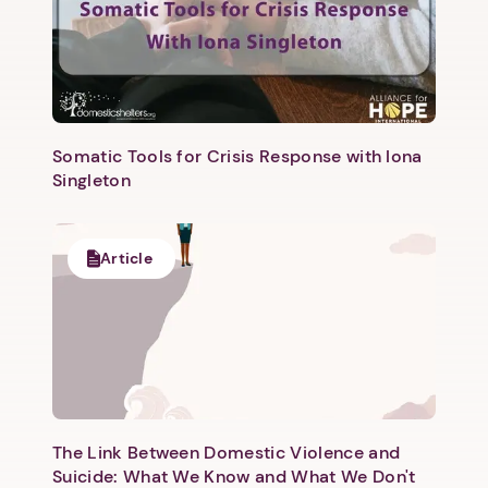
Somatic Tools for Crisis Response with Iona
Singleton
Article
The Link Between Domestic Violence and
Suicide: What We Know and What We Don't