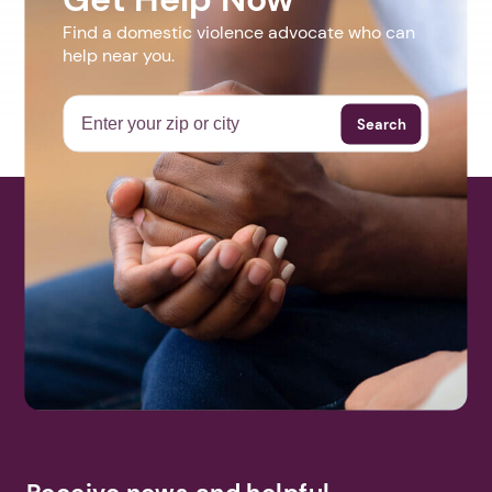
Find a domestic violence advocate who can
help near you.
Search