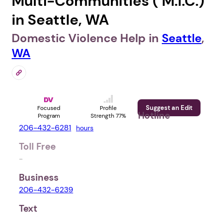
Multi-Communities ( M.I.C.)
in Seattle, WA
Domestic Violence Help in
Seattle
,
WA
Suggest an Edit
Focused
Profile
Hotline
Program
Strength 77%
206-432-6281
hours
Toll Free
-
Business
206-432-6239
Text