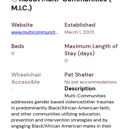
M.I.C.)
Website
Established
www.multicommunities.org
March 1, 2005
Beds
Maximum Length of
Stay (days)
0
0
Wheelchair
Pet Shelter
Accessible
No pet accommodations
Description
-
Multi-Communities
addresses gender based violence/other traumas
in predominantly Black/African American faith,
and other communities utilizing education,
prevention and intervention strategies and by
engaging Black/African American males in their