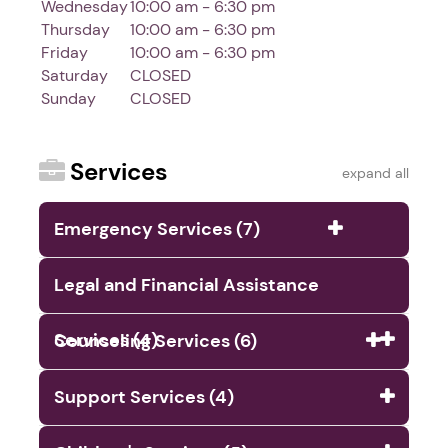
Wednesday
10:00 am - 6:30 pm
Thursday
10:00 am - 6:30 pm
Friday
10:00 am - 6:30 pm
Saturday
CLOSED
Sunday
CLOSED
Services
expand all
Emergency Services (7)
Legal and Financial Assistance
Services (4)
Counseling Services (6)
Support Services (4)