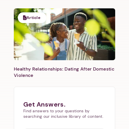
Article
Healthy Relationships: Dating After Domestic
Violence
Get Answers.
Find answers to your questions by
searching our inclusive library of content.