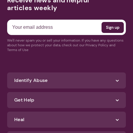
Receive news and helpful
articles weekly
We'll never spam you or sell your information. If you have any questions
about how we protect your data, check out our Privacy Policy and
Terms of Use
Identify Abuse
Get Help
Heal