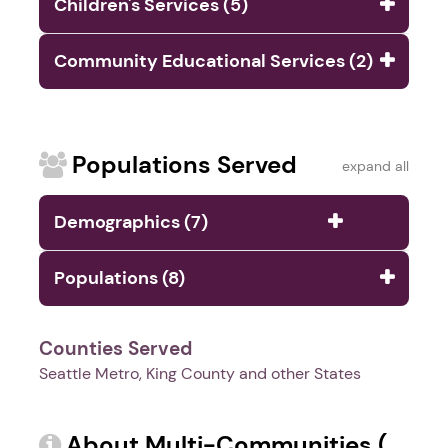
Children's Services (5)
Community Educational Services (2)
Populations Served
expand all
Demographics (7)
Populations (8)
Counties Served
Seattle Metro, King County and other States
About Multi-Communities (