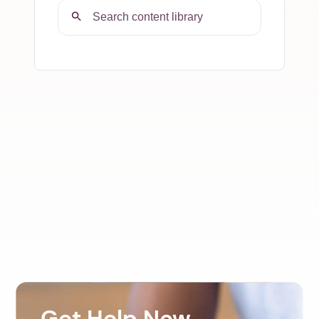
Get Help Now