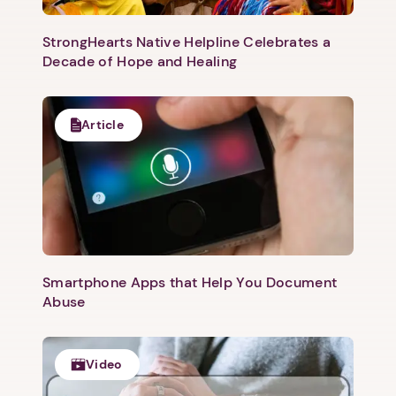
Next
StrongHearts Native Helpline Celebrates a
Decade of Hope and Healing
Article
Smartphone Apps that Help You Document
Abuse
Video