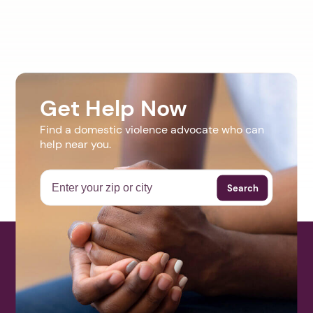
Get Help Now
Find a domestic violence advocate who can
help near you.
Search