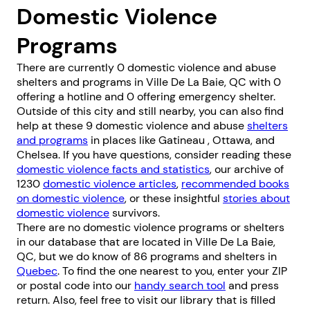
Domestic Violence
Programs
There are currently 0 domestic violence and abuse
shelters and programs in Ville De La Baie, QC with 0
offering a hotline and 0 offering emergency shelter.
Outside of this city and still nearby, you can also find
help at these 9 domestic violence and abuse
shelters
and programs
in places like
Gatineau
,
Ottawa
, and
Chelsea
. If you have questions, consider reading these
domestic violence facts and statistics
, our archive of
1230
domestic violence articles
,
recommended books
on domestic violence
, or these insightful
stories about
domestic violence
survivors.
There are no domestic violence programs or shelters
in our database that are located in Ville De La Baie,
QC, but we do know of 86 programs and shelters in
Quebec
. To find the one nearest to you, enter your ZIP
or postal code into our
handy search tool
and press
return. Also, feel free to visit our library that is filled