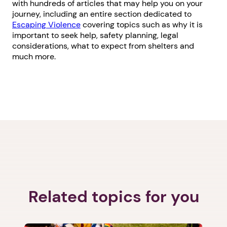
with hundreds of articles that may help you on your
journey, including an entire section dedicated to
Escaping Violence
covering topics such as why it is
important to seek help, safety planning, legal
considerations, what to expect from shelters and
much more.
Related topics for you