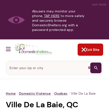
NOT NOW
Abusers may monitor your
phone,
TAP HERE
to more safely
and securely browse
DomesticShelters.org with a
password protected app.
Exit Site
Home
/
Domestic Violence
/
Quebec
/
Ville De La Baie
Ville De La Baie, QC