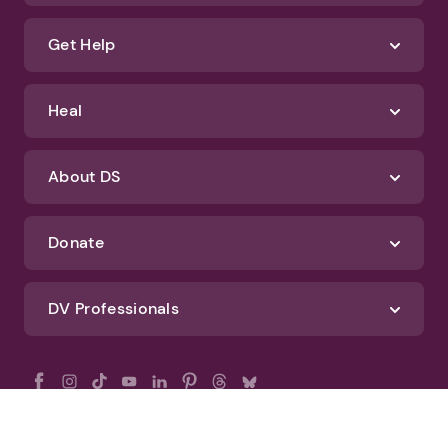
Get Help
Heal
About DS
Donate
DV Professionals
All Rights Reserved - DomesticShelters.org