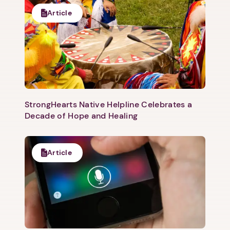
Article
StrongHearts Native Helpline Celebrates a
Decade of Hope and Healing
Article