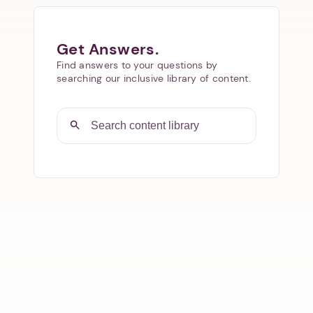
Get Answers.
Find answers to your questions by
searching our inclusive library of content.