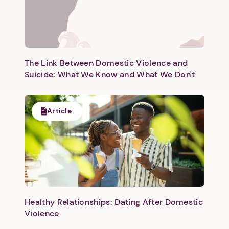
Next step: Custom Icon Title
Next
The Link Between Domestic Violence and
Suicide: What We Know and What We Don't
Article
Healthy Relationships: Dating After Domestic
Violence