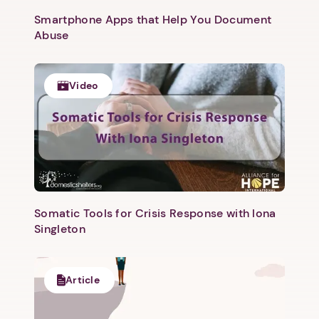
Smartphone Apps that Help You Document
Abuse
Video
1. Select a discrete app icon.
Somatic Tools for Crisis Response with Iona
Singleton
Article