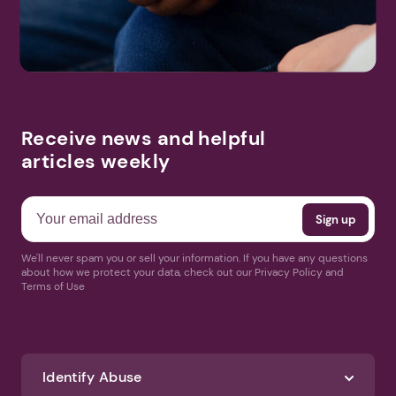
Receive news and helpful
articles weekly
We'll never spam you or sell your information. If you have any questions
about how we protect your data, check out our Privacy Policy and
Terms of Use
Identify Abuse