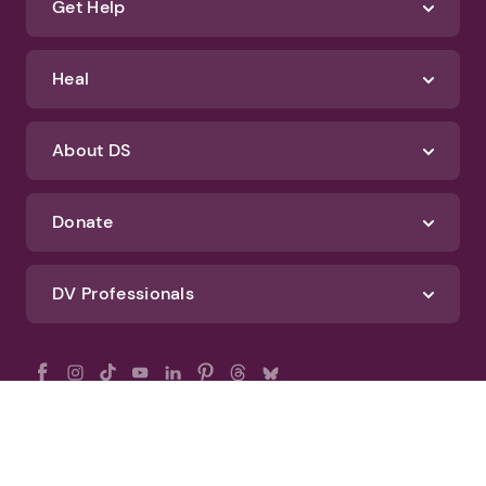
Get Help
Heal
About DS
Donate
DV Professionals
All Rights Reserved - DomesticShelters.org
Privacy Policy
Terms of Use