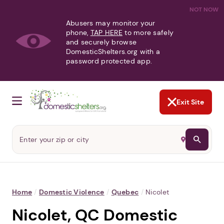
NOT NOW
Abusers may monitor your
phone,
TAP HERE
to more safely
and securely browse
DomesticShelters.org with a
password protected app.
Exit Site
Home
/
Domestic Violence
/
Quebec
/
Nicolet
Nicolet, QC Domestic