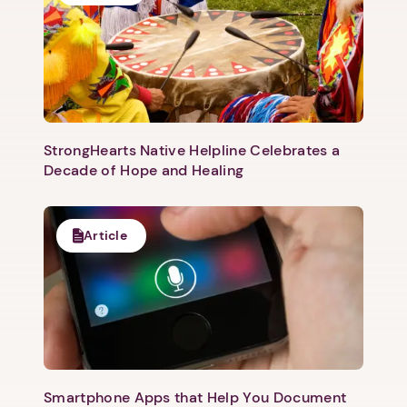
StrongHearts Native Helpline Celebrates a
Decade of Hope and Healing
Article
Smartphone Apps that Help You Document