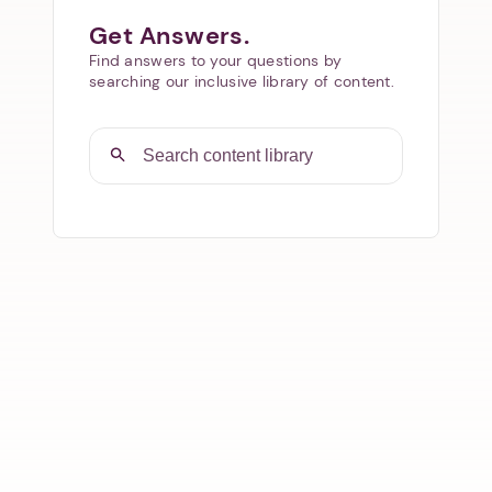
Get Answers.
Find answers to your questions by
searching our inclusive library of content.