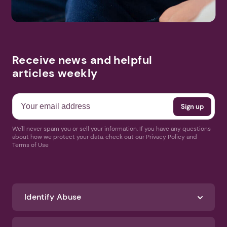
Receive news and helpful
articles weekly
We'll never spam you or sell your information. If you have any questions
about how we protect your data, check out our Privacy Policy and
Terms of Use
Identify Abuse