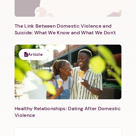
Next step: Custom Icon Title
Next
The Link Between Domestic Violence and
Suicide: What We Know and What We Don't
Article
Healthy Relationships: Dating After Domestic
Violence