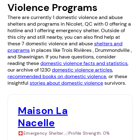
Violence Programs
There are currently 1 domestic violence and abuse
shelters and programs in Nicolet, QC with 0 offering a
hotline and 1 offering emergency shelter. Outside of
this city and still nearby, you can also find help at
these 7 domestic violence and abuse
shelters and
programs
in places like
Trois Rivières
,
Drummondville
,
and
Shawinigan
. If you have questions, consider
reading these
domestic violence facts and statistics
,
our archive of 1230
domestic violence articles
,
recommended books on domestic violence
, or these
insightful
stories about domestic violence
survivors.
Maison La
Nacelle
Emergency Shelter
Profile Strength:
0%