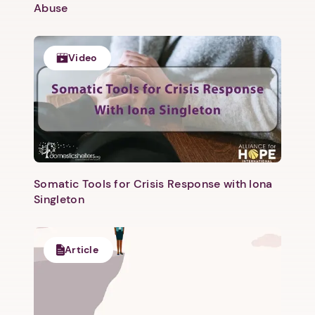
Abuse
Video
Somatic Tools for Crisis Response with Iona
1. Select a discrete app icon.
Singleton
Article