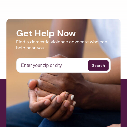
Get Help Now
Find a domestic violence advocate who can
help near you.
Search