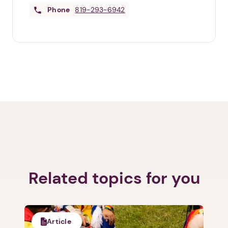
Phone
819-293-6942
Related topics for you
Article