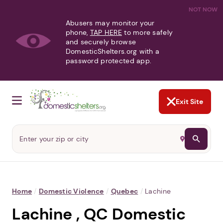
NOT NOW
Abusers may monitor your
phone,
TAP HERE
to more safely
and securely browse
DomesticShelters.org with a
password protected app.
Exit Site
Home
/
Domestic Violence
/
Quebec
/
Lachine
Lachine , QC Domestic