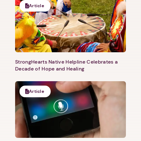
Article
StrongHearts Native Helpline Celebrates a
Decade of Hope and Healing
Article