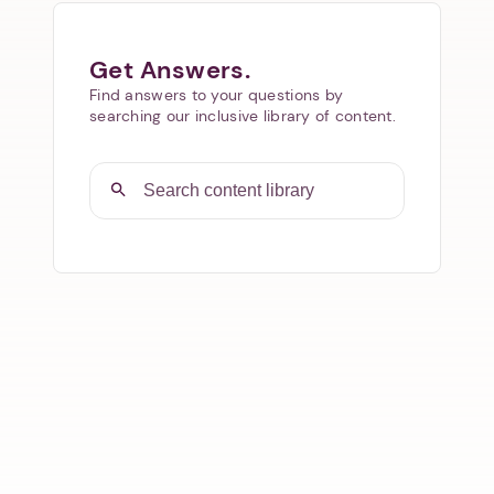
Get Answers.
Find answers to your questions by
searching our inclusive library of content.