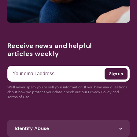
Receive news and helpful
articles weekly
We'll never spam you or sell your information. If you have any questions
about how we protect your data, check out our Privacy Policy and
Terms of Use
Identify Abuse