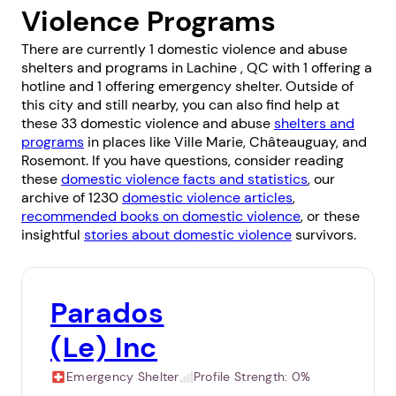
Violence Programs
There are currently 1 domestic violence and abuse
shelters and programs in Lachine , QC with 1 offering a
hotline and 1 offering emergency shelter. Outside of
this city and still nearby, you can also find help at
these 33 domestic violence and abuse
shelters and
programs
in places like
Ville Marie
,
Châteauguay
, and
Rosemont
. If you have questions, consider reading
these
domestic violence facts and statistics
, our
archive of 1230
domestic violence articles
,
recommended books on domestic violence
, or these
insightful
stories about domestic violence
survivors.
Parados
(Le) Inc
Emergency Shelter
Profile Strength:
0%