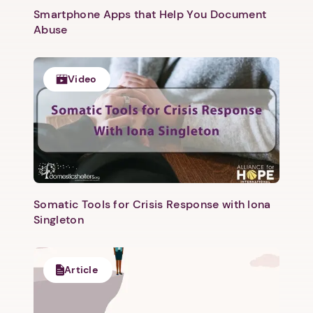
Smartphone Apps that Help You Document
Abuse
Video
1. Select a discrete app icon.
Somatic Tools for Crisis Response with Iona
Singleton
Article