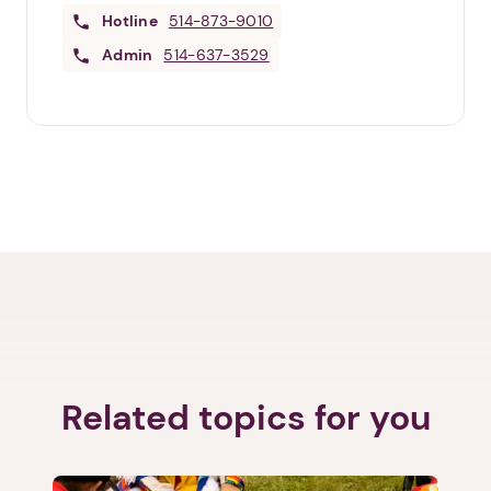
Hotline
514-873-9010
Admin
514-637-3529
Related topics for you