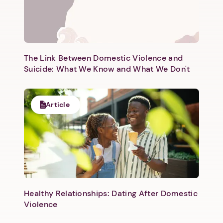
Next step: Custom Icon Title
Next
The Link Between Domestic Violence and
Suicide: What We Know and What We Don't
Article
Healthy Relationships: Dating After Domestic
Violence