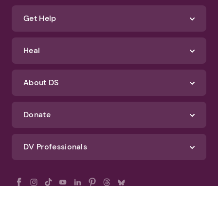
Get Help
Heal
About DS
Donate
DV Professionals
All Rights Reserved - DomesticShelters.org