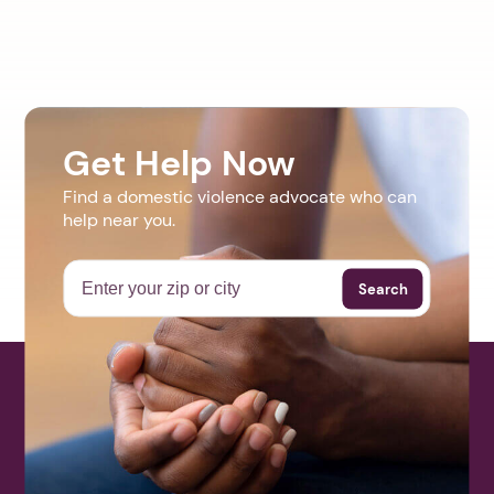
Get Help Now
Find a domestic violence advocate who can
help near you.
Search