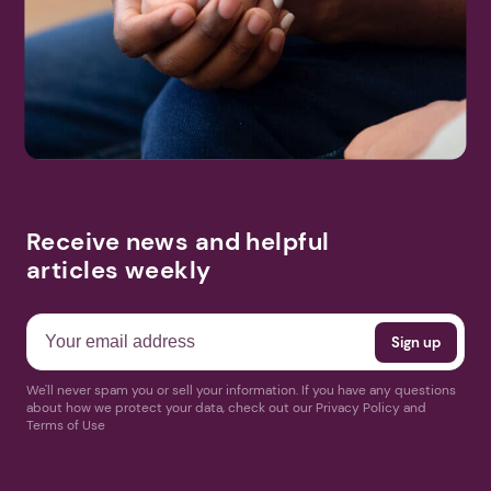
Receive news and helpful
articles weekly
We'll never spam you or sell your information. If you have any questions
about how we protect your data, check out our Privacy Policy and
Terms of Use