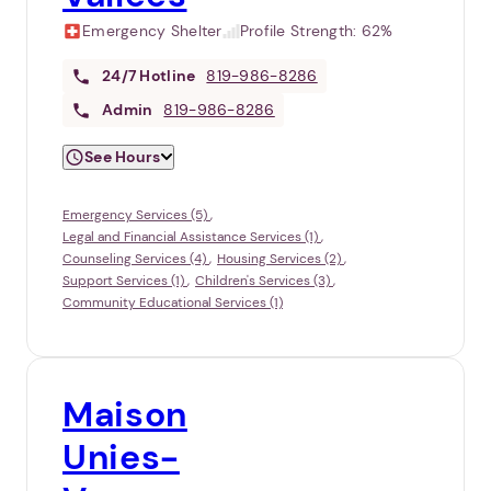
Emergency Shelter
Profile Strength:
62%
24/7
Hotline
819-986-8286
Admin
819-986-8286
See Hours
Emergency Services (5)
Legal and Financial Assistance Services (1)
Counseling Services (4)
Housing Services (2)
Support Services (1)
Children's Services (3)
Community Educational Services (1)
Maison
Unies-