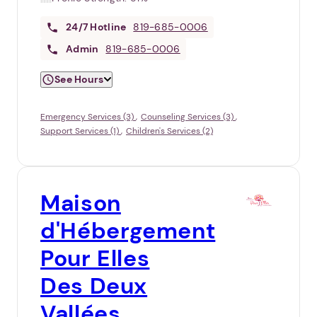
24/7
Hotline
819-685-0006
Admin
819-685-0006
See Hours
Emergency Services (3)
Counseling Services (3)
Support Services (1)
Children's Services (2)
Maison
d'Hébergement
Pour Elles
Des Deux
Vallées