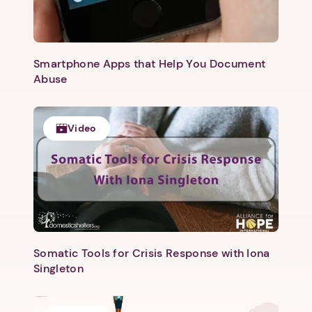
Next step: Custom Icon Title
Smartphone Apps that Help You Document
Abuse
Next
Video
Somatic Tools for Crisis Response with Iona
Singleton