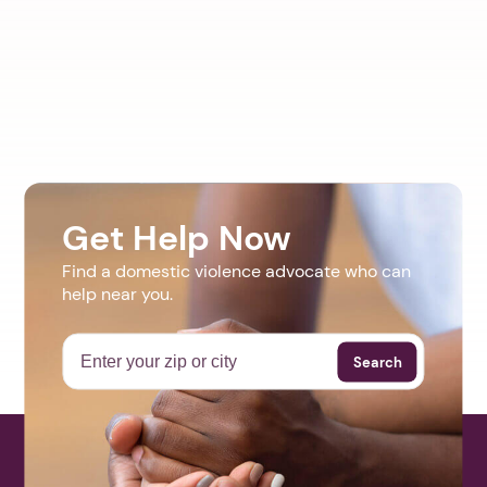
Get Help Now
Find a domestic violence advocate who can
help near you.
Search