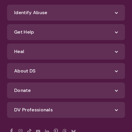
Identify Abuse
Get Help
Heal
About DS
Donate
DV Professionals