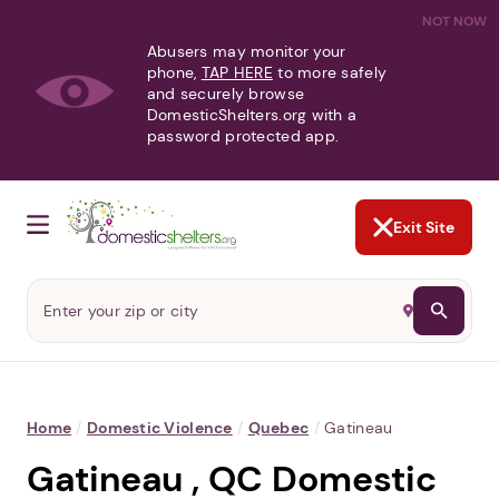
NOT NOW
Abusers may monitor your
phone,
TAP HERE
to more safely
and securely browse
DomesticShelters.org with a
password protected app.
Exit Site
Home
/
Domestic Violence
/
Quebec
/
Gatineau
Gatineau , QC Domestic