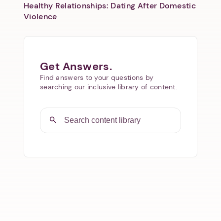
Healthy Relationships: Dating After Domestic
Violence
Get Answers.
Find answers to your questions by
searching our inclusive library of content.