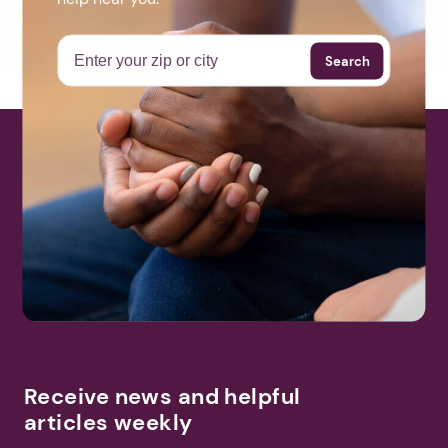
Search
Receive news and helpful
articles weekly