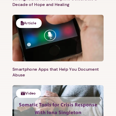
Decade of Hope and Healing
Article
Smartphone Apps that Help You Document
Abuse
Video