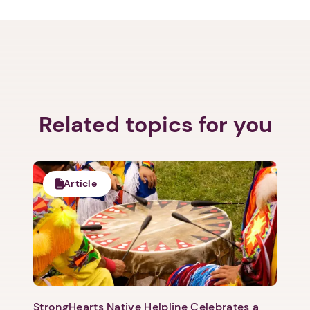
Next step: Custom Icon Title
Related topics for you
Next
Article
StrongHearts Native Helpline Celebrates a