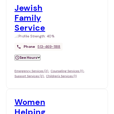
Jewish
Family
Service
Profile Strength:
40%
Phone
513-469-1188
See Hours
Emergency Services (2)
Counseling Services (1)
Support Services (2)
Children's Services (1)
Women
Helping