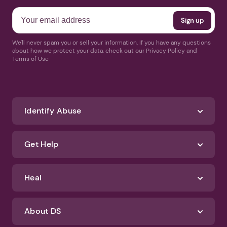
We'll never spam you or sell your information. If you have any questions
about how we protect your data, check out our Privacy Policy and
Terms of Use
Identify Abuse
Get Help
Heal
About DS