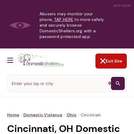
NOT NOW
Abusers may monitor your
phone,
TAP HERE
to more safely
and securely browse
DomesticShelters.org with a
password protected app.
Exit Site
Home
/
Domestic Violence
/
Ohio
/
Cincinnati
Cincinnati, OH Domestic