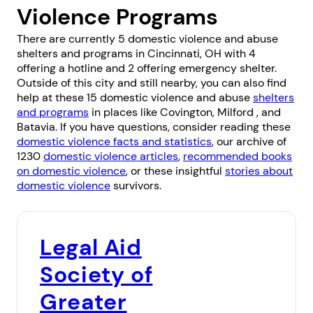
Violence Programs
There are currently 5 domestic violence and abuse
shelters and programs in Cincinnati, OH with 4
offering a hotline and 2 offering emergency shelter.
Outside of this city and still nearby, you can also find
help at these 15 domestic violence and abuse
shelters
and programs
in places like
Covington
,
Milford
, and
Batavia
. If you have questions, consider reading these
domestic violence facts and statistics
, our archive of
1230
domestic violence articles
,
recommended books
on domestic violence
, or these insightful
stories about
domestic violence
survivors.
Legal Aid
Society of
Greater