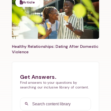
Article
Healthy Relationships: Dating After Domestic
Violence
Get Answers.
Find answers to your questions by
searching our inclusive library of content.