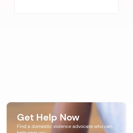
Get Help Now
Find a domestic violence advocate who can
help near you.