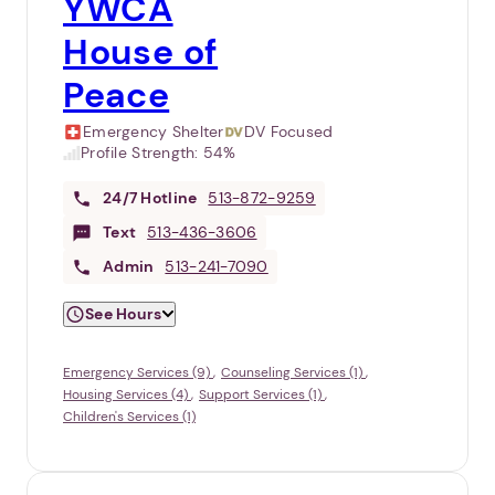
YWCA
House of
Peace
Emergency Shelter
DV Focused
Profile Strength:
54%
24/7
Hotline
513-872-9259
Text
513-436-3606
Admin
513-241-7090
See Hours
Emergency Services (9)
Counseling Services (1)
Housing Services (4)
Support Services (1)
Children's Services (1)