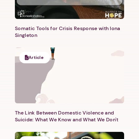
Somatic Tools for Crisis Response with Iona
Singleton
Article
The Link Between Domestic Violence and
Suicide: What We Know and What We Don't