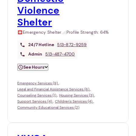
Violence
Shelter
Emergency Shelter
Profile Strength:
64%
24/7
Hotline
513-872-9259
Admin
513-487-4700
See Hours
Emergency Services (9)
Legal and Financial Assistance Services (6)
Counseling Services (1)
Housing Services (3)
Support Services (4)
Children's Services (4)
Community Educational Services (2)