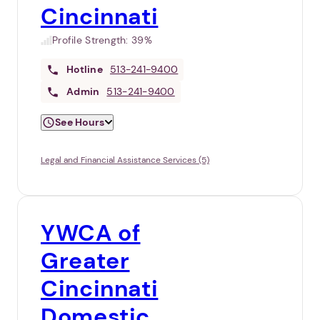
Cincinnati
Profile Strength:
39%
Hotline
513-241-9400
Admin
513-241-9400
See Hours
Legal and Financial Assistance Services (5)
YWCA of
Greater
Cincinnati
Domestic