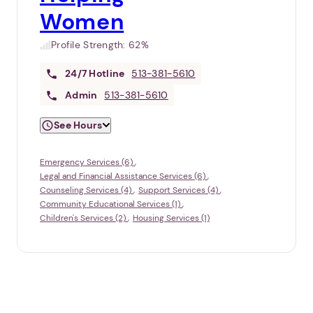
Women
Profile Strength:
62%
24/7
Hotline
513-381-5610
Admin
513-381-5610
See Hours
Emergency Services (6)
Legal and Financial Assistance Services (6)
Counseling Services (4)
Support Services (4)
Community Educational Services (1)
Children's Services (2)
Housing Services (1)
1. Select a discrete app icon.