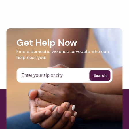
Get Help Now
Find a domestic violence advocate who can
help near you.
Search