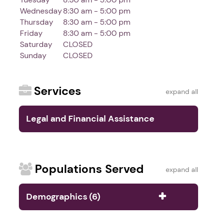
Wednesday
8:30 am - 5:00 pm
Thursday
8:30 am - 5:00 pm
Friday
8:30 am - 5:00 pm
Saturday
CLOSED
Sunday
CLOSED
Services
expand all
Legal and Financial Assistance
Services (5)
Populations Served
expand all
Demographics (6)