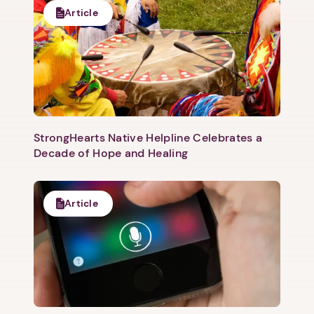
Article
1. Select a discrete app icon.
StrongHearts Native Helpline Celebrates a
Decade of Hope and Healing
Next step: Custom Icon Title
Article
Next