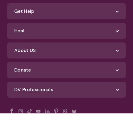
Get Help
Heal
About DS
Donate
DV Professionals
All Rights Reserved - DomesticShelters.org