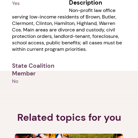
Description
Yes
Non-profit law office
serving low-income residents of Brown, Butler,
Clermont, Clinton, Hamilton, Highland, Warren
Cos. Main areas are divorce and custody, civil
protection orders, landlord-tenant, foreclosure,
school access, public benefits; all cases must be
within current program priorities.
State Coalition
Member
No
Related topics for you