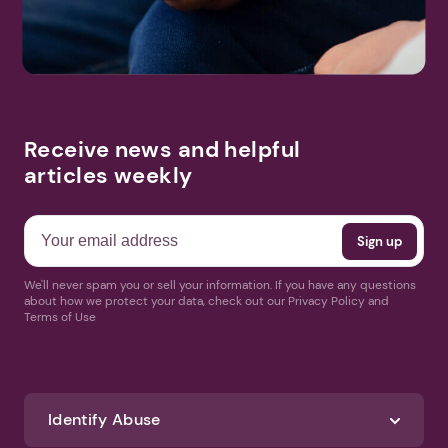
Receive news and helpful
articles weekly
We'll never spam you or sell your information. If you have any questions
about how we protect your data, check out our Privacy Policy and
Terms of Use
Identify Abuse