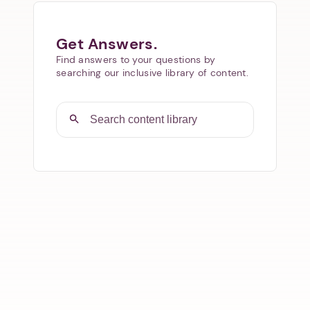
Get Answers.
Find answers to your questions by
searching our inclusive library of content.