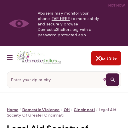
NOT NOW
Abusers may monitor your
phone,
TAP HERE
to more safely
and securely browse
DomesticShelters.org with a
password protected app.
Exit Site
Home
/
Domestic Violence
/
OH
/
Cincinnati
/
Legal Aid
Society Of Greater Cincinnati