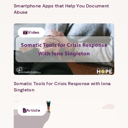
Smartphone Apps that Help You Document
Abuse
Video
Somatic Tools for Crisis Response with Iona
Singleton
Article