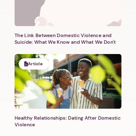
The Link Between Domestic Violence and
Suicide: What We Know and What We Don't
Article
Healthy Relationships: Dating After Domestic
Violence