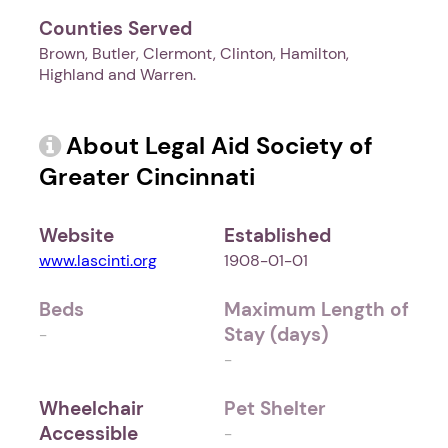
Counties Served
Brown, Butler, Clermont, Clinton, Hamilton,
Highland and Warren.
About Legal Aid Society of
Greater Cincinnati
Website
Established
www.lascinti.org
1908-01-01
Beds
Maximum Length of
Stay (days)
-
-
Wheelchair
Pet Shelter
Accessible
-