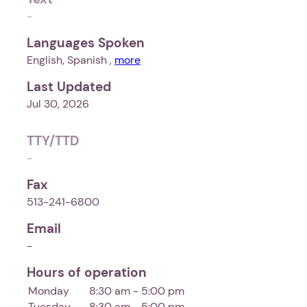
-
Languages Spoken
English, Spanish ,
more
Last Updated
Jul 30, 2026
TTY/TTD
-
Fax
513-241-6800
Email
-
Hours of operation
Monday
8:30 am - 5:00 pm
Tuesday
8:30 am - 5:00 pm