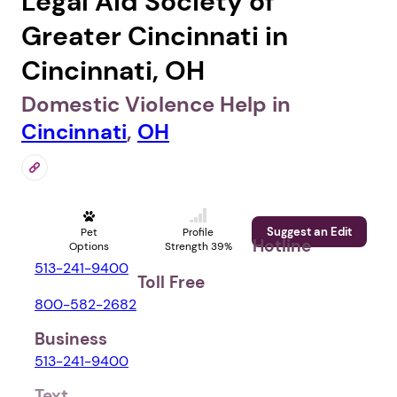
Legal Aid Society of
Greater Cincinnati in
Cincinnati, OH
Domestic Violence Help in
Cincinnati
,
OH
Suggest an Edit
Pet
Profile
Hotline
Options
Strength 39%
513-241-9400
Toll Free
800-582-2682
Business
513-241-9400
Text