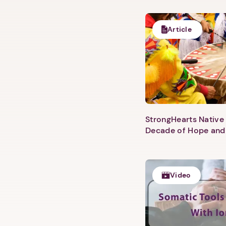
Article
StrongHearts Native 
Decade of Hope and
Video