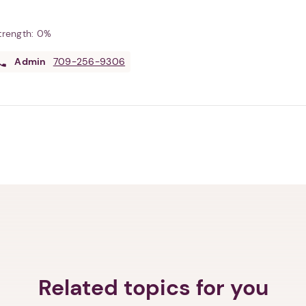
Strength:
0%
Admin
709-256-9306
Related topics for you