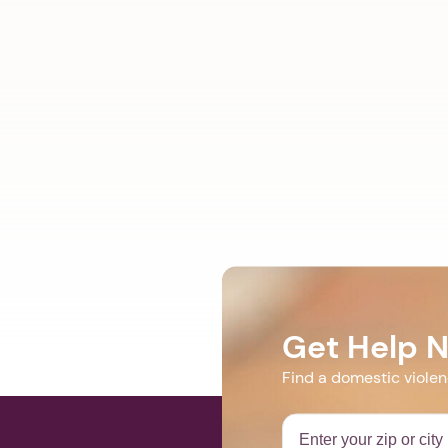
Get Help 
Find a domestic viole