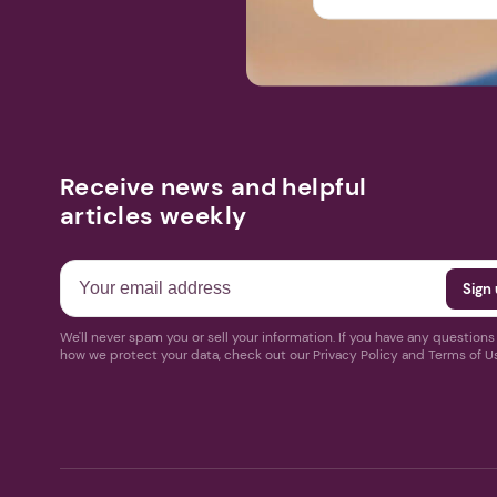
Receive news and helpful
articles weekly
We'll never spam you or sell your information. If you have any question
how we protect your data, check out our Privacy Policy and Terms of U