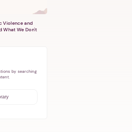
c Violence and
d What We Don't
tions by searching
ntent.