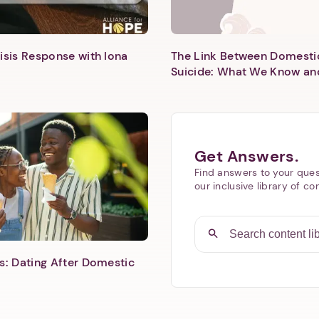
isis Response with Iona
The Link Between Domesti
Suicide: What We Know an
Next step: Custom Icon Title
Next
Get Answers.
Find answers to your ques
our inclusive library of co
s: Dating After Domestic