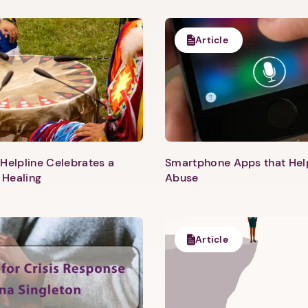
Article
Helpline Celebrates a
Smartphone Apps that He
 Healing
Abuse
Article
1. Select a discrete app icon.