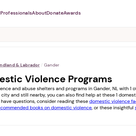
Professionals
About
Donate
Awards
Abusers may monitor your
phone,
TAP HERE
to more safely
and securely browse
DomesticShelters.org with a
password protected app.
ndland & Labrador
/
Gander
estic Violence Programs
lence and abuse shelters and programs in Gander, NL with 1 off
 city and still nearby, you can also find help at these 1 dome
you have questions, consider reading these
domestic violence fa
ecommended books on domestic violence
, or these insightful