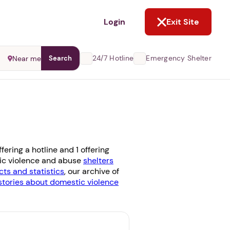
NOT NOW
Login
Exit Site
24/7 Hotline
Emergency Shelter
Near me
Search
ering a hotline and 1 offering
stic violence and abuse
shelters
cts and statistics
, our archive of
stories about domestic violence