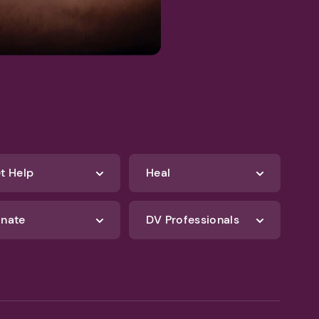
t Help
Heal
nate
DV Professionals