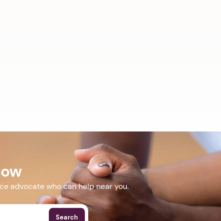
Now
nce advocate who can help near you.
Search