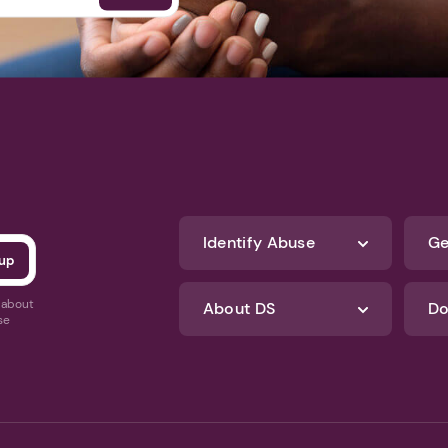
Identify Abuse
Ge
s about
About DS
Do
se