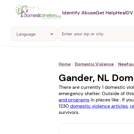
Identify Abuse
Get Help
Heal
DV 
Home
/
Domestic Violence
/
Newfou
Gander, NL Dom
There are currently 1 domestic vio
emergency shelter. Outside of this
and programs
in places like . If 
1230
domestic violence articles
,
r
survivors.