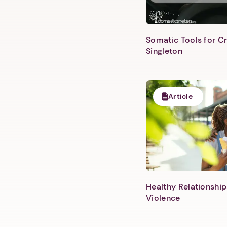
Somatic Tools for Cr
Singleton
Article
Healthy Relationship
Violence