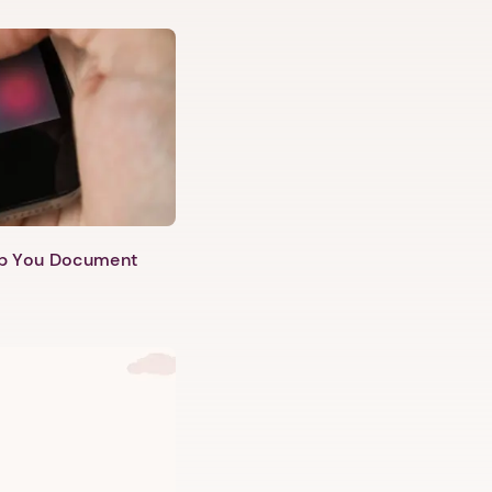
lp You Document