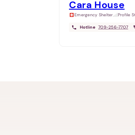
Cara House
Emergency Shelter
Profile 
Hotline
709-256-7707