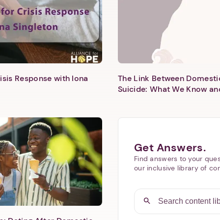
isis Response with Iona
The Link Between Domesti
Suicide: What We Know an
Next step: Custom Icon Title
Next
Get Answers.
Find answers to your ques
our inclusive library of co