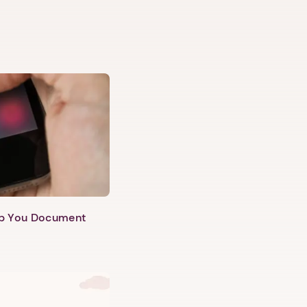
lp You Document