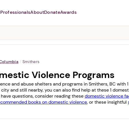
Professionals
About
Donate
Awards
Abusers may monitor your
phone,
TAP HERE
to more safely
and securely browse
DomesticShelters.org with a
password protected app.
 Columbia
/
Smithers
mestic Violence Programs
lence and abuse shelters and programs in Smithers, BC with 1 o
 city and still nearby, you can also find help at these 1 dome
you have questions, consider reading these
domestic violence fa
ecommended books on domestic violence
, or these insightful