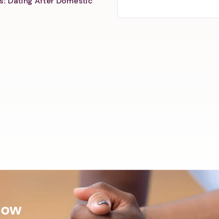
s: Dating After Domestic
Now