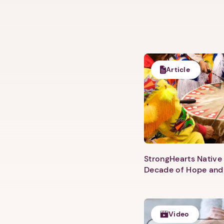
Article
StrongHearts Native 
Decade of Hope and
Video