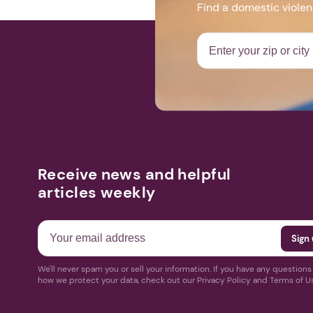
Find a domestic viole
Receive news and helpful
articles weekly
We'll never spam you or sell your information. If you have any question
how we protect your data, check out our Privacy Policy and Terms of U