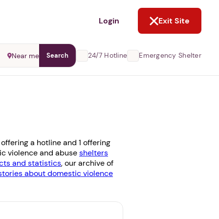
NOT NOW
Login
Exit Site
24/7 Hotline
Emergency Shelter
Near me
Search
ffering a hotline and 1 offering
stic violence and abuse
shelters
cts and statistics
, our archive of
stories about domestic violence