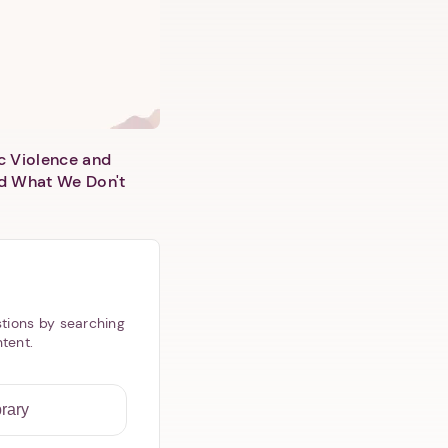
c Violence and
d What We Don't
tions by searching
ntent.