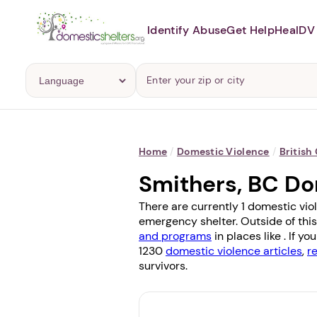
Identify Abuse
Get Help
Heal
DV 
Home
/
Domestic Violence
/
British
Smithers, BC Do
There are currently 1 domestic vio
emergency shelter. Outside of this
and programs
in places like . If 
1230
domestic violence articles
,
r
survivors.