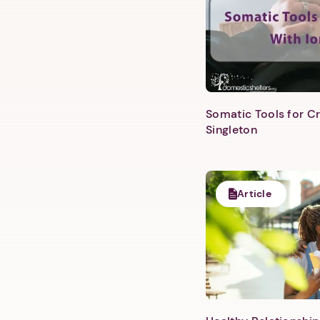
Somatic Tools for Cr
Singleton
Article