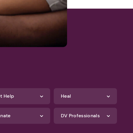
t Help
Heal
nate
DV Professionals