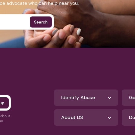
nce advocate who can help near you.
Search
Identify Abuse
Ge
s about
About DS
Do
se