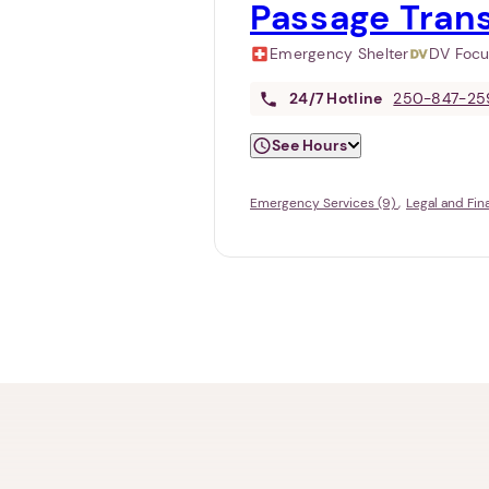
Passage Tran
Emergency Shelter
DV Foc
24/7
Hotline
250-847-25
See Hours
Emergency Services (9)
Legal and Fin