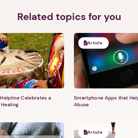
Related topics for you
Article
Helpline Celebrates a
Smartphone Apps that He
 Healing
Abuse
1. Select a discrete app icon.
Article