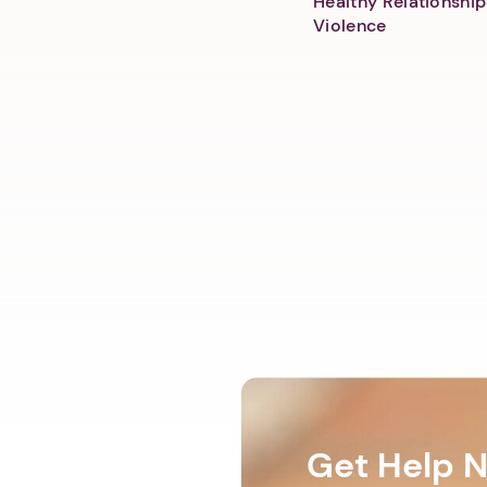
Healthy Relationship
Violence
Get Help 