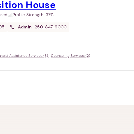
sition House
used
Profile Strength:
37%
95
Admin
250-847-9000
ancial Assistance Services (3)
Counseling Services (2)