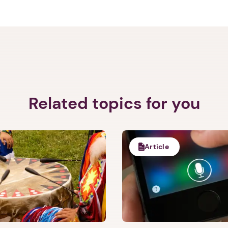
Related topics for you
Article