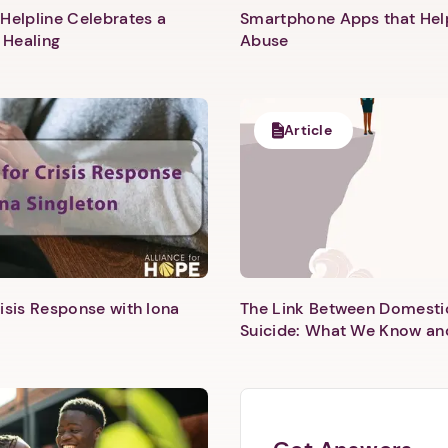
Helpline Celebrates a
Smartphone Apps that He
 Healing
Abuse
1. Select a discrete app icon.
Article
Next step: Custom Icon Title
Next
isis Response with Iona
The Link Between Domesti
Suicide: What We Know an