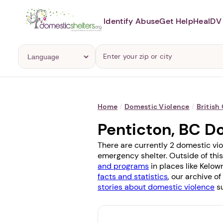
Identify Abuse
Get Help
Heal
DV 
Home
/
Domestic Violence
/
British
Penticton, BC D
There are currently 2 domestic vio
emergency shelter. Outside of this
and programs
in places like
Kelow
facts and statistics
, our archive o
stories about domestic violence
su