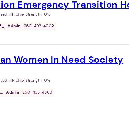
ion Emergency Transition H
used
Profile Strength:
0%
Admin
250-493-4902
an Women In Need Society
used
Profile Strength:
0%
Admin
250-493-4366