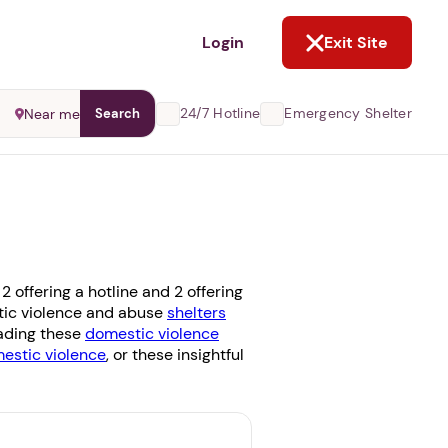
NOT NOW
Login
Exit Site
24/7 Hotline
Emergency Shelter
Near me
Search
 offering a hotline and 2 offering
stic violence and abuse
shelters
eading these
domestic violence
stic violence
, or these insightful