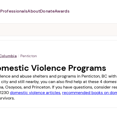
Professionals
About
Donate
Awards
Abusers may monitor your
phone,
TAP HERE
to more safely
and securely browse
DomesticShelters.org with a
password protected app.
 Columbia
/
Penticton
omestic Violence Programs
lence and abuse shelters and programs in Penticton, BC with 2
 city and still nearby, you can also find help at these 4 dome
na
,
Osoyoos
, and
Princeton
. If you have questions, consider r
f 1230
domestic violence articles
,
recommended books on dome
rvivors.