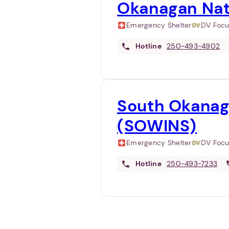
Okanagan Nat
Emergency Shelter
DV Foc
Hotline
250-493-4902
South Okanag
(SOWINS)
Emergency Shelter
DV Foc
Hotline
250-493-7233