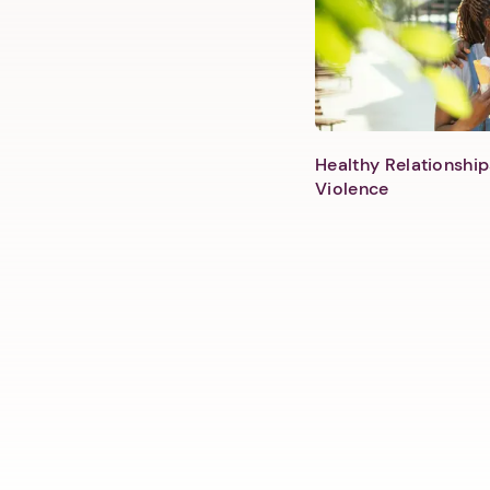
Healthy Relationship
Violence