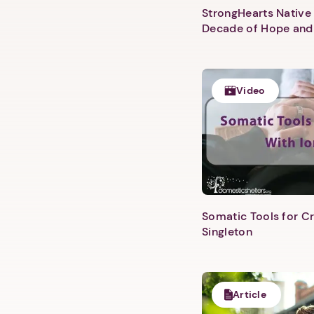
StrongHearts Native 
Decade of Hope and
Video
Somatic Tools for Cr
Singleton
Article