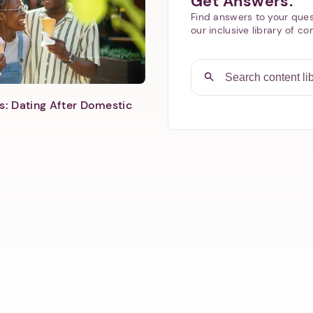
Get Answers.
Find answers to your ques
our inclusive library of co
s: Dating After Domestic