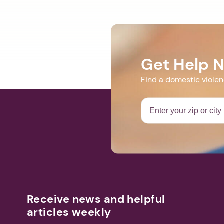
Get Help 
Find a domestic viole
Receive news and helpful
articles weekly