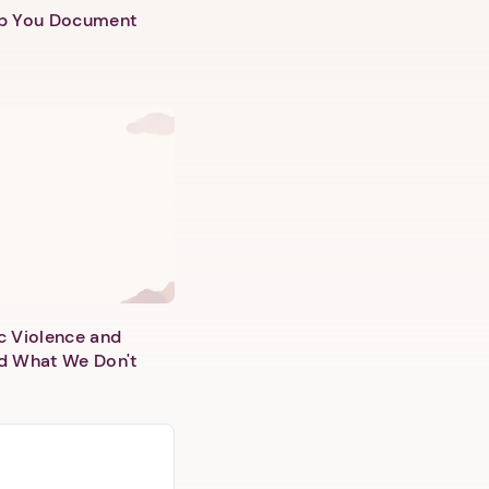
lp You Document
c Violence and
d What We Don't