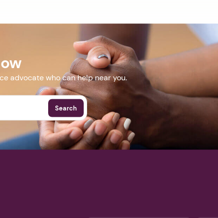
Now
nce advocate who can help near you.
Search