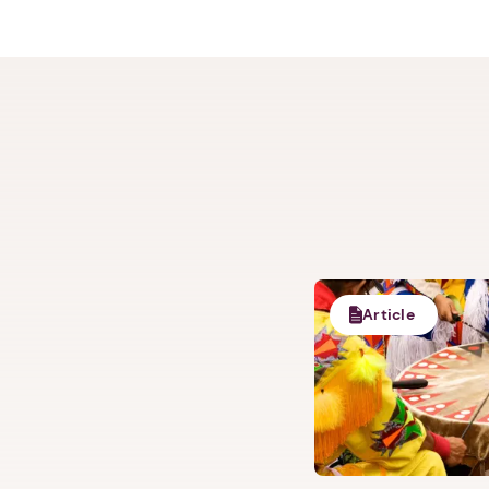
Article