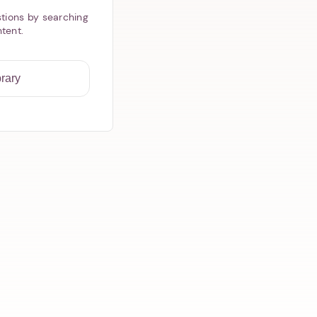
tions by searching
ntent.