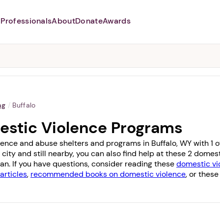
Professionals
About
Donate
Awards
Abusers may monitor your
phone,
TAP HERE
to more safely
and securely browse
DomesticShelters.org with a
password protected app.
ng
/
Buffalo
estic Violence Programs
ence and abuse shelters and programs in Buffalo, WY with 1 off
 city and still nearby, you can also find help at these 2 dome
dan
. If you have questions, consider reading these
domestic vio
articles
,
recommended books on domestic violence
, or these