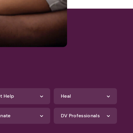
t Help
Heal
nate
DV Professionals