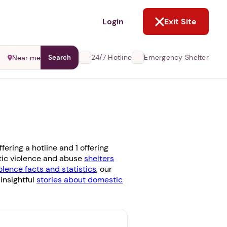
NOT NOW
Login
Exit Site
24/7 Hotline
Emergency Shelter
Near me
Search
ering a hotline and 1 offering
stic violence and abuse
shelters
lence facts and statistics
, our
 insightful
stories about domestic