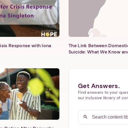
isis Response with Iona
The Link Between Domesti
Suicide: What We Know an
Next step: Custom Icon Title
Next
Get Answers.
Find answers to your ques
our inclusive library of co