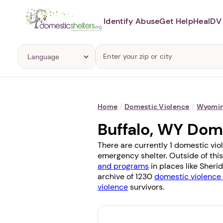
Identify Abuse
Get Help
Heal
DV 
Home
/
Domestic Violence
/
Wyomi
Buffalo, WY Dom
There are currently 1 domestic viol
emergency shelter. Outside of this
and programs
in places like
Sheri
archive of 1230
domestic violence 
violence
survivors.