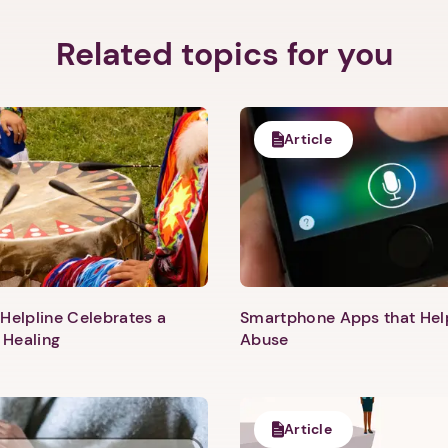
Related topics for you
Article
Helpline Celebrates a
Smartphone Apps that He
 Healing
Abuse
1. Select a discrete app icon.
Article