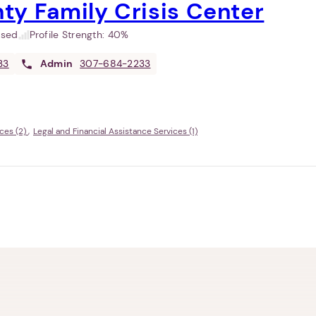
ty Family Crisis Center
used
Profile Strength:
40%
33
Admin
307-684-2233
ces (2)
Legal and Financial Assistance Services (1)