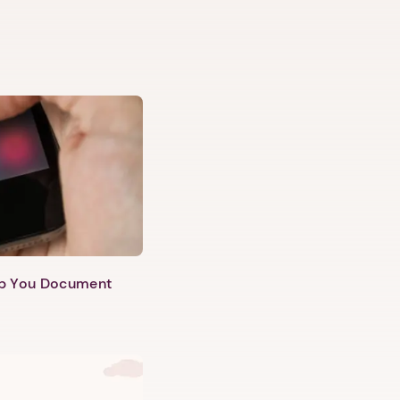
lp You Document