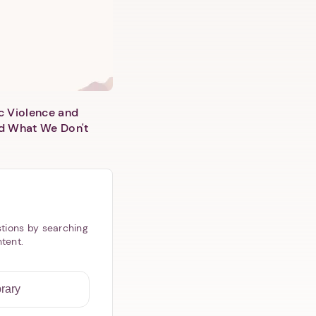
c Violence and
d What We Don't
tions by searching
ntent.