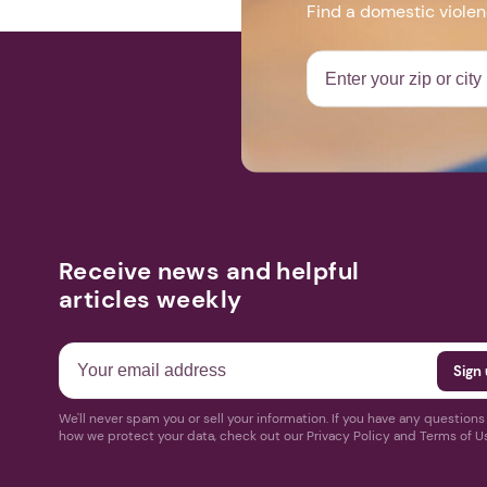
Find a domestic viole
Receive news and helpful
articles weekly
We'll never spam you or sell your information. If you have any question
how we protect your data, check out our Privacy Policy and Terms of U