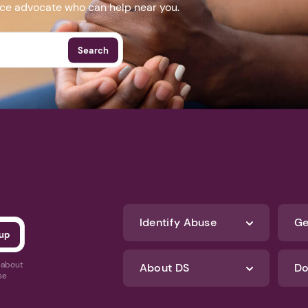
nce advocate who can help near you.
Search
Identify Abuse
Ge
s about
About DS
Do
se