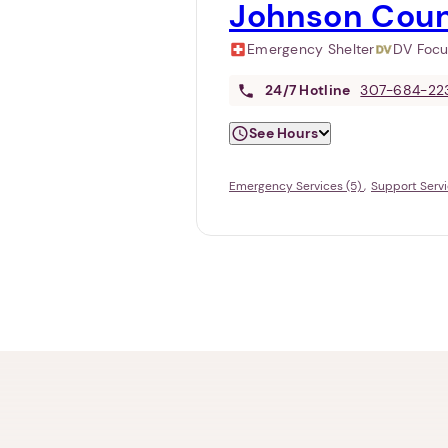
Johnson Coun
Emergency Shelter
DV Foc
24/7
Hotline
307-684-22
See Hours
Emergency Services (5)
Support Servi