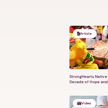
Article
StrongHearts Native 
Decade of Hope and
Video