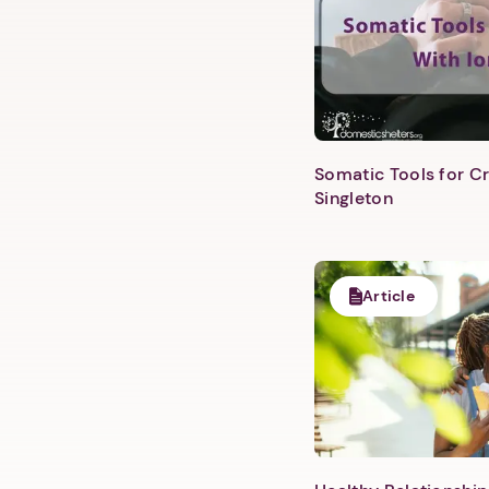
Somatic Tools for Cr
Singleton
Article