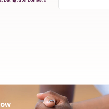
s: Dating After Domestic
Now