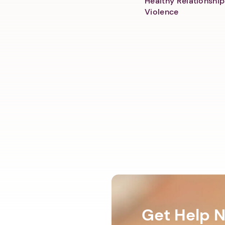
Healthy Relationship
Violence
Get Help 