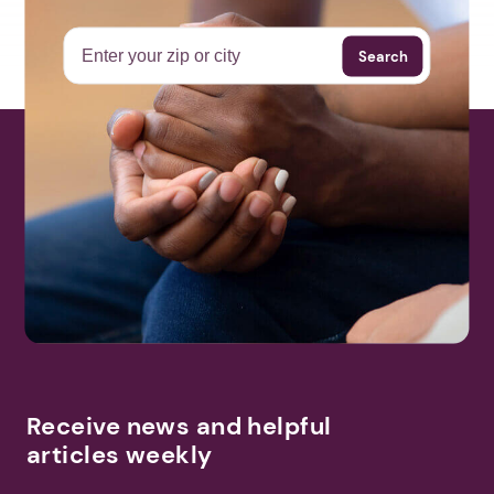
Search
Receive news and helpful
articles weekly