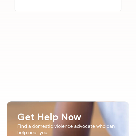
Get Help Now
Find a domestic violence advocate who can
help near you.