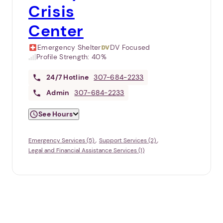
Crisis
Center
Emergency Shelter
DV Focused
Profile Strength:
40%
24/7
Hotline
307-684-2233
Admin
307-684-2233
See Hours
Emergency Services (5)
Support Services (2)
Legal and Financial Assistance Services (1)