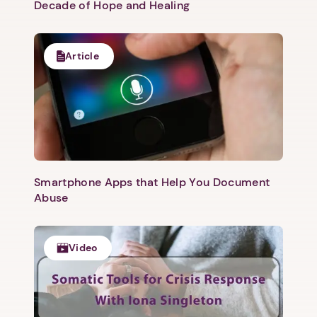
Decade of Hope and Healing
Article
Smartphone Apps that Help You Document
Abuse
Video
1. Select a discrete app icon.