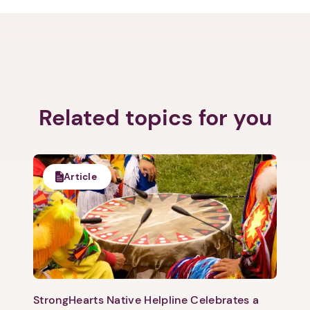
Related topics for you
Article
StrongHearts Native Helpline Celebrates a