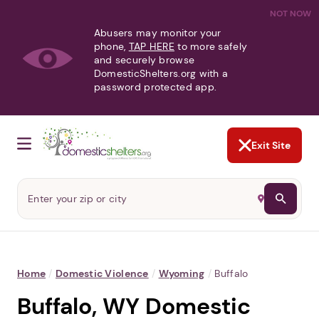
NOT NOW
Abusers may monitor your
phone,
TAP HERE
to more safely
and securely browse
DomesticShelters.org with a
password protected app.
Exit Site
Home
/
Domestic Violence
/
Wyoming
/
Buffalo
Buffalo, WY Domestic