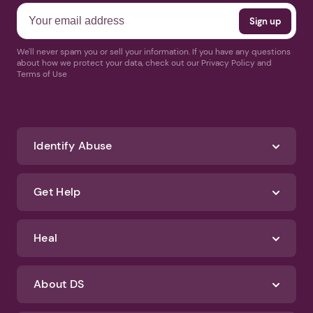
We'll never spam you or sell your information. If you have any questions
about how we protect your data, check out our Privacy Policy and
Terms of Use
Identify Abuse
Get Help
Heal
About DS