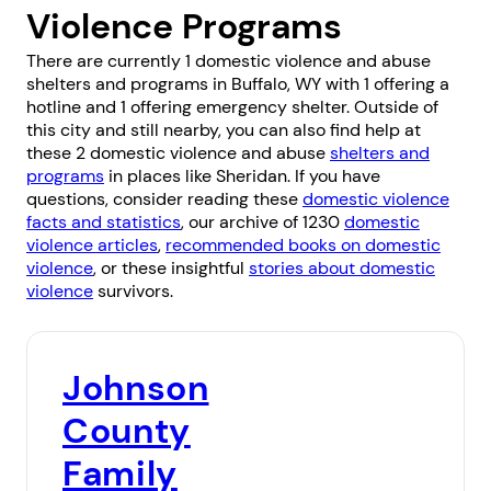
Violence Programs
There are currently 1 domestic violence and abuse
shelters and programs in Buffalo, WY with 1 offering a
hotline and 1 offering emergency shelter. Outside of
this city and still nearby, you can also find help at
these 2 domestic violence and abuse
shelters and
programs
in places like
Sheridan
. If you have
questions, consider reading these
domestic violence
facts and statistics
, our archive of 1230
domestic
violence articles
,
recommended books on domestic
violence
, or these insightful
stories about domestic
violence
survivors.
Johnson
County
Family