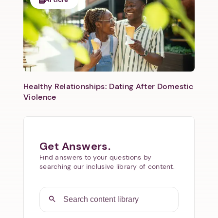
Healthy Relationships: Dating After Domestic
Violence
Get Answers.
Find answers to your questions by
searching our inclusive library of content.