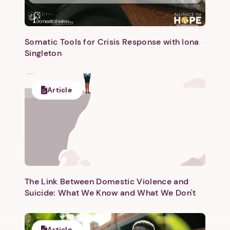
Somatic Tools for Crisis Response with Iona
Singleton
Next step: Custom Icon Title
Article
Next
The Link Between Domestic Violence and
Suicide: What We Know and What We Don't
Article