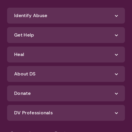
Identify Abuse
Get Help
Heal
About DS
Donate
DV Professionals