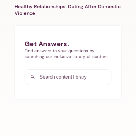
Healthy Relationships: Dating After Domestic
Violence
Get Answers.
Find answers to your questions by
searching our inclusive library of content.