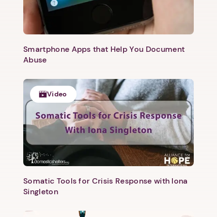
Smartphone Apps that Help You Document
Abuse
Video
Somatic Tools for Crisis Response with Iona
Singleton