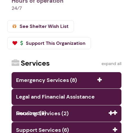
Hours of operation
24⁄7
See Shelter Wish List
Support This Organization
Services
expand all
Emergency Services (8)
Legal and Financial Assistance
Services (9)
Housing Services (2)
Support Services (6)