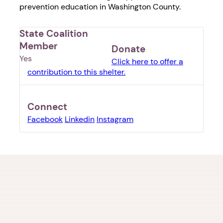
prevention education in Washington County.
State Coalition
Member
Donate
Yes
Click here to offer a
contribution to this shelter.
Connect
Facebook
Linkedin
Instagram
1. Select a discrete app icon.