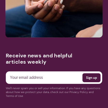
Receive news and helpful
articles weekly
We'll never spam you or sell your information. If you have any questions
about how we protect your data, check out our Privacy Policy and
Terms of Use