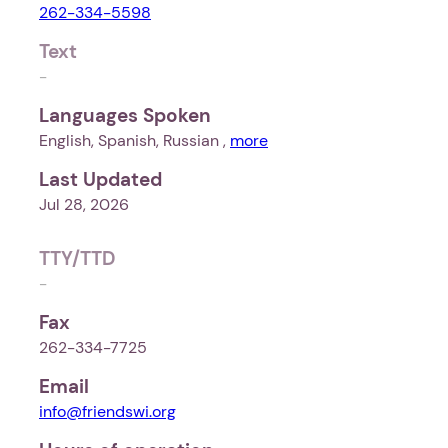
262-334-5598
Text
-
Languages Spoken
English, Spanish, Russian ,
more
Last Updated
Jul 28, 2026
TTY/TTD
-
Fax
262-334-7725
Email
info@friendswi.org