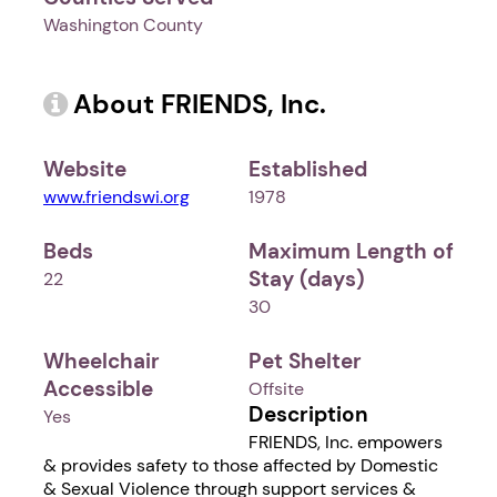
Washington County
About FRIENDS, Inc.
Website
Established
www.friendswi.org
1978
Beds
Maximum Length of
Stay (days)
22
30
Wheelchair
Pet Shelter
Accessible
Offsite
Description
Yes
FRIENDS, Inc. empowers
& provides safety to those affected by Domestic
& Sexual Violence through support services &