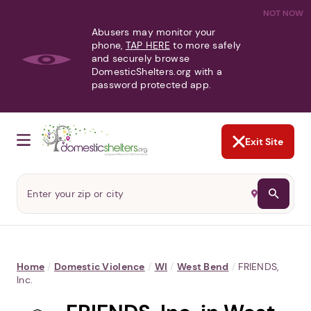
NOT NOW
Abusers may monitor your
phone,
TAP HERE
to more safely
and securely browse
DomesticShelters.org with a
password protected app.
Exit Site
Home
/
Domestic Violence
/
WI
/
West Bend
/
FRIENDS,
Inc.