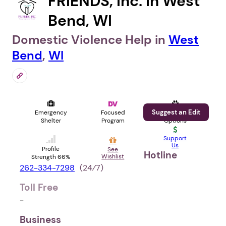
FRIENDS, Inc. in West
Bend, WI
Domestic Violence Help in
West
Bend
,
WI
Suggest an Edit
Emergency
Focused
Pet
Shelter
Program
Options
Support
Us
Profile
See
Hotline
Wishlist
Strength 66%
262-334-7298
(24⁄7)
Toll Free
-
Business