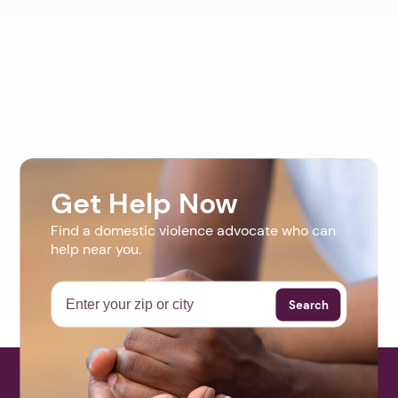
Get Help Now
Find a domestic violence advocate who can
help near you.
Search