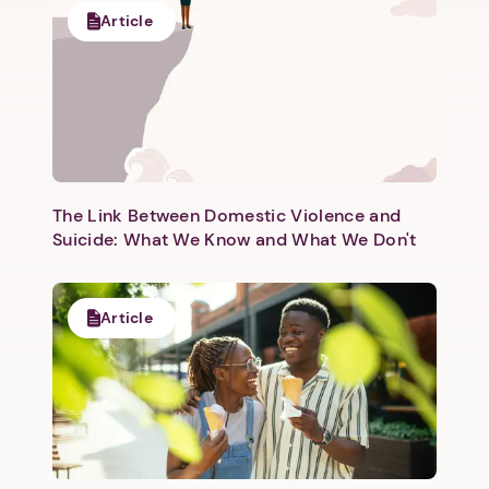
Article
The Link Between Domestic Violence and
Suicide: What We Know and What We Don't
Article