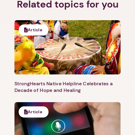
Related topics for you
Next step: Custom Icon Title
Article
Next
StrongHearts Native Helpline Celebrates a
Decade of Hope and Healing
Article