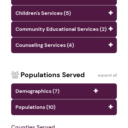
Children's Services (5)
Community Educational Services (2)
Counseling Services (4)
Populations Served
expand all
Demographics (7)
Populations (10)
Counties Served