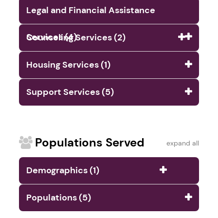
Legal and Financial Assistance
Services (4)
Counseling Services (2)
Housing Services (1)
Support Services (5)
Populations Served
expand all
Demographics (1)
Populations (5)