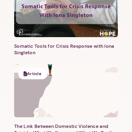
Somatic Tools for Crisis Response with Iona
Singleton
Article
The Link Between Domestic Violence and