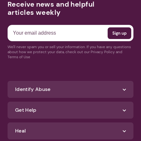
Receive news and helpful
articles weekly
We'll never spam you or sell your information. If you have any questions
about how we protect your data, check out our Privacy Policy and
Terms of Use
Identify Abuse
Get Help
Heal