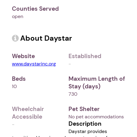
Counties Served
open
About Daystar
Website
Established
www.daystarinc.org
-
Beds
Maximum Length of
Stay (days)
10
730
Wheelchair
Pet Shelter
Accessible
No pet accommodations
Description
-
Daystar provides