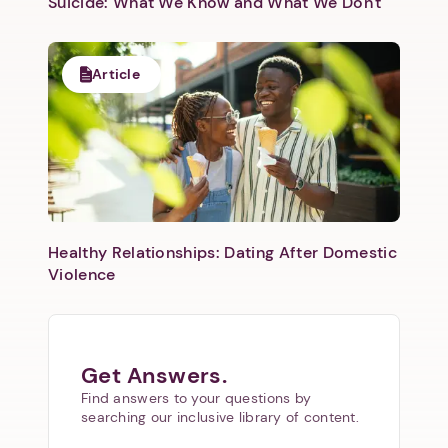
Suicide: What We Know and What We Don't
Article
Healthy Relationships: Dating After Domestic
Violence
Get Answers.
Find answers to your questions by
searching our inclusive library of content.