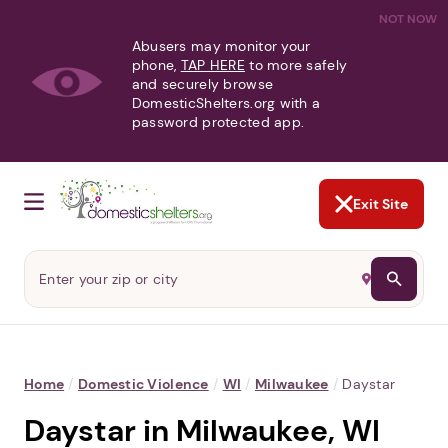
NOT NOW
Abusers may monitor your
phone,
TAP HERE
to more safely
and securely browse
DomesticShelters.org with a
password protected app.
Exit Site
Home
/
Domestic Violence
/
WI
/
Milwaukee
/
Daystar
Daystar in Milwaukee, WI