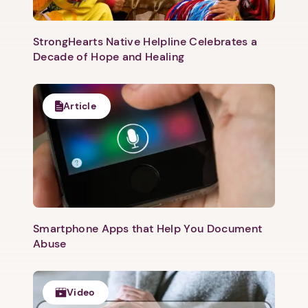
StrongHearts Native Helpline Celebrates a
Decade of Hope and Healing
Article
Next step: Custom Icon Title
Next
Smartphone Apps that Help You Document
Abuse
Video