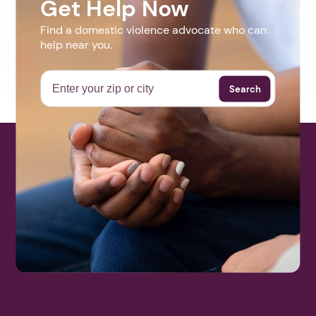
Get Help Now
Find a domestic violence advocate who can
help near you.
Search