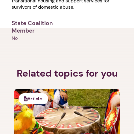
transitional housing and support services for
survivors of domestic abuse.
State Coalition
Member
No
Related topics for you
Article
1. Select a discrete app icon.