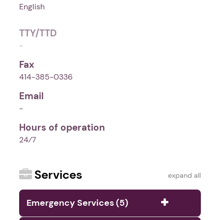
English
TTY/TTD
-
Fax
414-385-0336
Email
-
Hours of operation
24⁄7
Services
expand all
Emergency Services (5)