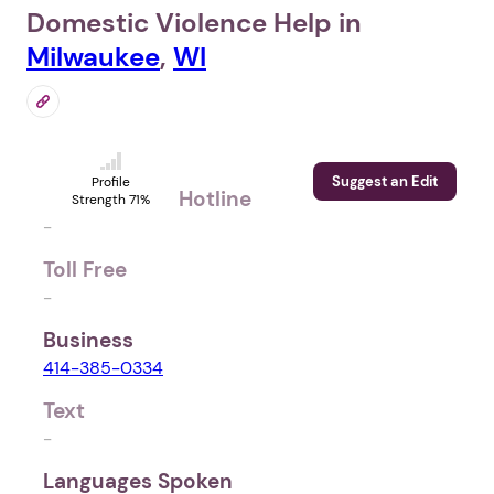
Domestic Violence Help in
Milwaukee
,
WI
Suggest an Edit
Profile
Hotline
Strength 71%
-
Toll Free
-
Business
414-385-0334
Text
-
Languages Spoken