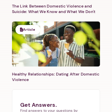
The Link Between Domestic Violence and
Suicide: What We Know and What We Don't
Article
Healthy Relationships: Dating After Domestic
Violence
Get Answers.
Find answers to your questions by