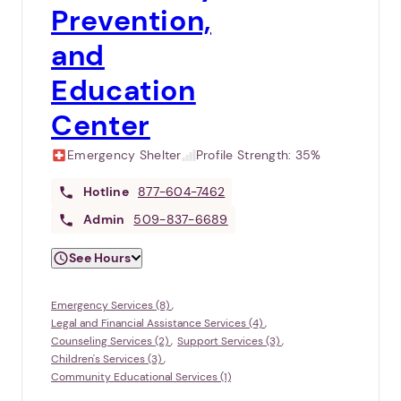
Prevention,
and
Education
Center
Emergency Shelter
Profile Strength:
35%
Hotline
877-604-7462
Admin
509-837-6689
See Hours
Emergency Services (8)
Legal and Financial Assistance Services (4)
Counseling Services (2)
Support Services (3)
Children's Services (3)
Community Educational Services (1)