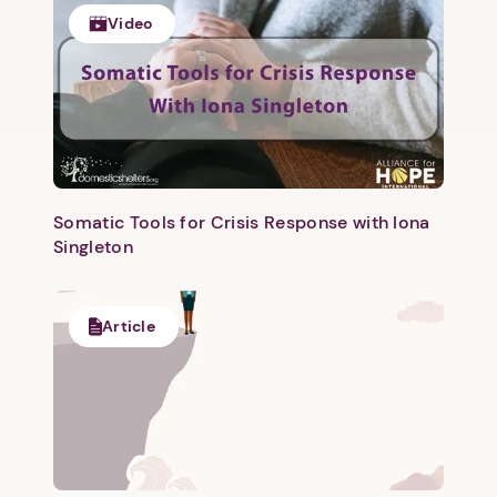
1. Select a discrete app icon.
Video
Somatic Tools for Crisis Response with Iona
Next step: Custom Icon Title
Singleton
Next
Article