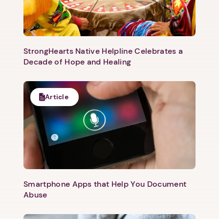
StrongHearts Native Helpline Celebrates a
Decade of Hope and Healing
Article
Smartphone Apps that Help You Document
Abuse