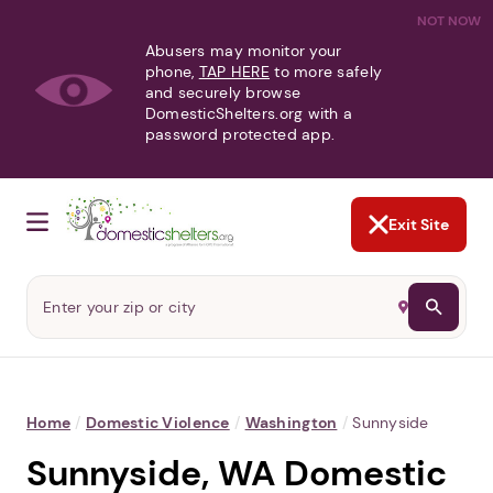
NOT NOW
Abusers may monitor your
phone,
TAP HERE
to more safely
and securely browse
DomesticShelters.org with a
password protected app.
Exit Site
Home
/
Domestic Violence
/
Washington
/
Sunnyside
Sunnyside, WA Domestic