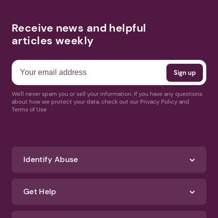
Receive news and helpful
articles weekly
We'll never spam you or sell your information. If you have any questions
about how we protect your data, check out our Privacy Policy and
Terms of Use
Identify Abuse
Get Help