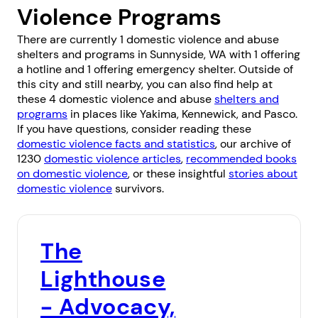
Violence Programs
There are currently 1 domestic violence and abuse
shelters and programs in Sunnyside, WA with 1 offering
a hotline and 1 offering emergency shelter. Outside of
this city and still nearby, you can also find help at
these 4 domestic violence and abuse
shelters and
programs
in places like
Yakima
,
Kennewick
, and
Pasco
.
If you have questions, consider reading these
domestic violence facts and statistics
, our archive of
1230
domestic violence articles
,
recommended books
on domestic violence
, or these insightful
stories about
domestic violence
survivors.
The
Lighthouse
- Advocacy,