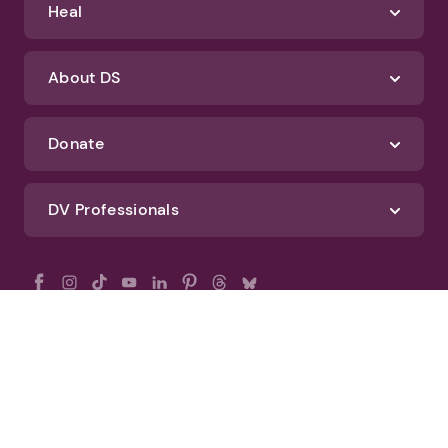
Heal
About DS
Donate
DV Professionals
All Rights Reserved - DomesticShelters.org
Privacy Policy
Terms of Use
DomesticShelters.org Editorial Policy
Advertise With DomesticShelters.org