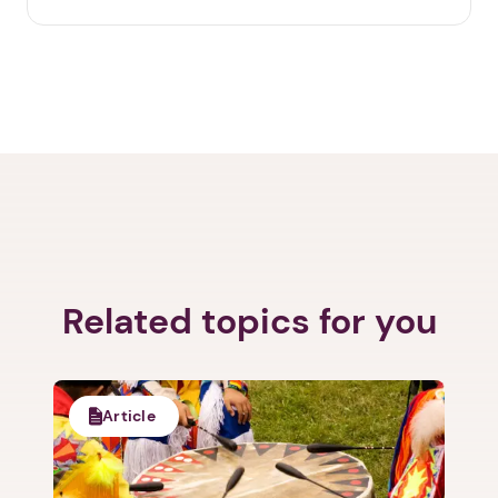
Related topics for you
Article