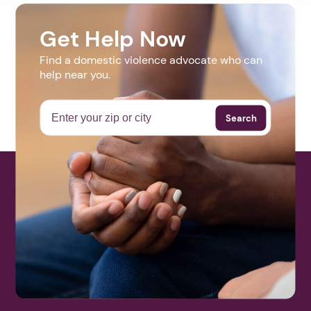
Get Help Now
Find a domestic violence advocate who can
help near you.
Search