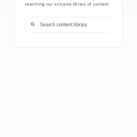
searching our inclusive library of content.