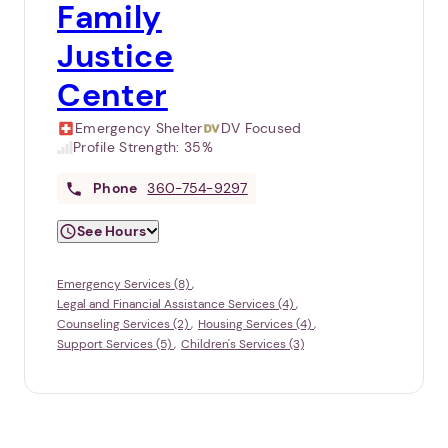
Family
Justice
Center
Emergency Shelter
DV Focused
Profile Strength:
35%
Phone
360-754-9297
See Hours
Emergency Services (8)
Legal and Financial Assistance Services (4)
Counseling Services (2)
Housing Services (4)
Support Services (5)
Children's Services (3)