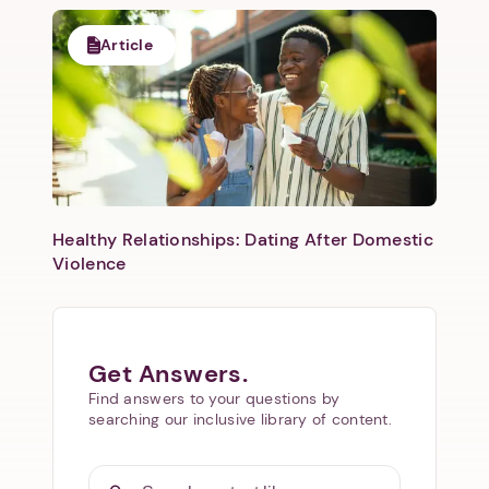
Article
Healthy Relationships: Dating After Domestic
Violence
Get Answers.
Find answers to your questions by
searching our inclusive library of content.