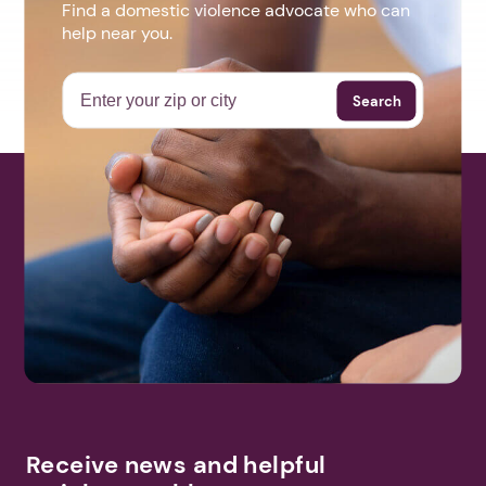
Find a domestic violence advocate who can
help near you.
Search
Receive news and helpful