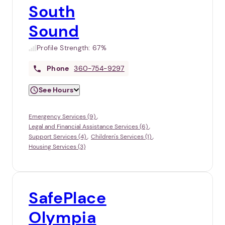
South
Sound
Profile Strength:
67%
Phone
360-754-9297
See Hours
Emergency Services (9)
Legal and Financial Assistance Services (6)
Support Services (4)
Children's Services (1)
Housing Services (3)
SafePlace
Olympia