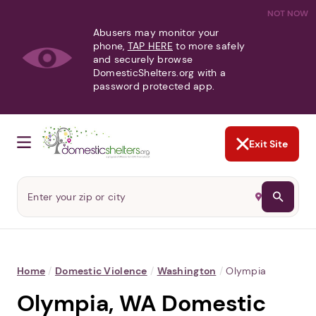
NOT NOW
Abusers may monitor your
phone,
TAP HERE
to more safely
and securely browse
DomesticShelters.org with a
password protected app.
Exit Site
Home
/
Domestic Violence
/
Washington
/
Olympia
Olympia, WA Domestic