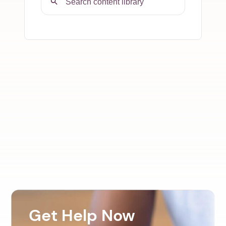
Get Help Now