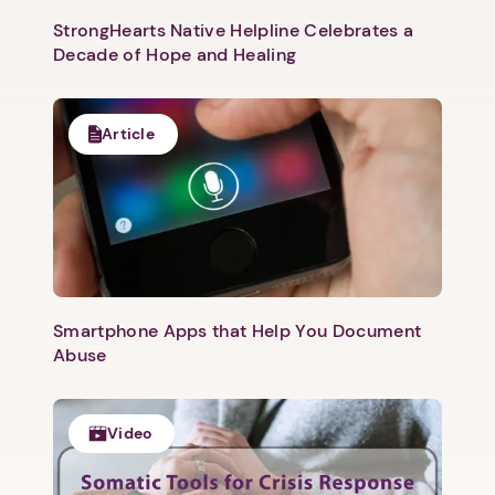
StrongHearts Native Helpline Celebrates a
Decade of Hope and Healing
Article
Next step: Custom Icon Title
Next
Smartphone Apps that Help You Document
Abuse
Video