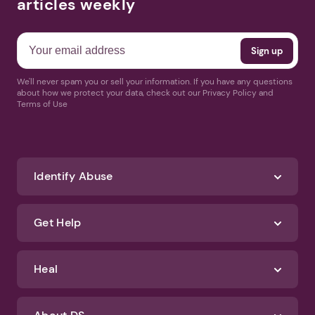
articles weekly
We'll never spam you or sell your information. If you have any questions
about how we protect your data, check out our Privacy Policy and
Terms of Use
Identify Abuse
Get Help
Heal