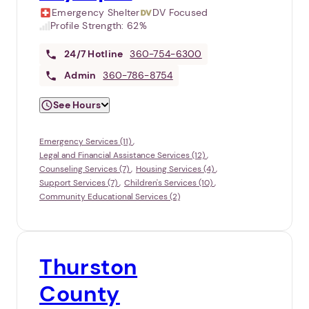
Emergency Shelter
DV Focused
Profile Strength:
62%
24/7
Hotline
360-754-6300
Admin
360-786-8754
See Hours
Emergency Services (11)
Legal and Financial Assistance Services (12)
Counseling Services (7)
Housing Services (4)
Support Services (7)
Children's Services (10)
Community Educational Services (2)
Thurston
County