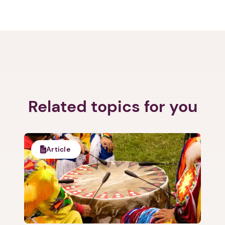
Related topics for you
Article
1. Select a discrete app icon.