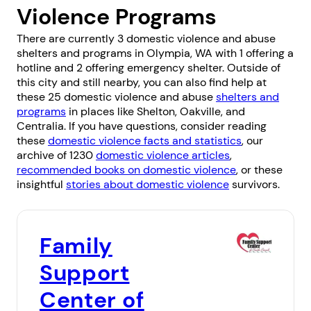
Violence Programs
There are currently 3 domestic violence and abuse
shelters and programs in Olympia, WA with 1 offering a
hotline and 2 offering emergency shelter. Outside of
this city and still nearby, you can also find help at
these 25 domestic violence and abuse
shelters and
programs
in places like
Shelton
,
Oakville
, and
Centralia
. If you have questions, consider reading
these
domestic violence facts and statistics
, our
archive of 1230
domestic violence articles
,
recommended books on domestic violence
, or these
insightful
stories about domestic violence
survivors.
Family
Support
Center of