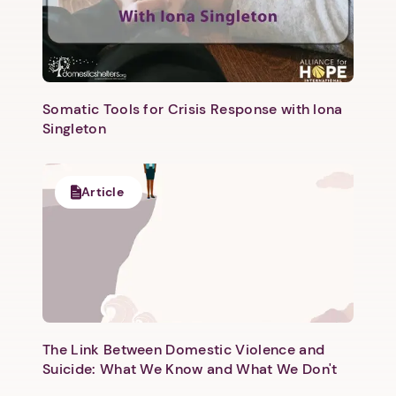
Somatic Tools for Crisis Response with Iona
Singleton
Article
The Link Between Domestic Violence and
Suicide: What We Know and What We Don't