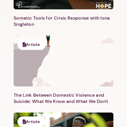
Somatic Tools for Crisis Response with Iona
Singleton
Next step: Custom Icon Title
Article
Next
The Link Between Domestic Violence and
Suicide: What We Know and What We Don't
Article