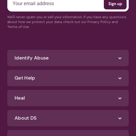
We'll never spam you or sell your information. If you have any questions
about how we protect your data, check out our Privacy Policy and
Terms of Use
Identify Abuse
Get Help
Heal
About DS