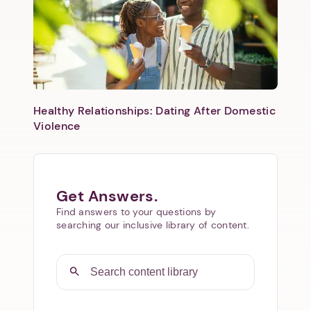
Healthy Relationships: Dating After Domestic
Violence
Get Answers.
Find answers to your questions by
searching our inclusive library of content.