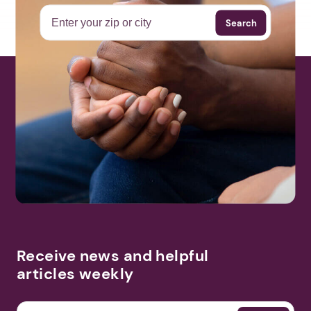
Search
Receive news and helpful
articles weekly