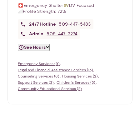
Emergency Shelter
DV Focused
Profile Strength:
72%
24/7
Hotline
509-447-5483
Admin
509-447-2274
See Hours
Emergency Services (9)
Legal and Financial Assistance Services (15)
Counseling Services (6)
Housing Services (2)
Support Services (3)
Children's Services (5)
Community Educational Services (2)