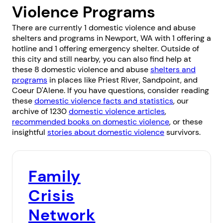
Violence Programs
There are currently 1 domestic violence and abuse
shelters and programs in Newport, WA with 1 offering a
hotline and 1 offering emergency shelter. Outside of
this city and still nearby, you can also find help at
these 8 domestic violence and abuse
shelters and
programs
in places like
Priest River
,
Sandpoint
, and
Coeur D'Alene
. If you have questions, consider reading
these
domestic violence facts and statistics
, our
archive of 1230
domestic violence articles
,
recommended books on domestic violence
, or these
insightful
stories about domestic violence
survivors.
Family
Crisis
Network