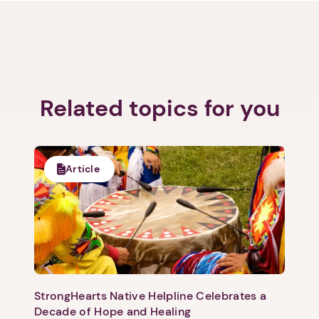
Related topics for you
Article
StrongHearts Native Helpline Celebrates a
Decade of Hope and Healing