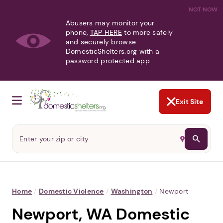
NOT NOW
Abusers may monitor your
phone,
TAP HERE
to more safely
and securely browse
DomesticShelters.org with a
password protected app.
Exit Site
Home
/
Domestic Violence
/
Washington
/
Newport
Newport, WA Domestic