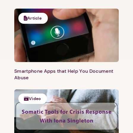
Article
Smartphone Apps that Help You Document
Abuse
Video
1. Select a discrete app icon.