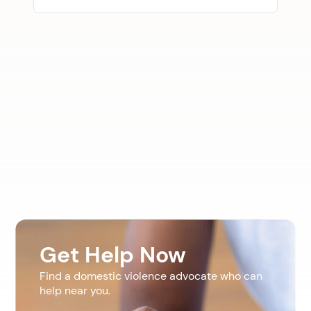
Get Help Now
Find a domestic violence advocate who can
help near you.