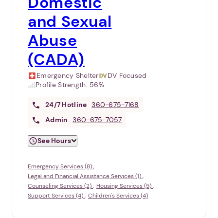
Domestic
and Sexual
Abuse
(CADA)
Emergency Shelter
DV Focused
Profile Strength:
56%
24/7
Hotline
360-675-7168
Admin
360-675-7057
See Hours
Emergency Services (8)
Legal and Financial Assistance Services (1)
Counseling Services (2)
Housing Services (5)
Support Services (4)
Children's Services (4)