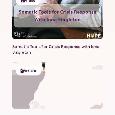
1. Select a discrete app icon.
Video
Somatic Tools for Crisis Response with Iona
Singleton
Next step: Custom Icon Title
Next
Article