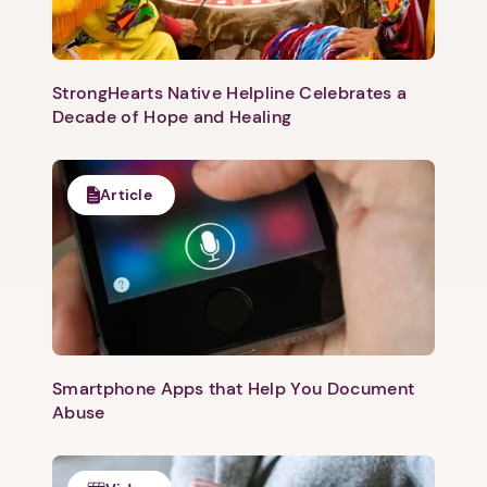
StrongHearts Native Helpline Celebrates a
Decade of Hope and Healing
Article
Smartphone Apps that Help You Document
Abuse