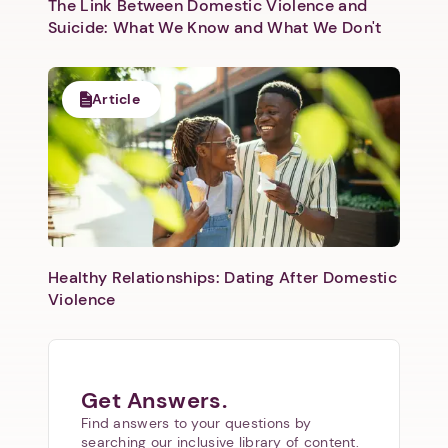
The Link Between Domestic Violence and
Suicide: What We Know and What We Don't
Article
Healthy Relationships: Dating After Domestic
Violence
Get Answers.
Find answers to your questions by
searching our inclusive library of content.