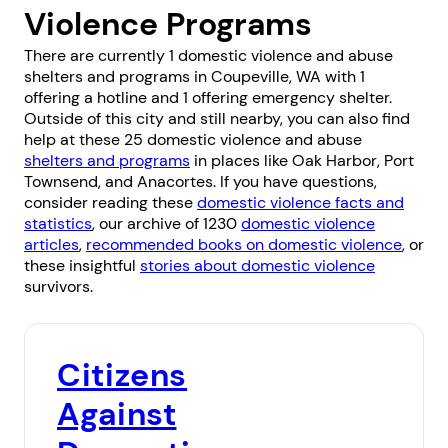
Violence Programs
There are currently 1 domestic violence and abuse
shelters and programs in Coupeville, WA with 1
offering a hotline and 1 offering emergency shelter.
Outside of this city and still nearby, you can also find
help at these 25 domestic violence and abuse
shelters and programs
in places like
Oak Harbor
,
Port
Townsend
, and
Anacortes
. If you have questions,
consider reading these
domestic violence facts and
statistics
, our archive of 1230
domestic violence
articles
,
recommended books on domestic violence
, or
these insightful
stories about domestic violence
survivors.
Citizens
Against