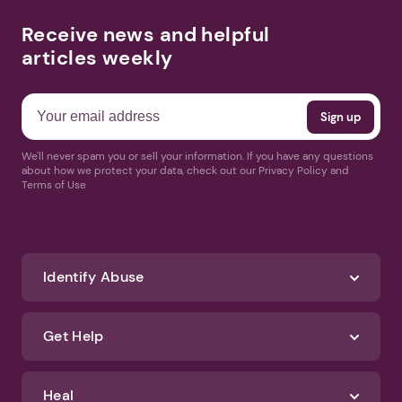
Receive news and helpful
articles weekly
We'll never spam you or sell your information. If you have any questions
about how we protect your data, check out our Privacy Policy and
Terms of Use
Identify Abuse
Get Help
Heal