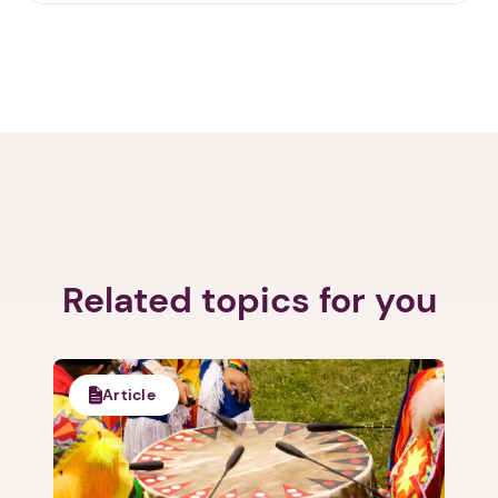
Related topics for you
Article