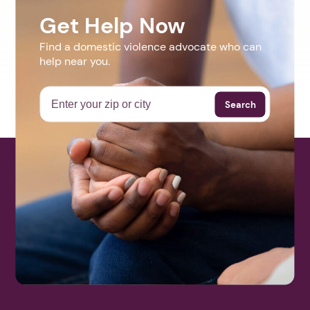
Get Help Now
Find a domestic violence advocate who can
help near you.
Search