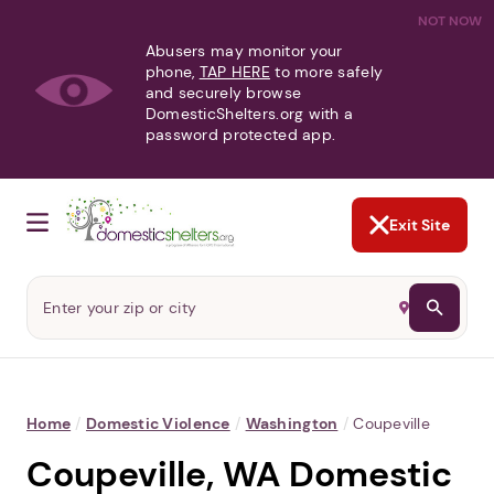
NOT NOW
Abusers may monitor your
phone,
TAP HERE
to more safely
and securely browse
DomesticShelters.org with a
password protected app.
Exit Site
Home
/
Domestic Violence
/
Washington
/
Coupeville
Coupeville, WA Domestic