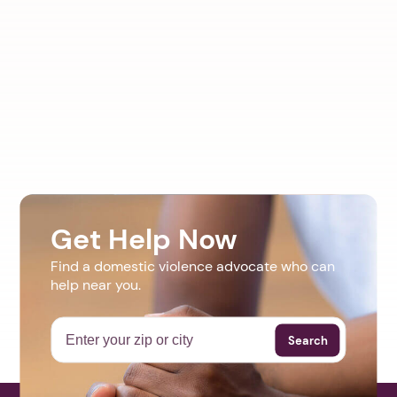
Get Help Now
Find a domestic violence advocate who can
help near you.
Search