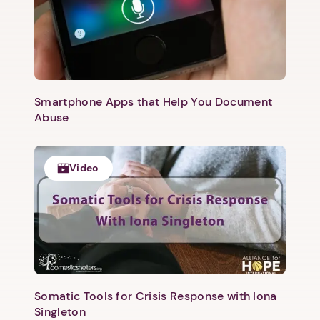
Smartphone Apps that Help You Document
Abuse
Video
1. Select a discrete app icon.
Somatic Tools for Crisis Response with Iona
Singleton