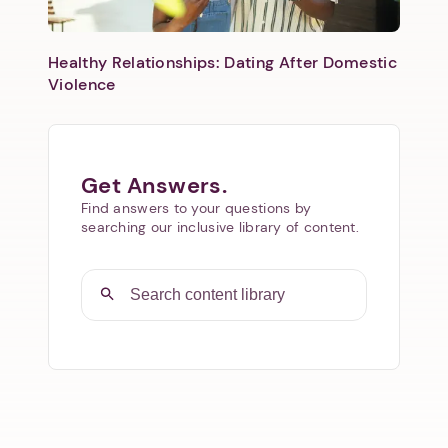
Healthy Relationships: Dating After Domestic
Violence
Get Answers.
Find answers to your questions by
searching our inclusive library of content.