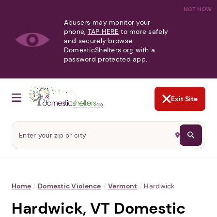
NOT NOW
Abusers may monitor your
phone,
TAP HERE
to more safely
and securely browse
DomesticShelters.org with a
password protected app.
Exit Site
Home
/
Domestic Violence
/
Vermont
/
Hardwick
Hardwick, VT Domestic