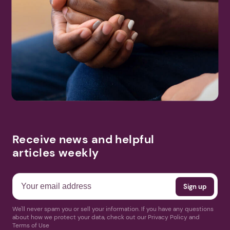
Receive news and helpful
articles weekly
We'll never spam you or sell your information. If you have any questions
about how we protect your data, check out our Privacy Policy and
Terms of Use