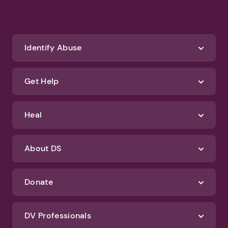
Identify Abuse
Get Help
Heal
About DS
Donate
DV Professionals