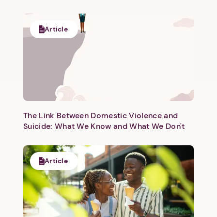
Article
Next step: Custom Icon Title
Next
The Link Between Domestic Violence and
Suicide: What We Know and What We Don't
Article