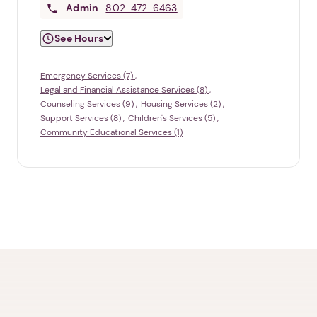
Admin
802-472-6463
See Hours
Emergency Services (7)
Legal and Financial Assistance Services (8)
Counseling Services (9)
Housing Services (2)
Support Services (8)
Children's Services (5)
Community Educational Services (1)