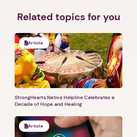
Related topics for you
Article
StrongHearts Native Helpline Celebrates a
Decade of Hope and Healing
Article