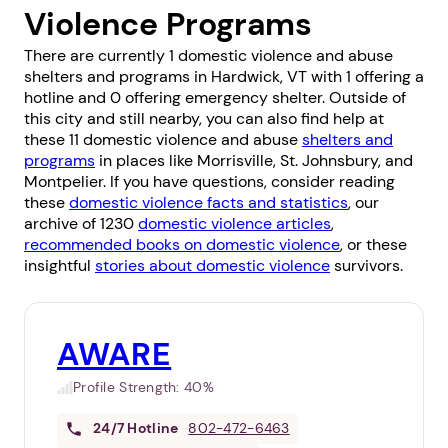
Violence Programs
There are currently 1 domestic violence and abuse
shelters and programs in Hardwick, VT with 1 offering a
hotline and 0 offering emergency shelter. Outside of
this city and still nearby, you can also find help at
these 11 domestic violence and abuse
shelters and
programs
in places like
Morrisville
,
St. Johnsbury
, and
Montpelier
. If you have questions, consider reading
these
domestic violence facts and statistics
, our
archive of 1230
domestic violence articles
,
recommended books on domestic violence
, or these
insightful
stories about domestic violence
survivors.
AWARE
Profile Strength:
40%
24/7
Hotline
802-472-6463