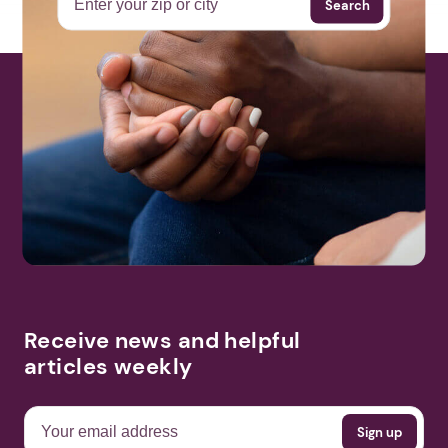
Search
Receive news and helpful
articles weekly