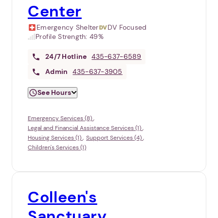
Center
Emergency Shelter
DV Focused
Profile Strength:
49%
24/7
Hotline
435-637-6589
Admin
435-637-3905
See Hours
Emergency Services (8)
Legal and Financial Assistance Services (1)
Housing Services (1)
Support Services (4)
Children's Services (1)
Colleen's
Sanctuary