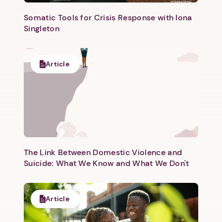
Somatic Tools for Crisis Response with Iona
Singleton
Article
The Link Between Domestic Violence and
Suicide: What We Know and What We Don't
Article