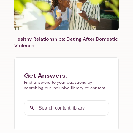
Healthy Relationships: Dating After Domestic
Violence
Get Answers.
Find answers to your questions by
searching our inclusive library of content.