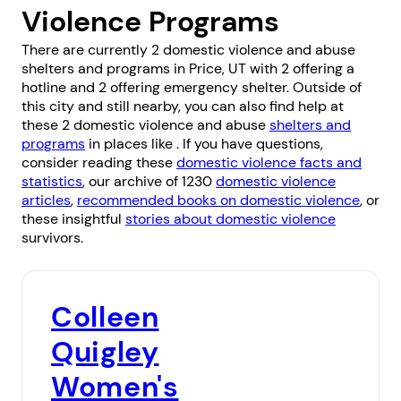
Violence Programs
There are currently 2 domestic violence and abuse
shelters and programs in Price, UT with 2 offering a
hotline and 2 offering emergency shelter. Outside of
this city and still nearby, you can also find help at
these 2 domestic violence and abuse
shelters and
programs
in places like . If you have questions,
consider reading these
domestic violence facts and
statistics
, our archive of 1230
domestic violence
articles
,
recommended books on domestic violence
, or
these insightful
stories about domestic violence
survivors.
Colleen
Quigley
Women's