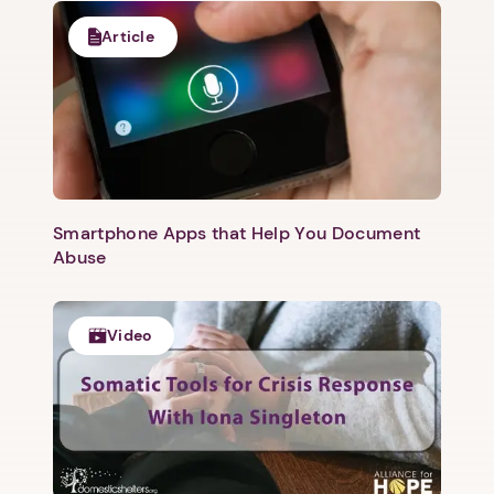
Article
1. Select a discrete app icon.
Smartphone Apps that Help You Document
Abuse
Video
Next step: Custom Icon Title
Next