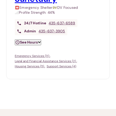
Emergency Shelter
DV Focused
Profile Strength:
44%
24/7
Hotline
435-637-6589
Admin
435-637-3905
See Hours
Emergency Services (11)
Legal and Financial Assistance Services (2)
Housing Services (5)
Support Services (4)