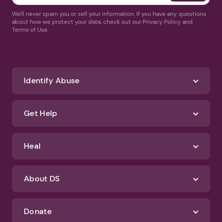
We'll never spam you or sell your information. If you have any questions
about how we protect your data, check out our Privacy Policy and
Terms of Use
Identify Abuse
Get Help
Heal
About DS
Donate