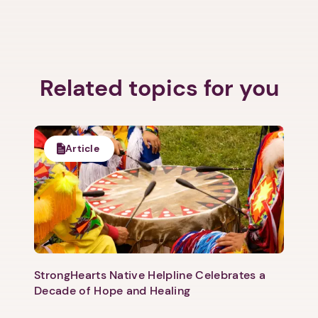
Related topics for you
Article
StrongHearts Native Helpline Celebrates a
Decade of Hope and Healing