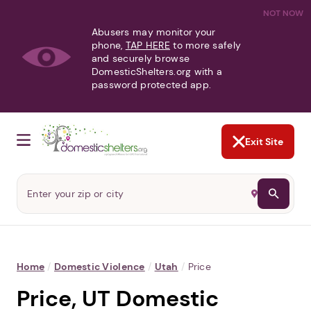
NOT NOW
Abusers may monitor your
phone,
TAP HERE
to more safely
and securely browse
DomesticShelters.org with a
password protected app.
Exit Site
Home
/
Domestic Violence
/
Utah
/
Price
Price, UT Domestic