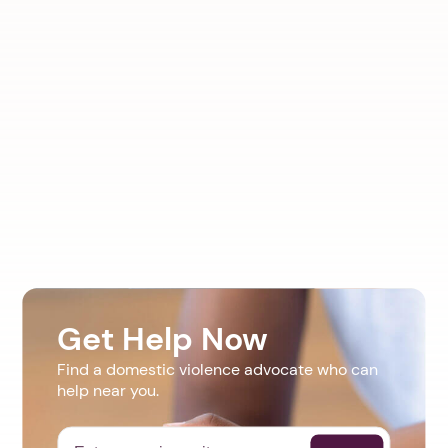
Get Help Now
Find a domestic violence advocate who can
help near you.