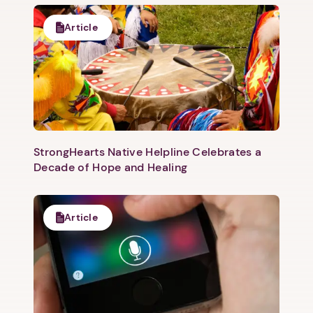
Article
StrongHearts Native Helpline Celebrates a
Decade of Hope and Healing
Article
1. Select a discrete app icon.