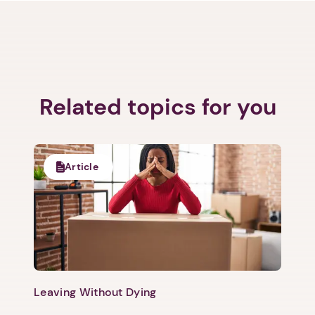
Related topics for you
Article
Leaving Without Dying