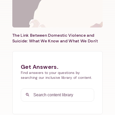
The Link Between Domestic Violence and
Suicide: What We Know and What We Don't
Get Answers.
Find answers to your questions by
searching our inclusive library of content.