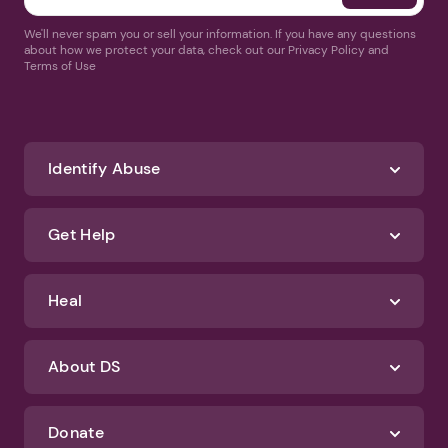
We'll never spam you or sell your information. If you have any questions
about how we protect your data, check out our Privacy Policy and
Terms of Use
Identify Abuse
Get Help
Heal
About DS
Donate