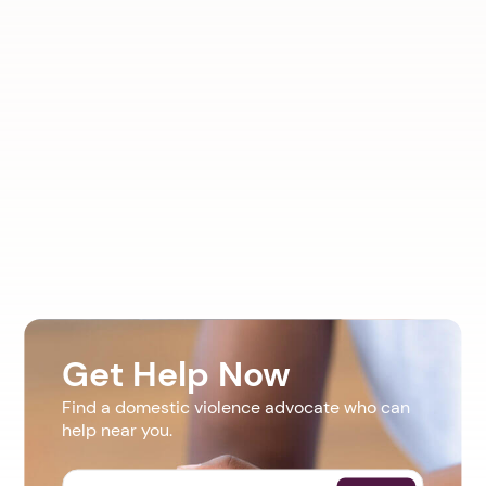
Get Help Now
Find a domestic violence advocate who can
help near you.