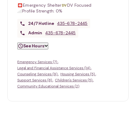
Emergency Shelter
DV Focused
Profile Strength:
0%
24/7
Hotline
435-678-2445
Admin
435-678-2445
See Hours
Emergency Services (7)
Legal and Financial Assistance Services (14)
Counseling Services (9)
Housing Services (5)
Support Services (8)
Children's Services (5)
Community Educational Services (2)