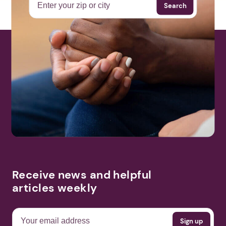
Search
Receive news and helpful
articles weekly