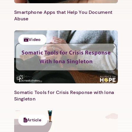
Smartphone Apps that Help You Document
Abuse
Video
Next step: Custom Icon Title
Next
Somatic Tools for Crisis Response with Iona
Singleton
Article