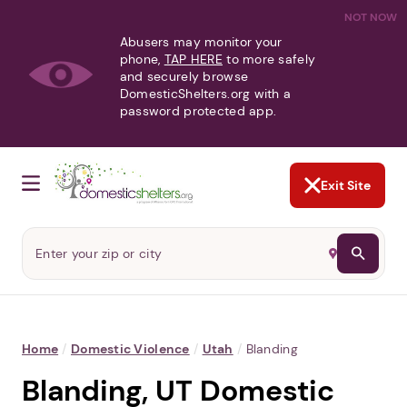
NOT NOW
Abusers may monitor your
phone,
TAP HERE
to more safely
and securely browse
DomesticShelters.org with a
password protected app.
Exit Site
Home
/
Domestic Violence
/
Utah
/
Blanding
Blanding, UT Domestic