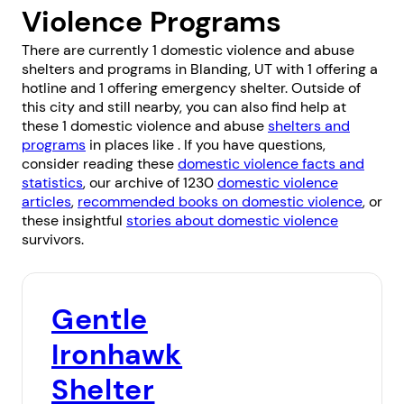
Violence Programs
There are currently 1 domestic violence and abuse
shelters and programs in Blanding, UT with 1 offering a
hotline and 1 offering emergency shelter. Outside of
this city and still nearby, you can also find help at
these 1 domestic violence and abuse
shelters and
programs
in places like . If you have questions,
consider reading these
domestic violence facts and
statistics
, our archive of 1230
domestic violence
articles
,
recommended books on domestic violence
, or
these insightful
stories about domestic violence
survivors.
Gentle
Ironhawk
Shelter