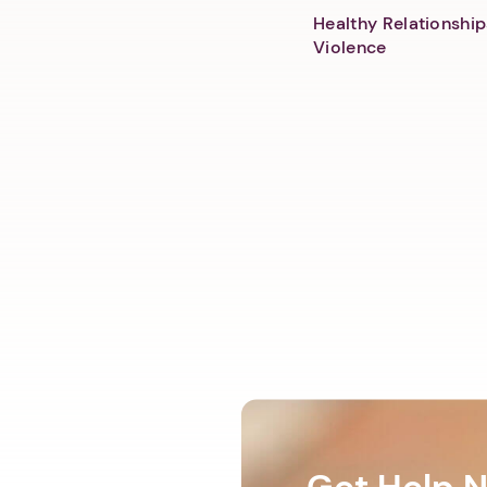
Healthy Relationship
Violence
Get Help 