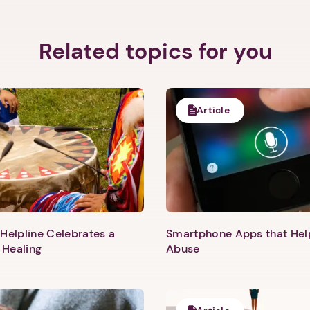
Related topics for you
Article
Helpline Celebrates a
Smartphone Apps that He
 Healing
Abuse
1. Select a discrete app icon.