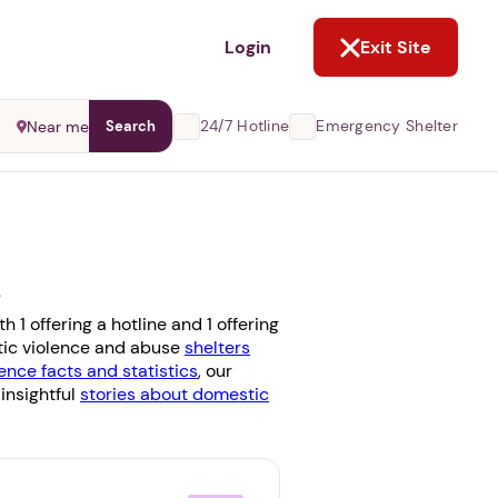
NOT NOW
Login
Exit Site
24/7 Hotline
Emergency Shelter
Near me
Search
s
 1 offering a hotline and 1 offering
stic violence and abuse
shelters
ence facts and statistics
, our
 insightful
stories about domestic