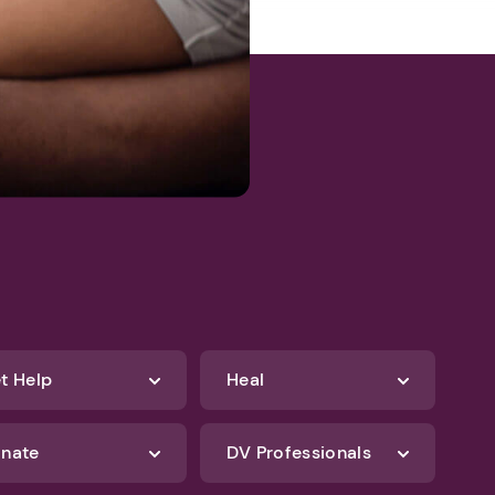
t Help
Heal
nate
DV Professionals