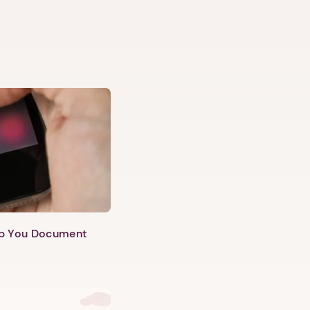
lp You Document