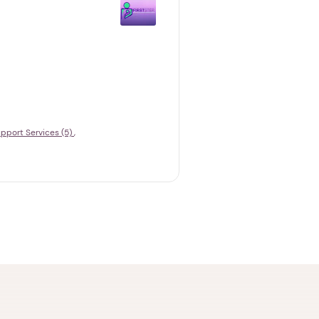
pport Services (5)