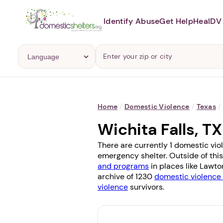
Identify Abuse
Get Help
Heal
DV 
Home
/
Domestic Violence
/
Texas
/
Wichita Falls, 
There are currently 1 domestic viol
emergency shelter. Outside of this
and programs
in places like
Lawto
archive of 1230
domestic violence 
violence
survivors.