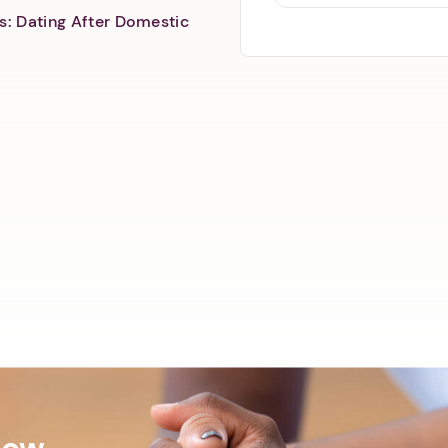
s: Dating After Domestic
Now