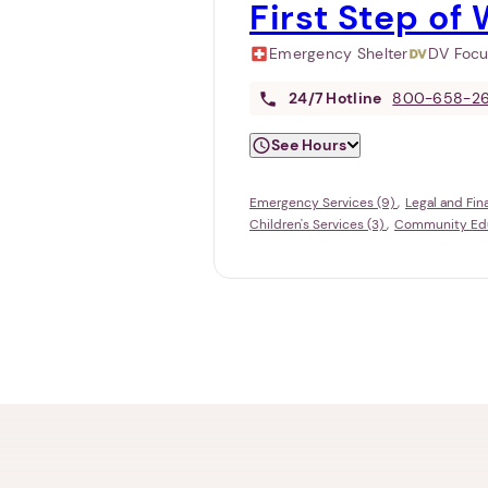
First Step of W
Emergency Shelter
DV Foc
24/7
Hotline
800-658-2
See Hours
Emergency Services (9)
Legal and Fin
Children's Services (3)
Community Educ