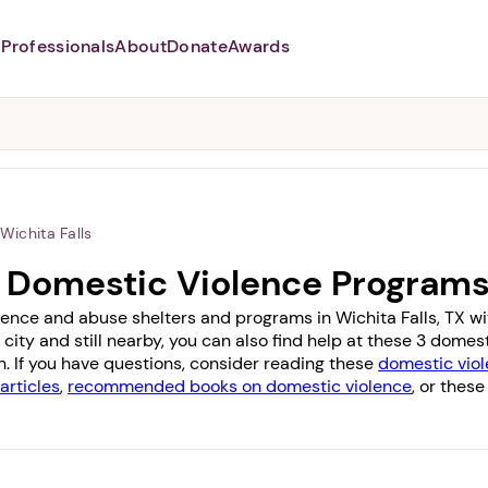
Professionals
About
Donate
Awards
Abusers may monitor your
phone,
TAP HERE
to more safely
and securely browse
DomesticShelters.org with a
password protected app.
Wichita Falls
TX Domestic Violence Program
ence and abuse shelters and programs in Wichita Falls, TX with
 city and still nearby, you can also find help at these 3 dome
n
. If you have questions, consider reading these
domestic viol
articles
,
recommended books on domestic violence
, or these