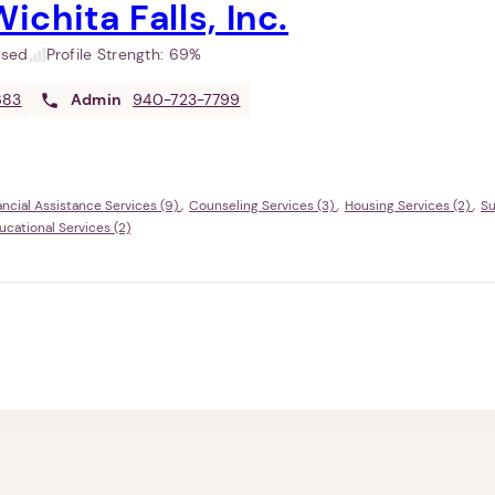
ichita Falls, Inc.
used
Profile Strength:
69%
683
Admin
940-723-7799
ancial Assistance Services (9)
Counseling Services (3)
Housing Services (2)
Su
ational Services (2)