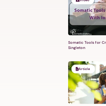
Video
Somatic Tools for Cr
Singleton
Article