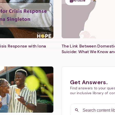
Article
isis Response with Iona
The Link Between Domesti
Next step: Custom Icon Title
Suicide: What We Know an
Next
Get Answers.
Find answers to your ques
our inclusive library of co