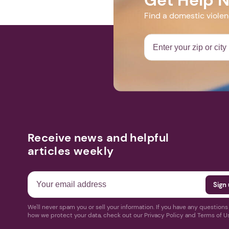
Find a domestic viole
Receive news and helpful
articles weekly
We'll never spam you or sell your information. If you have any question
how we protect your data, check out our Privacy Policy and Terms of U