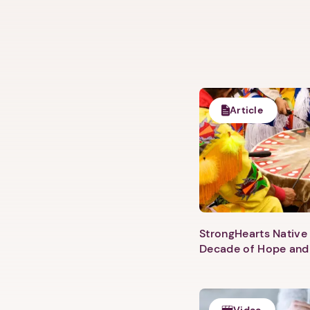
Article
StrongHearts Native 
Decade of Hope and