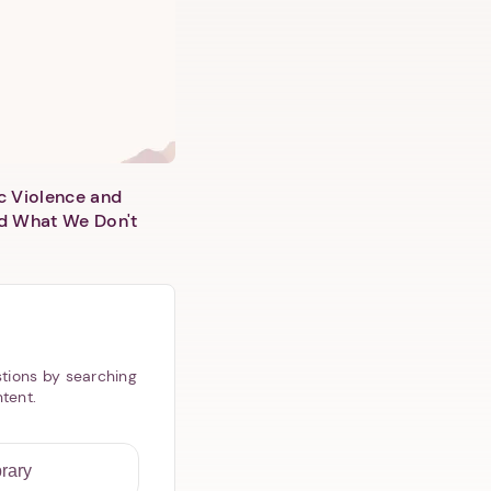
c Violence and
d What We Don't
tions by searching
ntent.