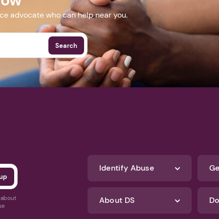
nce advocate who can help near you.
Search
Identify Abuse
Ge
s about
About DS
Do
se