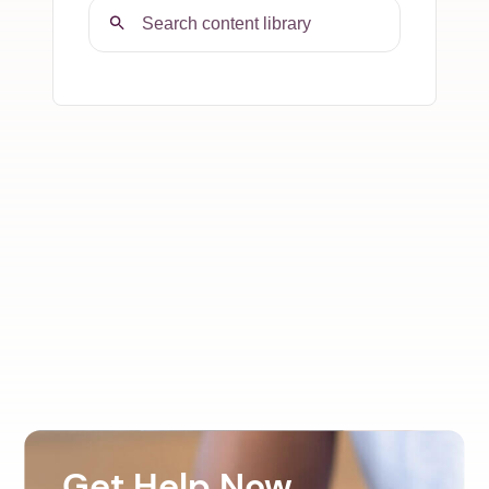
Get Help Now