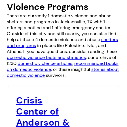
Violence Programs
There are currently 1 domestic violence and abuse
shelters and programs in Jacksonville, TX with 1
offering a hotline and 1 offering emergency shelter.
Outside of this city and still nearby, you can also find
help at these 4 domestic violence and abuse
shelters
and programs
in places like
Palestine
,
Tyler
, and
Athens
. If you have questions, consider reading these
domestic violence facts and statistics
, our archive of
1230
domestic violence articles
,
recommended books
on domestic violence
, or these insightful
stories about
domestic violence
survivors.
Crisis
Center of
Anderson &