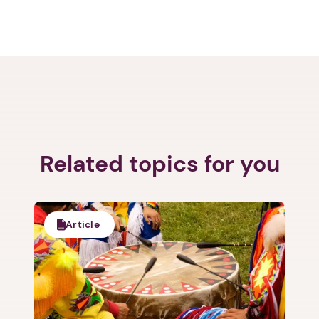
Related topics for you
Article