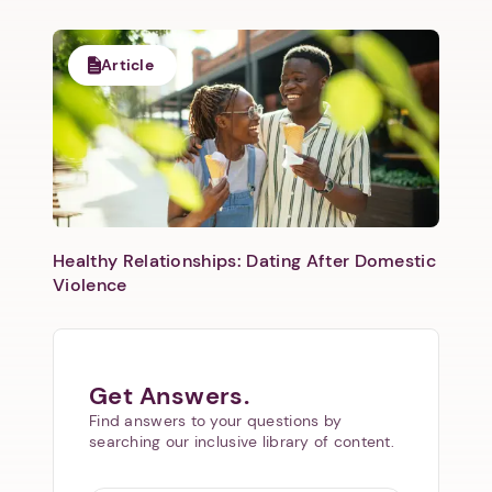
Article
Healthy Relationships: Dating After Domestic
Violence
Get Answers.
Find answers to your questions by
searching our inclusive library of content.