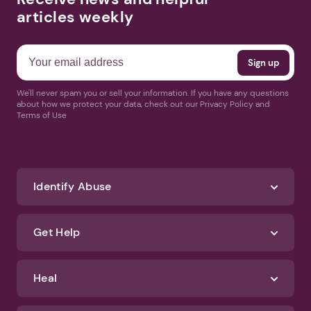
articles weekly
We'll never spam you or sell your information. If you have any questions
about how we protect your data, check out our Privacy Policy and
Terms of Use
Identify Abuse
Get Help
Heal