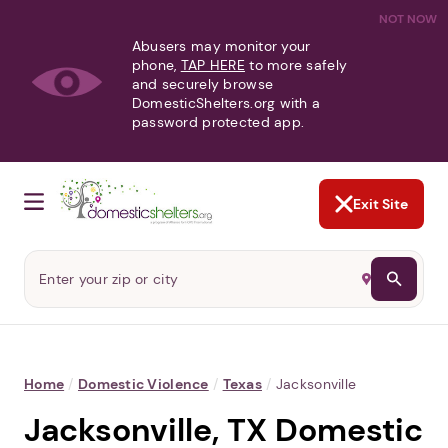
NOT NOW
Abusers may monitor your
phone,
TAP HERE
to more safely
and securely browse
DomesticShelters.org with a
password protected app.
Exit Site
Home
/
Domestic Violence
/
Texas
/
Jacksonville
Jacksonville, TX Domestic