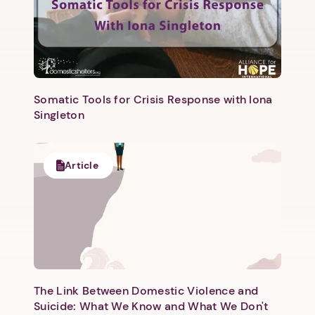
Somatic Tools for Crisis Response with Iona
Singleton
Next step: Custom Icon Title
Next
Article
The Link Between Domestic Violence and
Suicide: What We Know and What We Don't