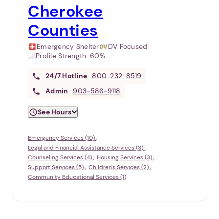
Cherokee
Counties
Emergency Shelter
DV Focused
Profile Strength:
60%
24/7
Hotline
800-232-8519
Admin
903-586-9118
See Hours
Emergency Services (10)
Legal and Financial Assistance Services (3)
Counseling Services (4)
Housing Services (3)
Support Services (5)
Children's Services (2)
Community Educational Services (1)