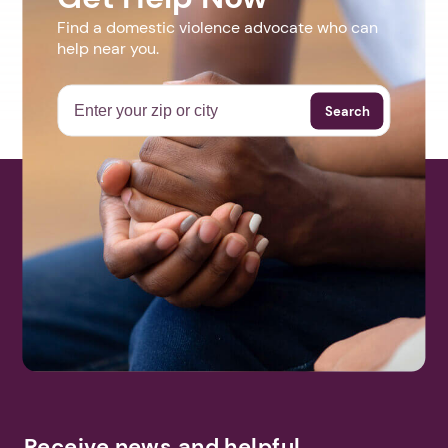
Find a domestic violence advocate who can
help near you.
Search
Receive news and helpful