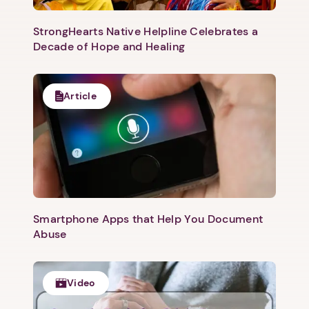
StrongHearts Native Helpline Celebrates a
Decade of Hope and Healing
Article
Smartphone Apps that Help You Document
Abuse
Video
1. Select a discrete app icon.