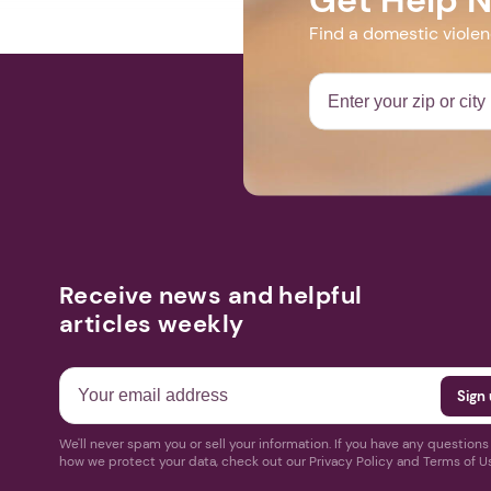
Find a domestic viole
Receive news and helpful
articles weekly
We'll never spam you or sell your information. If you have any question
how we protect your data, check out our Privacy Policy and Terms of U