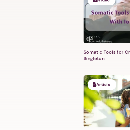
Video
Somatic Tools for Cr
Singleton
Article