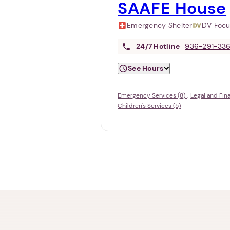
SAAFE House
Emergency Shelter
DV Foc
24/7
Hotline
936-291-33
See Hours
Emergency Services (8)
Legal and Fin
Children's Services (5)