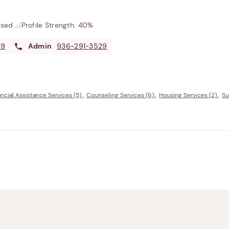
used
Profile Strength:
40%
69
Admin
936-291-3529
ancial Assistance Services (5)
Counseling Services (6)
Housing Services (2)
Su