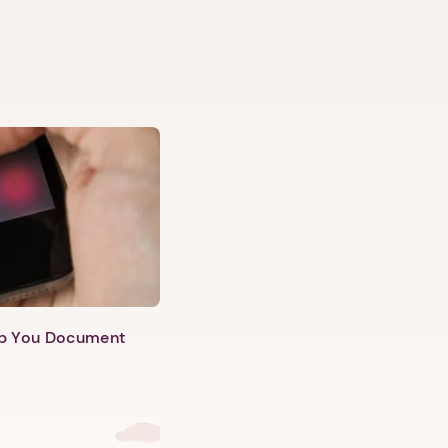
lp You Document