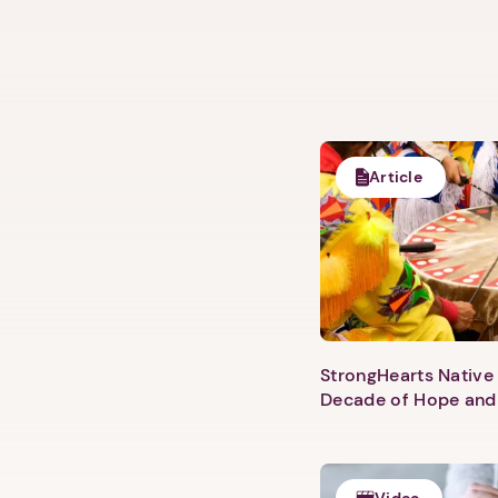
Article
StrongHearts Native 
Decade of Hope and