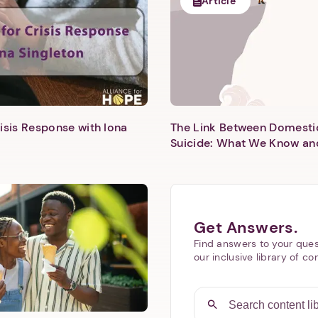
Article
isis Response with Iona
The Link Between Domesti
Next step: Custom Icon Title
Suicide: What We Know an
Next
Get Answers.
Find answers to your ques
our inclusive library of co