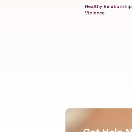
Healthy Relationship
Violence
Get Help 