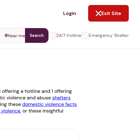
NOT NOW
Login
Exit Site
24/7 Hotline
Emergency Shelter
Near me
Search
offering a hotline and 1 offering
stic violence and abuse
shelters
ding these
domestic violence facts
violence
, or these insightful