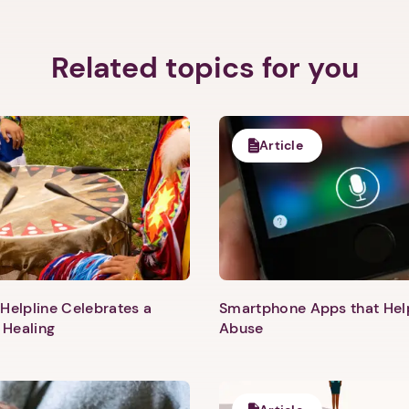
Related topics for you
Article
Helpline Celebrates a
Smartphone Apps that He
 Healing
Abuse
1. Select a discrete app icon.