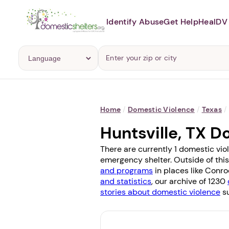
Identify Abuse
Get Help
Heal
DV 
Home
/
Domestic Violence
/
Texas
/
Huntsville, TX 
There are currently 1 domestic viol
emergency shelter. Outside of this
and programs
in places like
Conro
and statistics
, our archive of 1230
stories about domestic violence
su