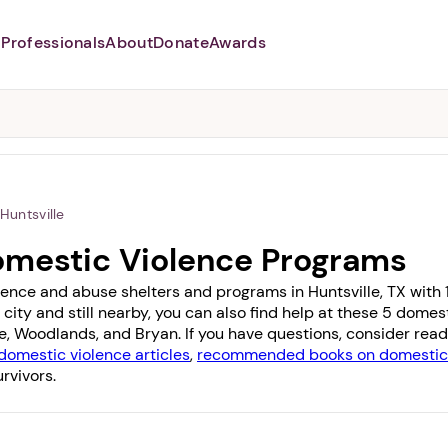
Professionals
About
Donate
Awards
Abusers may monitor your
phone,
TAP HERE
to more safely
and securely browse
DomesticShelters.org with a
password protected app.
Huntsville
Domestic Violence Programs
ence and abuse shelters and programs in Huntsville, TX with 1 
 city and still nearby, you can also find help at these 5 dome
e
,
Woodlands
, and
Bryan
. If you have questions, consider rea
domestic violence articles
,
recommended books on domestic 
rvivors.