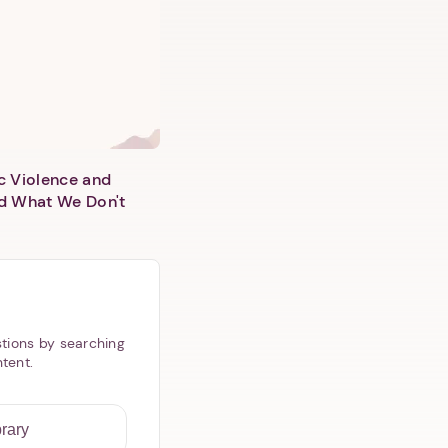
c Violence and
d What We Don't
tions by searching
ntent.