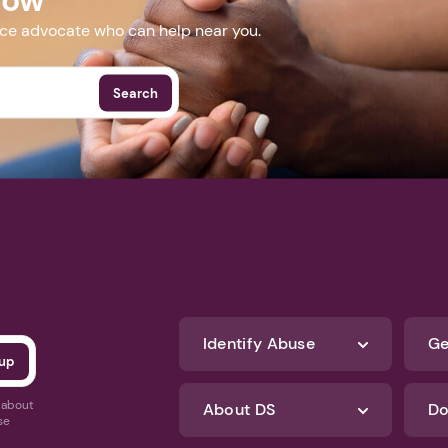
nce advocate who can help near you.
Search
Identify Abuse
Ge
s about
About DS
Do
se