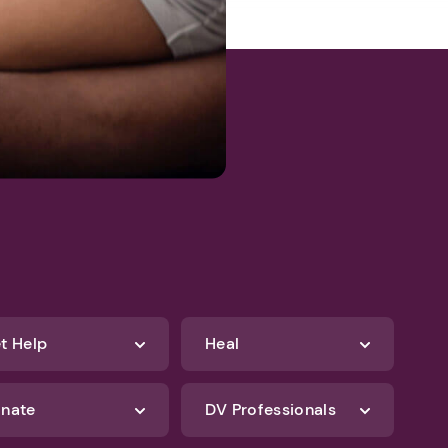
t Help
Heal
nate
DV Professionals