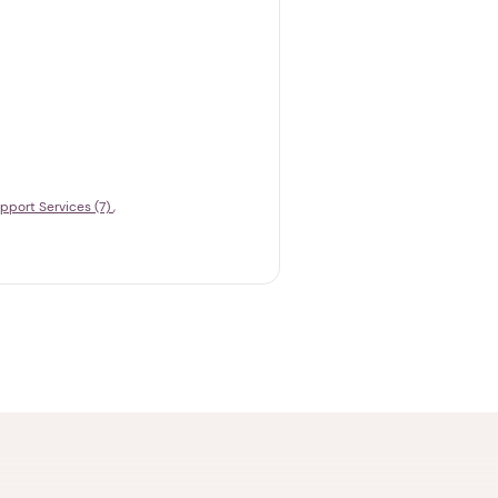
pport Services (7)