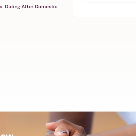
s: Dating After Domestic
Now