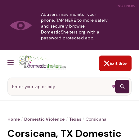
NOT NOW
Abusers may monitor your
phone,
TAP HERE
to more safely
and securely browse
DomesticShelters.org with a
password protected app.
Exit Site
Home
/
Domestic Violence
/
Texas
/
Corsicana
Corsicana, TX Domestic