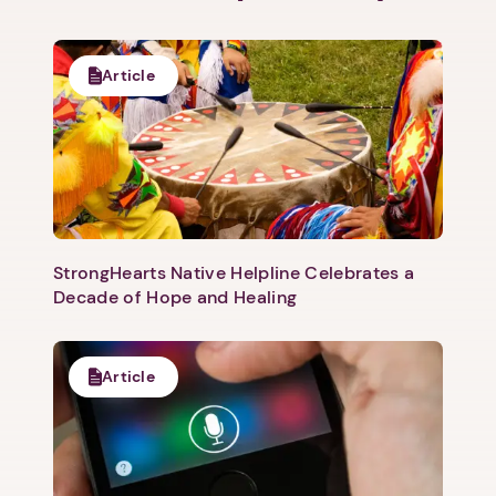
Article
StrongHearts Native Helpline Celebrates a
Decade of Hope and Healing
Article