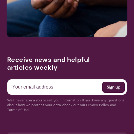
Receive news and helpful
articles weekly
We'll never spam you or sell your information. If you have any questions
about how we protect your data, check out our Privacy Policy and
Terms of Use