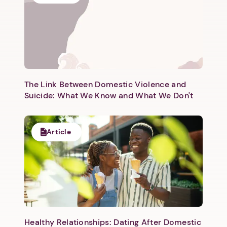
Next step: Custom Icon Title
Next
The Link Between Domestic Violence and
Suicide: What We Know and What We Don't
Article
Healthy Relationships: Dating After Domestic