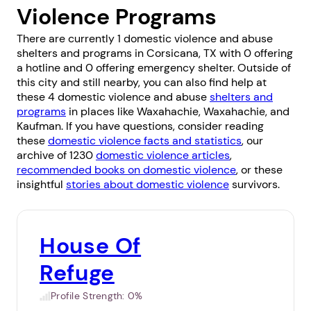
Violence Programs
There are currently 1 domestic violence and abuse
shelters and programs in Corsicana, TX with 0 offering
a hotline and 0 offering emergency shelter. Outside of
this city and still nearby, you can also find help at
these 4 domestic violence and abuse
shelters and
programs
in places like
Waxahachie
,
Waxahachie
, and
Kaufman
. If you have questions, consider reading
these
domestic violence facts and statistics
, our
archive of 1230
domestic violence articles
,
recommended books on domestic violence
, or these
insightful
stories about domestic violence
survivors.
House Of
Refuge
Profile Strength:
0%