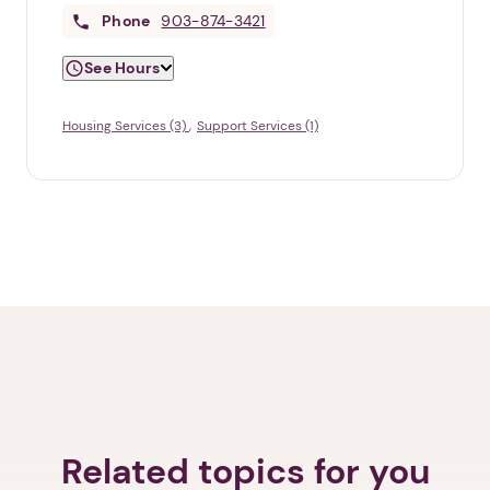
Phone
903-874-3421
See Hours
Housing Services (3)
Support Services (1)
Related topics for you