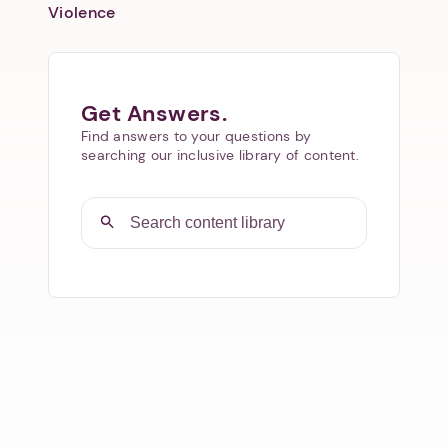
Violence
Get Answers.
Find answers to your questions by
searching our inclusive library of content.