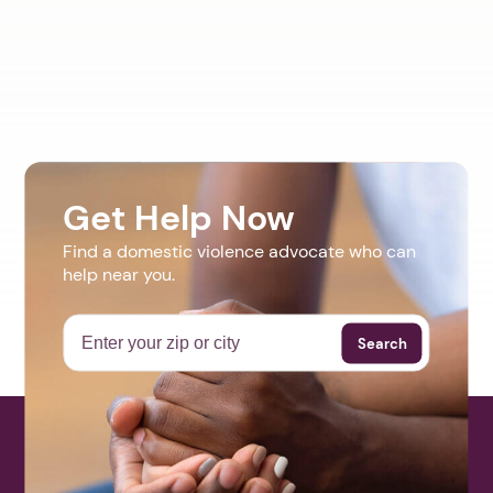
Get Help Now
Find a domestic violence advocate who can
help near you.
Search