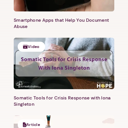
Smartphone Apps that Help You Document
Abuse
Video
1. Select a discrete app icon.
Somatic Tools for Crisis Response with Iona
Singleton
Article