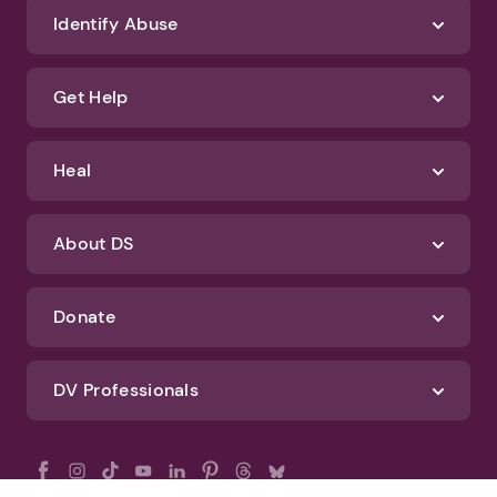
Identify Abuse
Get Help
Heal
About DS
Donate
DV Professionals