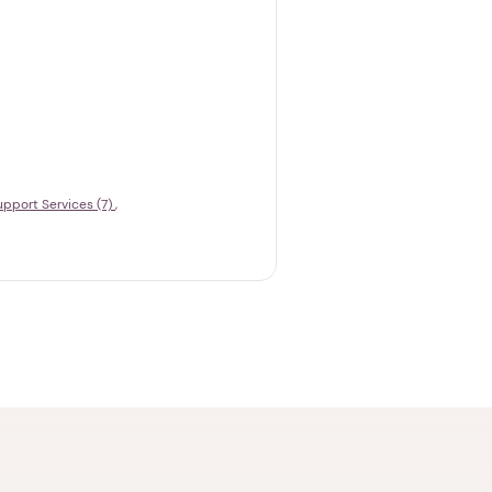
upport Services (7)