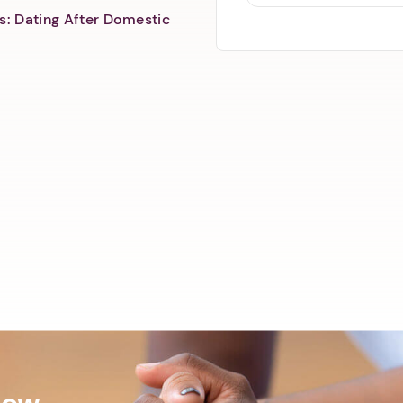
s: Dating After Domestic
Now