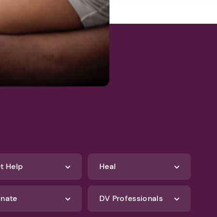
t Help
Heal
nate
DV Professionals