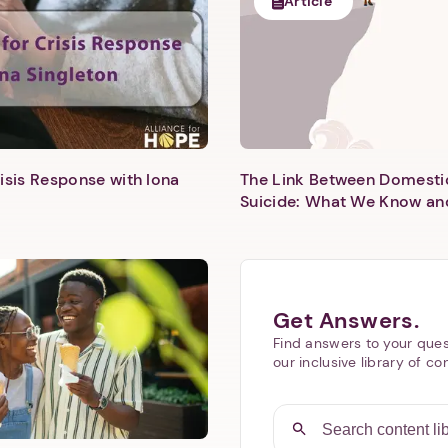
Article
isis Response with Iona
The Link Between Domesti
Next step: Custom Icon Title
Suicide: What We Know an
Next
Get Answers.
Find answers to your ques
our inclusive library of co