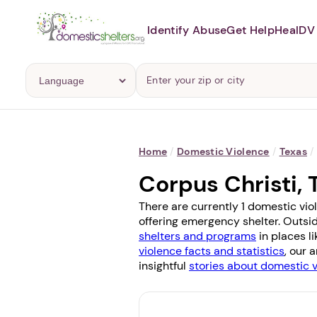
Identify Abuse
Get Help
Heal
DV 
Home
/
Domestic Violence
/
Texas
/
Corpus Christi,
There are currently 1 domestic vio
offering emergency shelter. Outsid
shelters and programs
in places l
violence facts and statistics
, our 
insightful
stories about domestic 