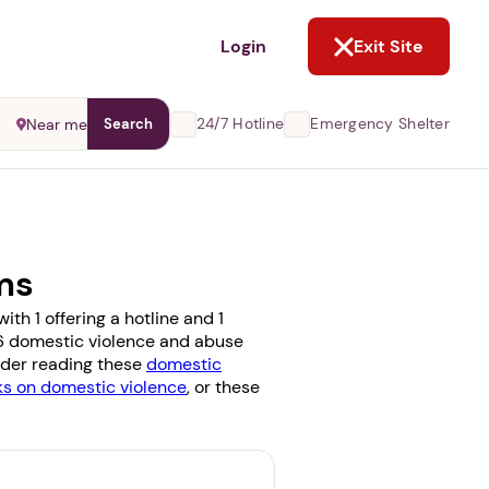
NOT NOW
Login
Exit Site
24/7 Hotline
Emergency Shelter
Near me
Search
ms
th 1 offering a hotline and 1
e 6 domestic violence and abuse
sider reading these
domestic
 on domestic violence
, or these