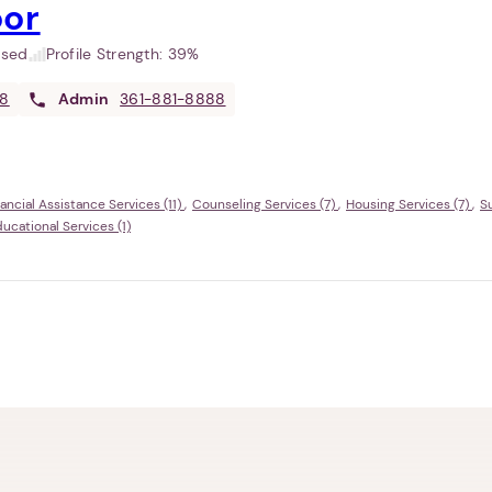
oor
used
Profile Strength:
39%
88
Admin
361-881-8888
ancial Assistance Services (11)
Counseling Services (7)
Housing Services (7)
S
cational Services (1)