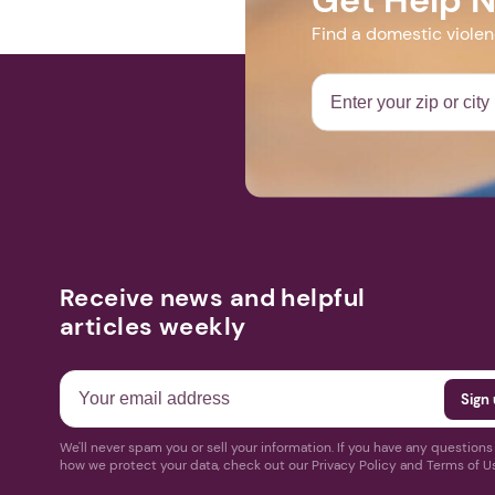
Find a domestic viole
Receive news and helpful
articles weekly
We'll never spam you or sell your information. If you have any question
how we protect your data, check out our Privacy Policy and Terms of U