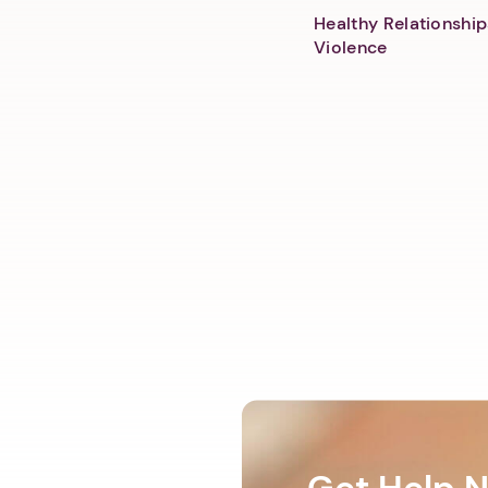
Healthy Relationship
Violence
Get Help 