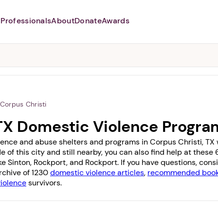
Professionals
About
Donate
Awards
Abusers may monitor your
phone,
TAP HERE
to more safely
and securely browse
DomesticShelters.org with a
password protected app.
Corpus Christi
 TX Domestic Violence Progra
lence and abuse shelters and programs in Corpus Christi, TX wi
e of this city and still nearby, you can also find help at thes
ike
Sinton
,
Rockport
, and
Rockport
. If you have questions, con
archive of 1230
domestic violence articles
,
recommended books
violence
survivors.