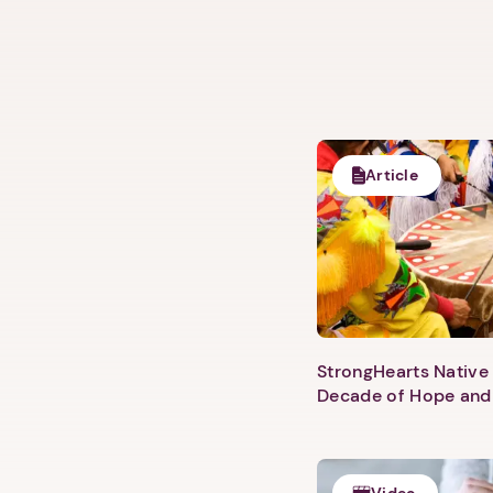
Article
StrongHearts Native 
Decade of Hope and