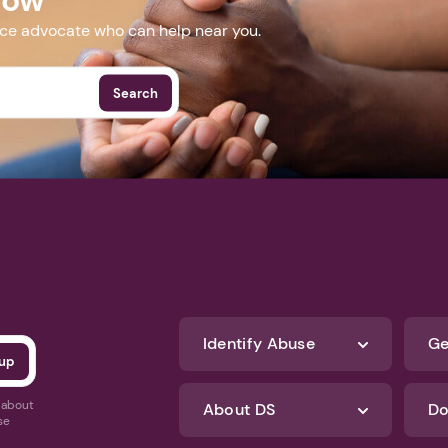
nce advocate who can help near you.
Search
Identify Abuse
Ge
s about
About DS
Do
se