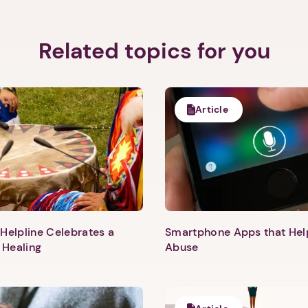
Related topics for you
Article
Helpline Celebrates a
Smartphone Apps that He
 Healing
Abuse
1. Select a discrete app icon.