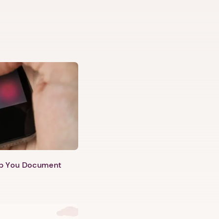
lp You Document