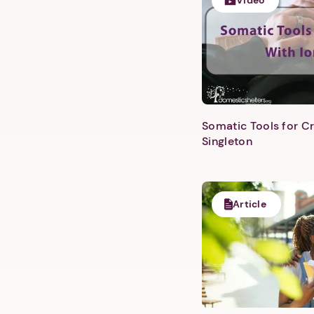
Video
Somatic Tools for Cr
Singleton
Article