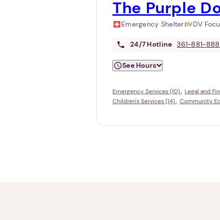
The Purple D
Emergency Shelter
DV Foc
24/7
Hotline
361-881-88
See Hours
Emergency Services (10)
Legal and Fin
Children's Services (14)
Community Edu