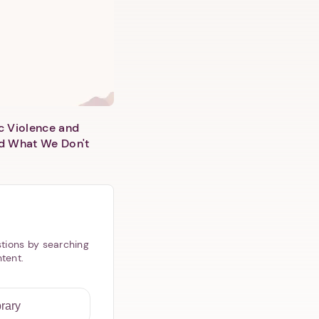
c Violence and
d What We Don't
tions by searching
ntent.