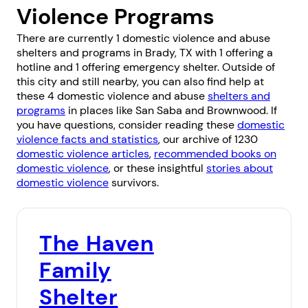
Violence Programs
There are currently 1 domestic violence and abuse
shelters and programs in Brady, TX with 1 offering a
hotline and 1 offering emergency shelter. Outside of
this city and still nearby, you can also find help at
these 4 domestic violence and abuse
shelters and
programs
in places like
San Saba
and
Brownwood
. If
you have questions, consider reading these
domestic
violence facts and statistics
, our archive of 1230
domestic violence articles
,
recommended books on
domestic violence
, or these insightful
stories about
domestic violence
survivors.
The Haven
Family
Shelter