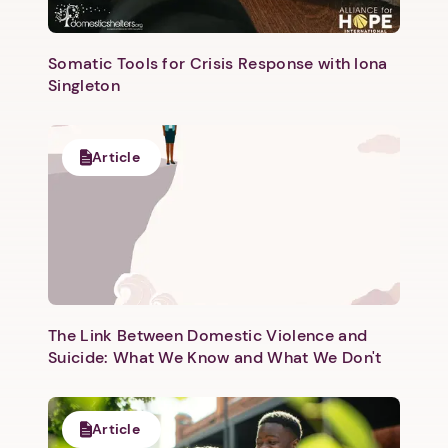
Somatic Tools for Crisis Response with Iona
Singleton
Next step: Custom Icon Title
Article
Next
The Link Between Domestic Violence and
Suicide: What We Know and What We Don't
Article