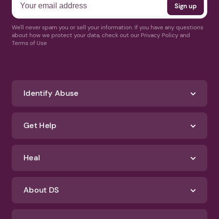
We'll never spam you or sell your information. If you have any questions
about how we protect your data, check out our Privacy Policy and
Terms of Use
Identify Abuse
Get Help
Heal
About DS