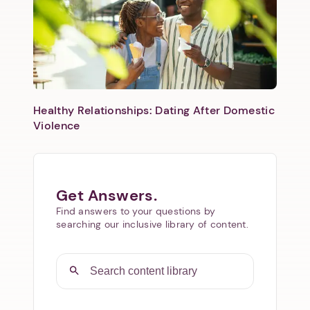
Healthy Relationships: Dating After Domestic
Violence
Get Answers.
Find answers to your questions by
searching our inclusive library of content.