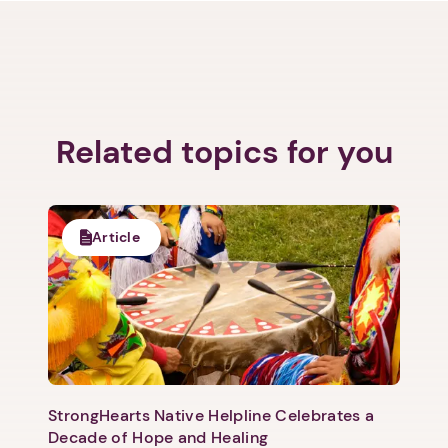
Related topics for you
Article
StrongHearts Native Helpline Celebrates a
Decade of Hope and Healing