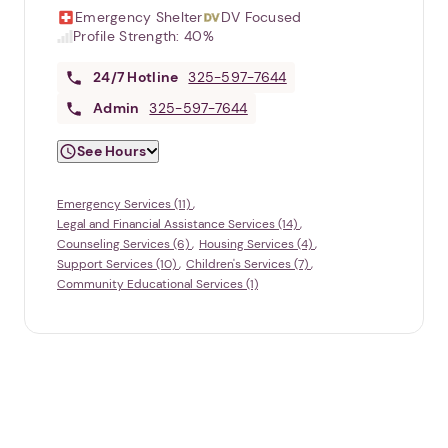
Emergency Shelter
DV Focused
Profile Strength:
40%
24/7
Hotline
325-597-7644
Admin
325-597-7644
See Hours
Emergency Services (11)
Legal and Financial Assistance Services (14)
Counseling Services (6)
Housing Services (4)
Support Services (10)
Children's Services (7)
Community Educational Services (1)