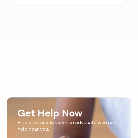
Get Help Now
Find a domestic violence advocate who can
help near you.