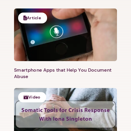
Article
Smartphone Apps that Help You Document
Abuse
Video
1. Select a discrete app icon.