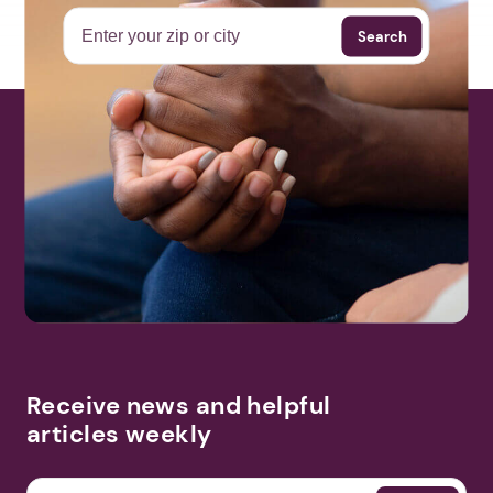
Search
Receive news and helpful
articles weekly