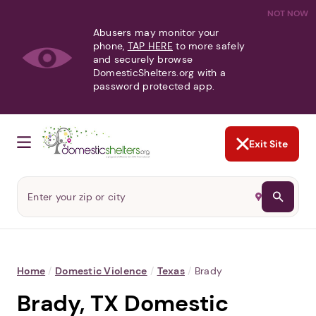
NOT NOW
Abusers may monitor your
phone,
TAP HERE
to more safely
and securely browse
DomesticShelters.org with a
password protected app.
Exit Site
Home
/
Domestic Violence
/
Texas
/
Brady
Brady, TX Domestic