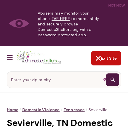
NOT NOW
Abusers may monitor your
phone,
TAP HERE
to more safely
and securely browse
DomesticShelters.org with a
password protected app.
Exit Site
Home
/
Domestic Violence
/
Tennessee
/
Sevierville
Sevierville, TN Domestic