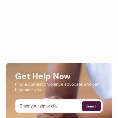
Get Help Now
Find a domestic violence advocate who can
help near you.
Search