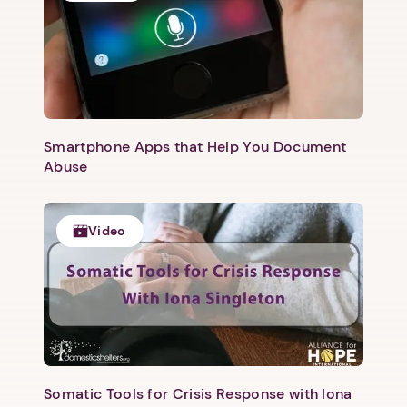
Smartphone Apps that Help You Document
Abuse
Video
1. Select a discrete app icon.
Somatic Tools for Crisis Response with Iona