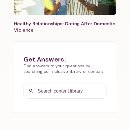
Healthy Relationships: Dating After Domestic
Violence
Get Answers.
Find answers to your questions by
searching our inclusive library of content.