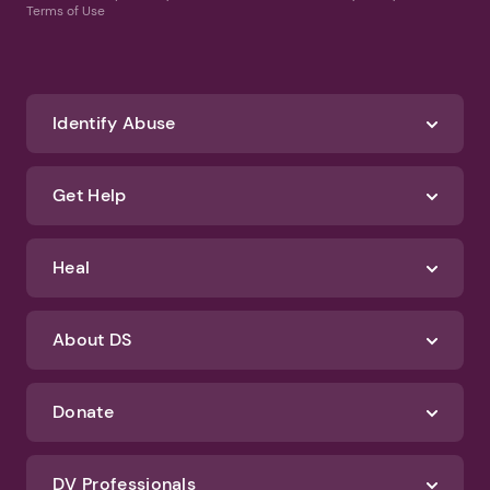
Terms of Use
Identify Abuse
Get Help
Heal
About DS
Donate
DV Professionals