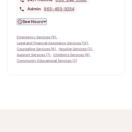
Admin
865-453-9254
See Hours
Emergency Services (9)
Legal and Financial Assistance Services (12)
Counseling Services (6)
Housing Services (2)
Support Services (7)
Children's Services (8)
Community Educational Services (2)