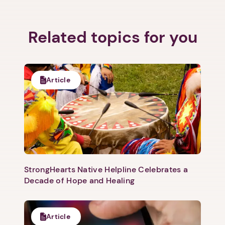
Related topics for you
Article
StrongHearts Native Helpline Celebrates a
Decade of Hope and Healing
Article