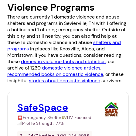
Violence Programs
There are currently 1 domestic violence and abuse
shelters and programs in Sevierville, TN with 1 offering
a hotline and 1 offering emergency shelter. Outside of
this city and still nearby, you can also find help at
these 16 domestic violence and abuse
shelters and
programs
in places like
Knoxville
,
Alcoa
, and
Morristown
. If you have questions, consider reading
these
domestic violence facts and statistics
, our
archive of 1230
domestic violence articles
,
recommended books on domestic violence
, or these
insightful
stories about domestic violence
survivors.
SafeSpace
Emergency Shelter
DV Focused
Profile Strength:
77%
24/7
Hotline
800-244-5968