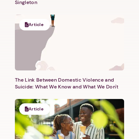
Singleton
Article
Next step: Custom Icon Title
Next
The Link Between Domestic Violence and
Suicide: What We Know and What We Don't
Article