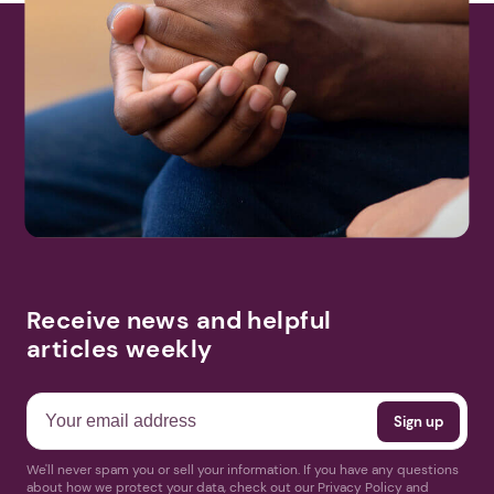
Receive news and helpful
articles weekly
We'll never spam you or sell your information. If you have any questions
about how we protect your data, check out our Privacy Policy and