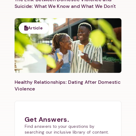
Suicide: What We Know and What We Don't
Article
Healthy Relationships: Dating After Domestic
Violence
Get Answers.
Find answers to your questions by
searching our inclusive library of content.