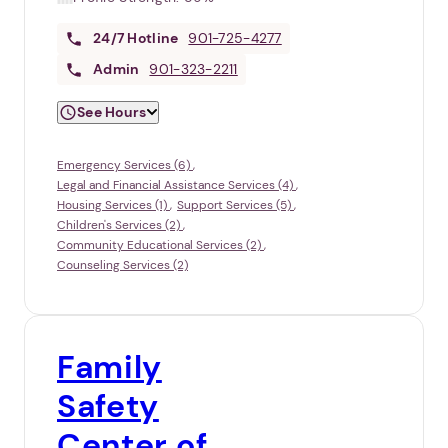
24/7
Hotline
901-725-4277
Admin
901-323-2211
See Hours
Emergency Services (6)
Legal and Financial Assistance Services (4)
Housing Services (1)
Support Services (5)
Children's Services (2)
Community Educational Services (2)
Counseling Services (2)
Family
Safety
Center of