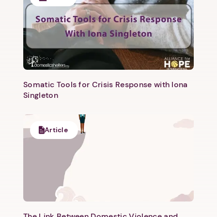
Next
Somatic Tools for Crisis Response with Iona
Singleton
Article
The Link Between Domestic Violence and