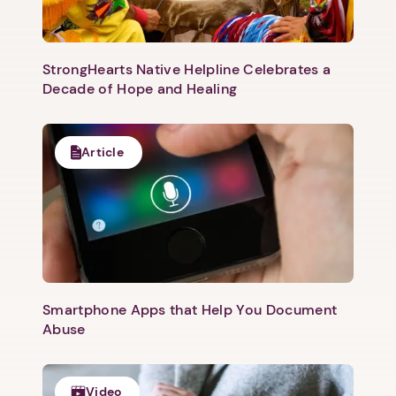
StrongHearts Native Helpline Celebrates a
Decade of Hope and Healing
Article
1. Select a discrete app icon.
Smartphone Apps that Help You Document
Abuse
Next step: Custom Icon Title
Video