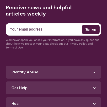
Receive news and helpful
articles weekly
We'll never spam you or sell your information. If you have any questions
about how we protect your data, check out our Privacy Policy and
Terms of Use
Identify Abuse
Get Help
Heal