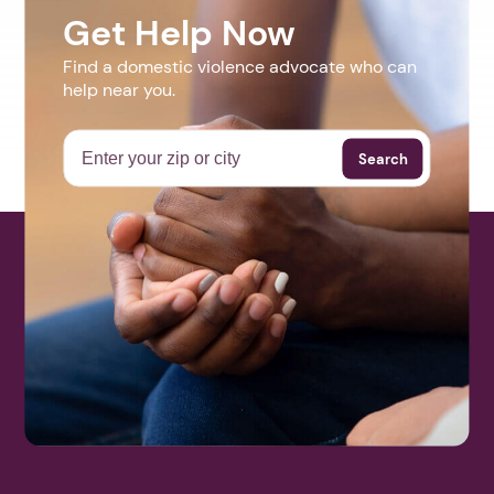
Get Help Now
Find a domestic violence advocate who can
help near you.
Search