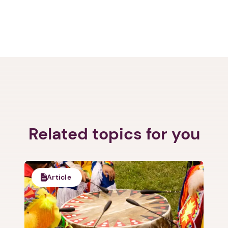
Related topics for you
Article