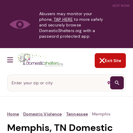
NOT NOW
Abusers may monitor your
phone,
TAP HERE
to more safely
and securely browse
DomesticShelters.org with a
password protected app.
Exit Site
Home
/
Domestic Violence
/
Tennessee
/
Memphis
Memphis, TN Domestic