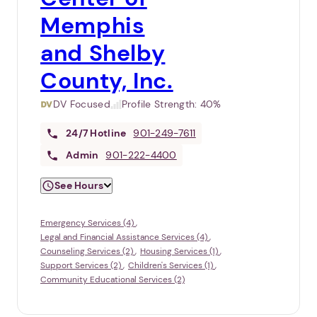
Memphis
and Shelby
County, Inc.
DV Focused
Profile Strength:
40%
24/7
Hotline
901-249-7611
Admin
901-222-4400
See Hours
Emergency Services (4)
Legal and Financial Assistance Services (4)
Counseling Services (2)
Housing Services (1)
Support Services (2)
Children's Services (1)
Community Educational Services (2)