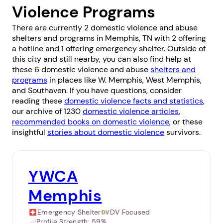
Violence Programs
There are currently 2 domestic violence and abuse
shelters and programs in Memphis, TN with 2 offering
a hotline and 1 offering emergency shelter. Outside of
this city and still nearby, you can also find help at
these 6 domestic violence and abuse
shelters and
programs
in places like
W. Memphis
,
West Memphis
,
and
Southaven
. If you have questions, consider
reading these
domestic violence facts and statistics
,
our archive of 1230
domestic violence articles
,
recommended books on domestic violence
, or these
insightful
stories about domestic violence
survivors.
YWCA
Memphis
Emergency Shelter
DV Focused
Profile Strength:
59%