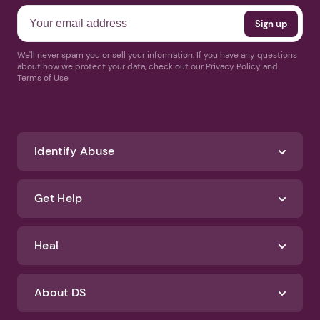
We'll never spam you or sell your information. If you have any questions
about how we protect your data, check out our Privacy Policy and
Terms of Use
Identify Abuse
Get Help
Heal
About DS