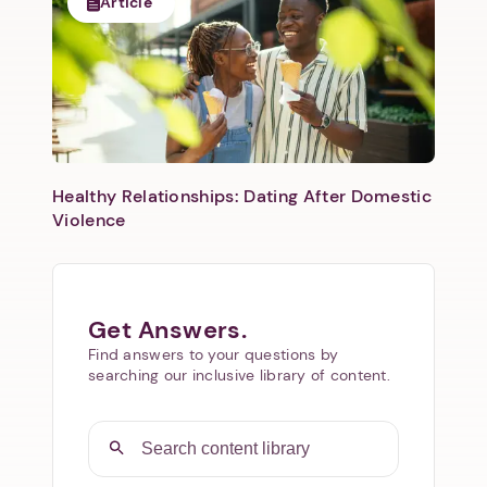
Article
Healthy Relationships: Dating After Domestic
Violence
Get Answers.
Find answers to your questions by
searching our inclusive library of content.