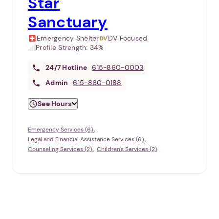
Star
Sanctuary
Emergency Shelter
DV Focused
Profile Strength:
34%
24/7
Hotline
615-860-0003
Admin
615-860-0188
See Hours
Emergency Services (6)
Legal and Financial Assistance Services (6)
Counseling Services (2)
Children's Services (2)