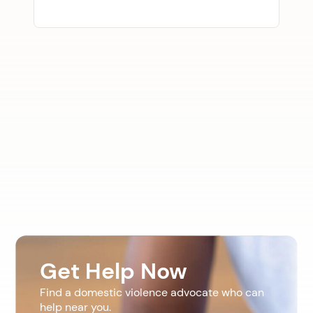
Get Help Now
Find a domestic violence advocate who can
help near you.