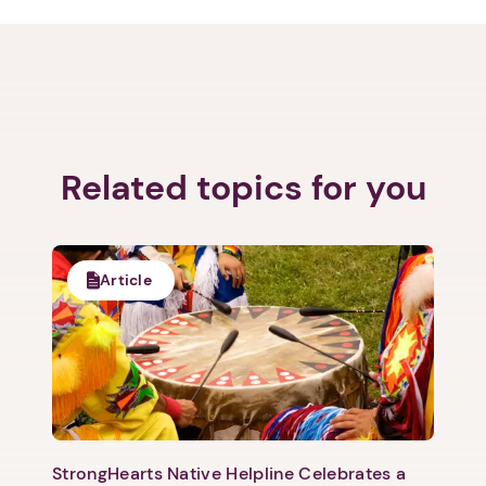
Related topics for you
Article
StrongHearts Native Helpline Celebrates a