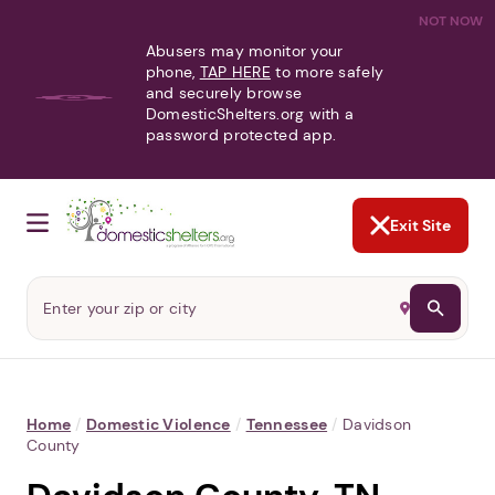
NOT NOW
Abusers may monitor your
phone,
TAP HERE
to more safely
and securely browse
DomesticShelters.org with a
password protected app.
Exit Site
Home
/
Domestic Violence
/
Tennessee
/
Davidson
County