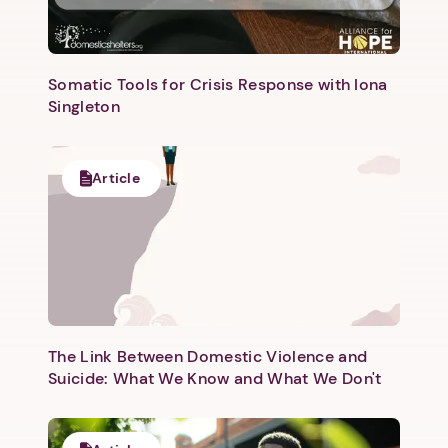
Somatic Tools for Crisis Response with Iona
Singleton
Next step: Custom Icon Title
Article
Next
The Link Between Domestic Violence and
Suicide: What We Know and What We Don't