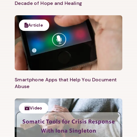
Decade of Hope and Healing
Article
Smartphone Apps that Help You Document
Abuse
Video
1. Select a discrete app icon.