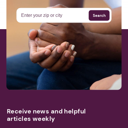
Search
Receive news and helpful
articles weekly