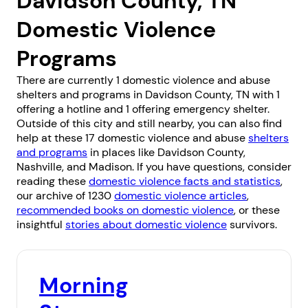
Davidson County, TN
Domestic Violence
Programs
There are currently 1 domestic violence and abuse
shelters and programs in Davidson County, TN with 1
offering a hotline and 1 offering emergency shelter.
Outside of this city and still nearby, you can also find
help at these 17 domestic violence and abuse
shelters
and programs
in places like
Davidson County
,
Nashville
, and
Madison
. If you have questions, consider
reading these
domestic violence facts and statistics
,
our archive of 1230
domestic violence articles
,
recommended books on domestic violence
, or these
insightful
stories about domestic violence
survivors.
Morning