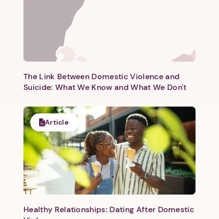
The Link Between Domestic Violence and
Suicide: What We Know and What We Don't
Article
Healthy Relationships: Dating After Domestic