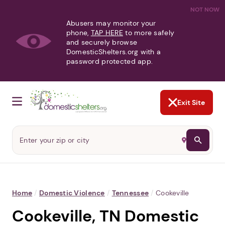
NOT NOW
Abusers may monitor your
phone,
TAP HERE
to more safely
and securely browse
DomesticShelters.org with a
password protected app.
Exit Site
Home
/
Domestic Violence
/
Tennessee
/
Cookeville
Cookeville, TN Domestic