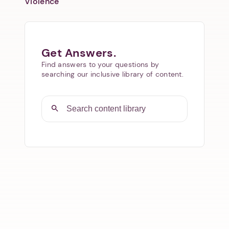
Violence
Get Answers.
Find answers to your questions by
searching our inclusive library of content.