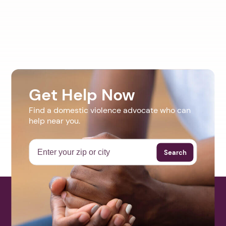
Get Help Now
Find a domestic violence advocate who can
help near you.
Search