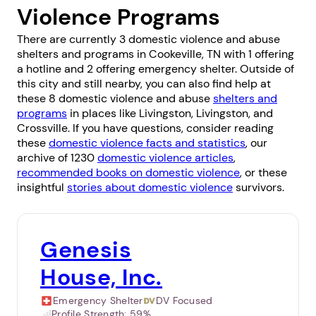
Violence Programs
There are currently 3 domestic violence and abuse
shelters and programs in Cookeville, TN with 1 offering
a hotline and 2 offering emergency shelter. Outside of
this city and still nearby, you can also find help at
these 8 domestic violence and abuse
shelters and
programs
in places like
Livingston
,
Livingston
, and
Crossville
. If you have questions, consider reading
these
domestic violence facts and statistics
, our
archive of 1230
domestic violence articles
,
recommended books on domestic violence
, or these
insightful
stories about domestic violence
survivors.
Genesis
House, Inc.
Emergency Shelter
DV Focused
Profile Strength:
59%