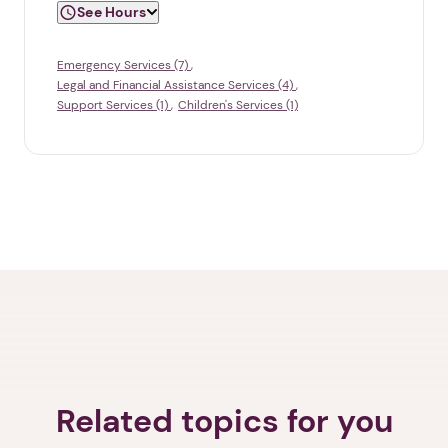
See Hours
Emergency Services (7)
Legal and Financial Assistance Services (4)
Support Services (1)
Children's Services (1)
Related topics for you