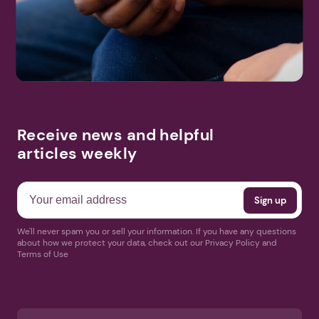
Receive news and helpful
articles weekly
We'll never spam you or sell your information. If you have any questions
about how we protect your data, check out our Privacy Policy and
Terms of Use