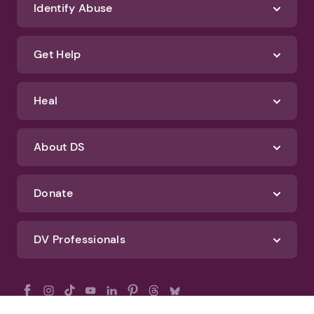
Identify Abuse
Get Help
Heal
About DS
Donate
DV Professionals