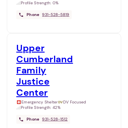
Profile Strength:
0%
Phone
931-528-5819
Upper
Cumberland
Family
Justice
Center
Emergency Shelter
DV Focused
Profile Strength:
42%
Phone
931-528-1512