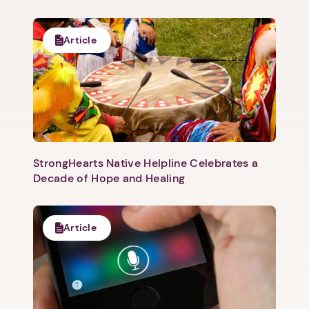
Article
StrongHearts Native Helpline Celebrates a
Decade of Hope and Healing
1. Select a discrete app icon.
Article