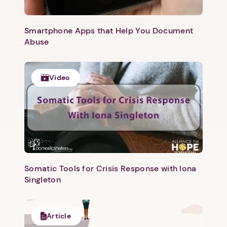
Smartphone Apps that Help You Document
Next step: Custom Icon Title
Abuse
Next
Video
Somatic Tools for Crisis Response with Iona
Singleton
Article