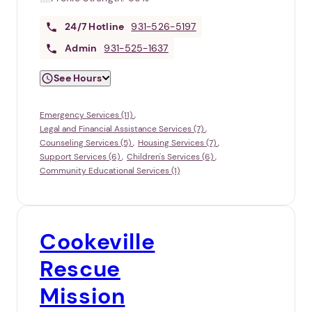
24/7
Hotline
931-526-5197
Admin
931-525-1637
See Hours
Emergency Services (11)
Legal and Financial Assistance Services (7)
Counseling Services (5)
Housing Services (7)
Support Services (6)
Children's Services (6)
Community Educational Services (1)
Cookeville
Rescue
Mission